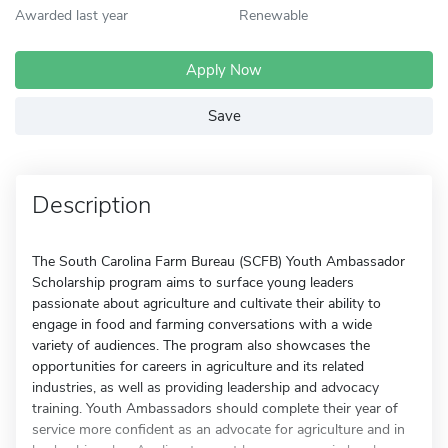
Awarded last year
Renewable
Apply Now
Save
Description
The South Carolina Farm Bureau (SCFB) Youth Ambassador
Scholarship program aims to surface young leaders
passionate about agriculture and cultivate their ability to
engage in food and farming conversations with a wide
variety of audiences. The program also showcases the
opportunities for careers in agriculture and its related
industries, as well as providing leadership and advocacy
training. Youth Ambassadors should complete their year of
service more confident as an advocate for agriculture and in