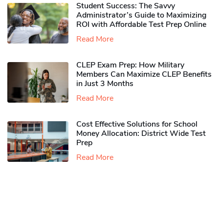
Student Success: The Savvy
Administrator’s Guide to Maximizing
ROI with Affordable Test Prep Online
Read More
CLEP Exam Prep: How Military
Members Can Maximize CLEP Benefits
in Just 3 Months
Read More
Cost Effective Solutions for School
Money Allocation: District Wide Test
Prep
Read More