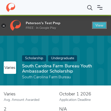
Home
Fund
South Carolina Farm Bureau Youth Ambassador Scho
Peterson's Test Prep
View
FREE - In Google Play
Scholarship
Undergraduate
South Carolina Farm Bureau Youth
Varies
Ambassador Scholarship
South Carolina Farm Bureau
Varies
October 1 2026
Avg. Amount Awarded
Application Deadline
2
N/A