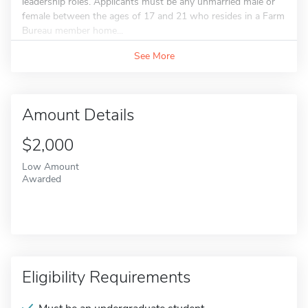
leadership roles. Applicants must be any unmarried male or
female between the ages of 17 and 21 who resides in a Farm
Bureau member home...
See More
Amount Details
$2,000
Low Amount
Awarded
Eligibility Requirements