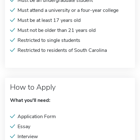
Must be an undergraduate student
Must attend a university or a four-year college
Must be at least 17 years old
Must not be older than 21 years old
Restricted to single students
Restricted to residents of South Carolina
How to Apply
What you'll need:
Application Form
Essay
Interview