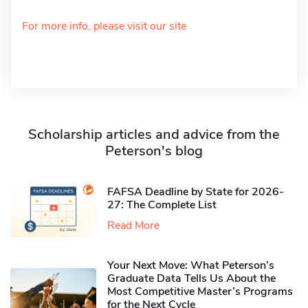
For more info, please visit our site
Scholarship articles and advice from the
Peterson's blog
FAFSA Deadline by State for 2026-
27: The Complete List
Read More
Your Next Move: What Peterson’s
Graduate Data Tells Us About the
Most Competitive Master’s Programs
for the Next Cycle