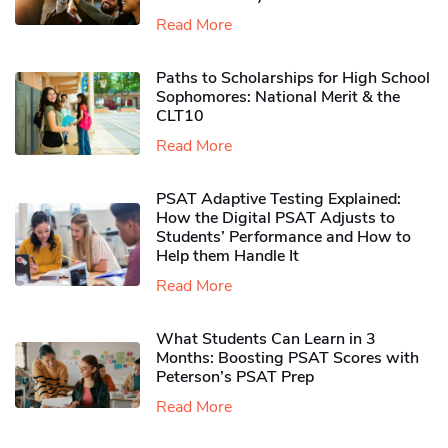
Read More
Paths to Scholarships for High School
Sophomores​: National Merit & the
CLT10
Read More
PSAT Adaptive Testing Explained:
How the Digital PSAT Adjusts to
Students’ Performance and How to
Help them Handle It
Read More
What Students Can Learn in 3
Months: Boosting PSAT Scores with
Peterson’s PSAT Prep
Read More