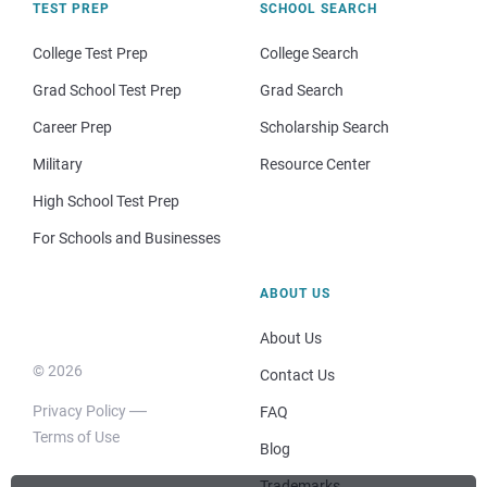
TEST PREP
SCHOOL SEARCH
College Test Prep
College Search
Grad School Test Prep
Grad Search
Career Prep
Scholarship Search
Military
Resource Center
High School Test Prep
For Schools and Businesses
ABOUT US
About Us
© 2026
Contact Us
Privacy Policy
FAQ
Terms of Use
Blog
Trademarks