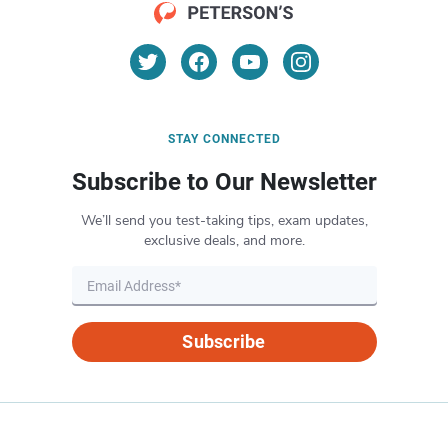
STAY CONNECTED
Subscribe to Our Newsletter
We’ll send you test-taking tips, exam updates,
exclusive deals, and more.
Subscribe