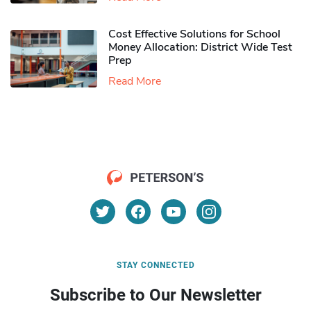
Cost Effective Solutions for School
Money Allocation: District Wide Test
Prep
Read More
STAY CONNECTED
Subscribe to Our Newsletter