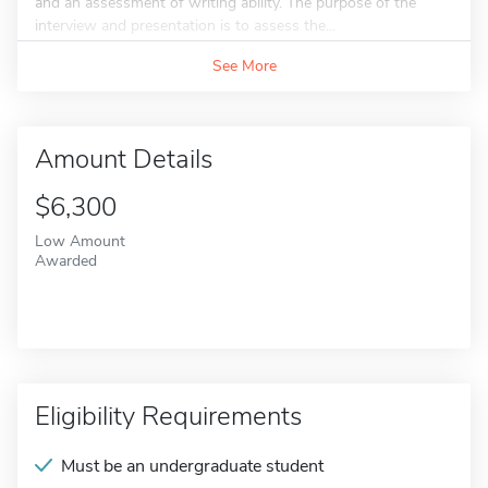
and an assessment of writing ability. The purpose of the
interview and presentation is to assess the...
See More
Amount Details
$6,300
Low Amount
Awarded
Eligibility Requirements
Must be an undergraduate student