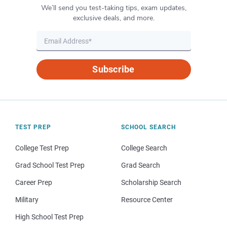
We’ll send you test-taking tips, exam updates,
exclusive deals, and more.
Subscribe
TEST PREP
SCHOOL SEARCH
College Test Prep
College Search
Grad School Test Prep
Grad Search
Career Prep
Scholarship Search
Military
Resource Center
High School Test Prep