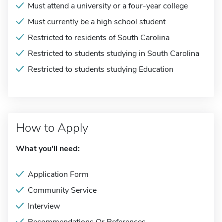
Must attend a university or a four-year college
Must currently be a high school student
Restricted to residents of South Carolina
Restricted to students studying in South Carolina
Restricted to students studying Education
How to Apply
What you'll need:
Application Form
Community Service
Interview