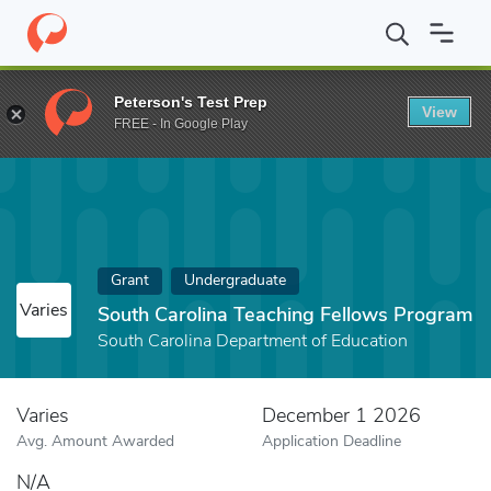
Home
Fund
South Carolina Teaching Fellows Program
Peterson's Test Prep
View
FREE - In Google Play
Grant
Undergraduate
Varies
South Carolina Teaching Fellows Program
South Carolina Department of Education
Varies
December 1 2026
Avg. Amount Awarded
Application Deadline
N/A