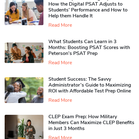
How the Digital PSAT Adjusts to
Students’ Performance and How to
Help them Handle It
Read More
What Students Can Learn in 3
Months: Boosting PSAT Scores with
Peterson’s PSAT Prep
Read More
Student Success: The Savvy
Administrator’s Guide to Maximizing
ROI with Affordable Test Prep Online
Read More
CLEP Exam Prep: How Military
Members Can Maximize CLEP Benefits
in Just 3 Months
Read More