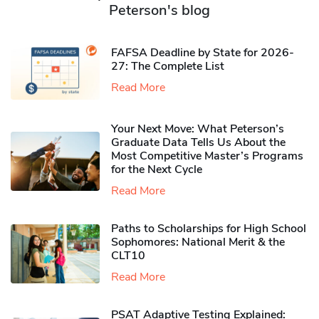
Peterson's blog
FAFSA Deadline by State for 2026-
27: The Complete List
Read More
Your Next Move: What Peterson’s
Graduate Data Tells Us About the
Most Competitive Master’s Programs
for the Next Cycle
Read More
Paths to Scholarships for High School
Sophomores​: National Merit & the
CLT10
Read More
PSAT Adaptive Testing Explained: