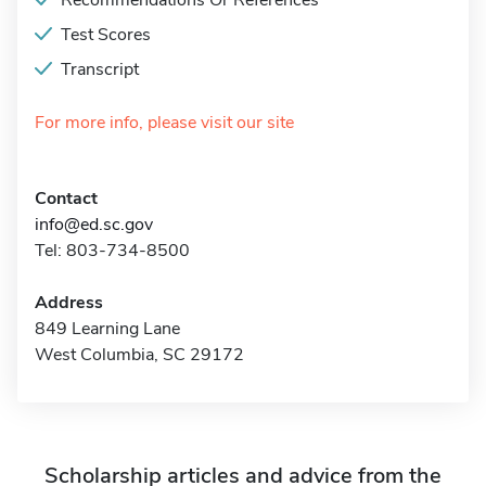
Recommendations Or References
Test Scores
Transcript
For more info, please visit our site
Contact
info@ed.sc.gov
Tel: 803-734-8500
Address
849 Learning Lane
West Columbia, SC 29172
Scholarship articles and advice from the