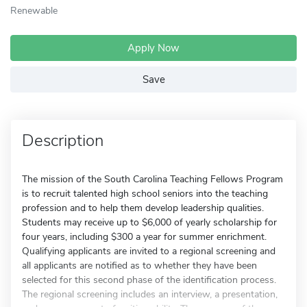
Renewable
Apply Now
Save
Description
The mission of the South Carolina Teaching Fellows Program
is to recruit talented high school seniors into the teaching
profession and to help them develop leadership qualities.
Students may receive up to $6,000 of yearly scholarship for
four years, including $300 a year for summer enrichment.
Qualifying applicants are invited to a regional screening and
all applicants are notified as to whether they have been
selected for this second phase of the identification process.
The regional screening includes an interview, a presentation,