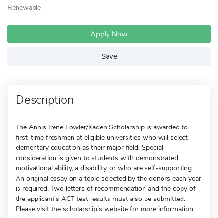
Renewable
Apply Now
Save
Description
The Annis Irene Fowler/Kaden Scholarship is awarded to
first-time freshmen at eligible universities who will select
elementary education as their major field. Special
consideration is given to students with demonstrated
motivational ability, a disability, or who are self-supporting.
An original essay on a topic selected by the donors each year
is required. Two letters of recommendation and the copy of
the applicant's ACT test results must also be submitted.
Please visit the scholarship's website for more information.