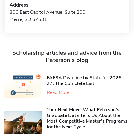
Address
306 East Capitol Avenue, Suite 200
Pierre, SD 57501
Scholarship articles and advice from the
Peterson's blog
FAFSA Deadline by State for 2026-
27: The Complete List
Read More
Your Next Move: What Peterson’s
Graduate Data Tells Us About the
Most Competitive Master’s Programs
for the Next Cycle