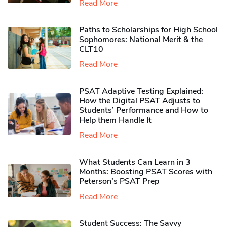
Read More
Paths to Scholarships for High School
Sophomores​: National Merit & the
CLT10
Read More
PSAT Adaptive Testing Explained:
How the Digital PSAT Adjusts to
Students’ Performance and How to
Help them Handle It
Read More
What Students Can Learn in 3
Months: Boosting PSAT Scores with
Peterson’s PSAT Prep
Read More
Student Success: The Savvy