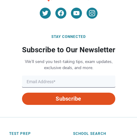
STAY CONNECTED
Subscribe to Our Newsletter
We’ll send you test-taking tips, exam updates,
exclusive deals, and more.
Subscribe
TEST PREP
SCHOOL SEARCH