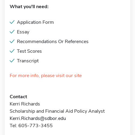
What you'll need:
Application Form
Essay
Recommendations Or References
Test Scores
Transcript
For more info, please visit our site
Contact
Kerri Richards
Scholarship and Financial Aid Policy Analyst
Kerri.Richards@sdbor.edu
Tel: 605-773-3455