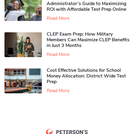
Administrator’s Guide to Maximizing
ROI with Affordable Test Prep Online
Read More
CLEP Exam Prep: How Military
Members Can Maximize CLEP Benefits
in Just 3 Months
Read More
Cost Effective Solutions for School
Money Allocation: District Wide Test
Prep
Read More