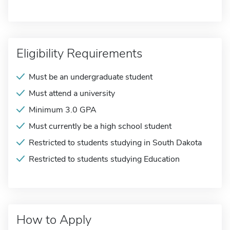
Eligibility Requirements
Must be an undergraduate student
Must attend a university
Minimum 3.0 GPA
Must currently be a high school student
Restricted to students studying in South Dakota
Restricted to students studying Education
How to Apply