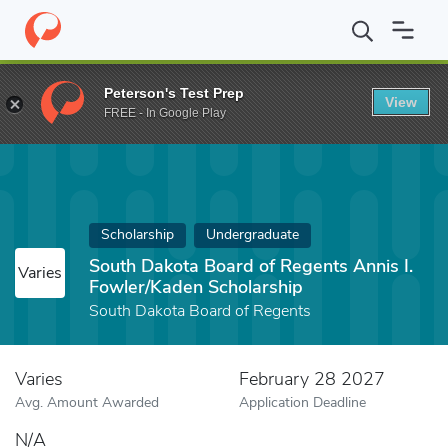
Home
Fund
South Dakota Board of Regents Annis I. Fowler/Kad
Peterson's Test Prep
View
FREE - In Google Play
Scholarship
Undergraduate
South Dakota Board of Regents Annis I.
Varies
Fowler/Kaden Scholarship
South Dakota Board of Regents
Varies
February 28 2027
Avg. Amount Awarded
Application Deadline
N/A