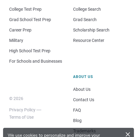
College Test Prep
College Search
Grad School Test Prep
Grad Search
Career Prep
Scholarship Search
Military
Resource Center
High School Test Prep
For Schools and Businesses
ABOUT US
About Us
© 2026
Contact Us
Privacy Policy
FAQ
Terms of Use
Blog
×
Trademarks
We use cookies to personalize and improve your