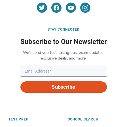
STAY CONNECTED
Subscribe to Our Newsletter
We’ll send you test-taking tips, exam updates,
exclusive deals, and more.
Subscribe
TEST PREP
SCHOOL SEARCH