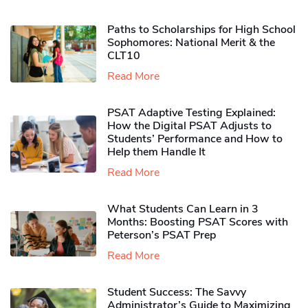
Paths to Scholarships for High School
Sophomores​: National Merit & the
CLT10
Read More
PSAT Adaptive Testing Explained:
How the Digital PSAT Adjusts to
Students’ Performance and How to
Help them Handle It
Read More
What Students Can Learn in 3
Months: Boosting PSAT Scores with
Peterson’s PSAT Prep
Read More
Student Success: The Savvy
Administrator’s Guide to Maximizing