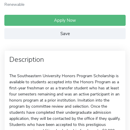
Renewable
Apply Now
Save
Description
The Southeastern University Honors Program Scholarship is
available to students accepted into the Honors Program as a
first-year freshman or as a transfer student who has at least
four semesters remaining and was an active participant in an
honors program at a prior institution. Invitation into the
program by committee review and selection. Once the
students have completed their undergraduate admission
application, they will be contacted by the office if they qualify.
Students who have been accepted to this prestigious