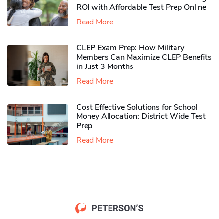
ROI with Affordable Test Prep Online
Read More
CLEP Exam Prep: How Military
Members Can Maximize CLEP Benefits
in Just 3 Months
Read More
Cost Effective Solutions for School
Money Allocation: District Wide Test
Prep
Read More