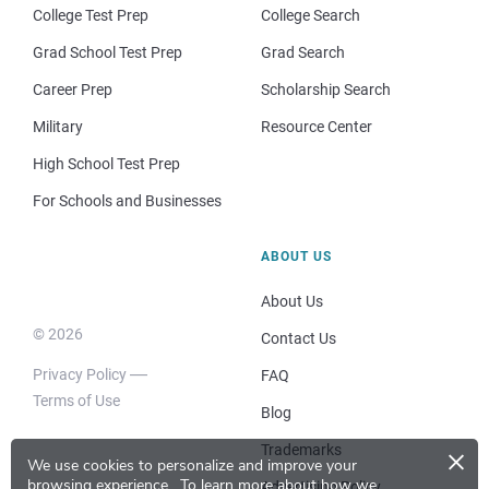
College Test Prep
College Search
Grad School Test Prep
Grad Search
Career Prep
Scholarship Search
Military
Resource Center
High School Test Prep
For Schools and Businesses
ABOUT US
About Us
© 2026
Contact Us
Privacy Policy
FAQ
Terms of Use
Blog
×
Trademarks
We use cookies to personalize and improve your
browsing experience.
To learn more about how we
Advertising Policy