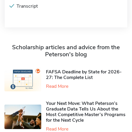
Transcript
Scholarship articles and advice from the
Peterson's blog
FAFSA Deadline by State for 2026-
27: The Complete List
Read More
Your Next Move: What Peterson’s
Graduate Data Tells Us About the
Most Competitive Master’s Programs
for the Next Cycle
Read More