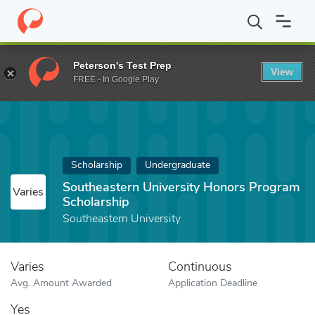
Home
Fund
Southeastern University Honors Program Scholarshi
Peterson's Test Prep
View
FREE - In Google Play
Scholarship
Undergraduate
Southeastern University Honors Program
Varies
Scholarship
Southeastern University
Varies
Continuous
Avg. Amount Awarded
Application Deadline
Yes