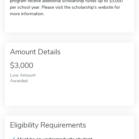
program receive additional scholarship funds up to $3,000
per school year. Please visit the scholarship's website for
more information.
Amount Details
$3,000
Low Amount
Awarded
Eligibility Requirements