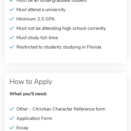
Must be an undergraduate student
Must attend a university
Minimum 3.5 GPA
Must not be attending high school currently
Must study full-time
Restricted to students studying in Florida
How to Apply
What you'll need:
Other - Christian Character Reference form
Application Form
Essay