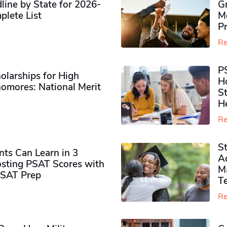
ine by State for 2026-
G
plete List
M
P
Re
P
olarships for High
H
omores​: National Merit
S
H
Re
S
ts Can Learn in 3
Ad
sting PSAT Scores with
M
PSAT Prep
Te
Re