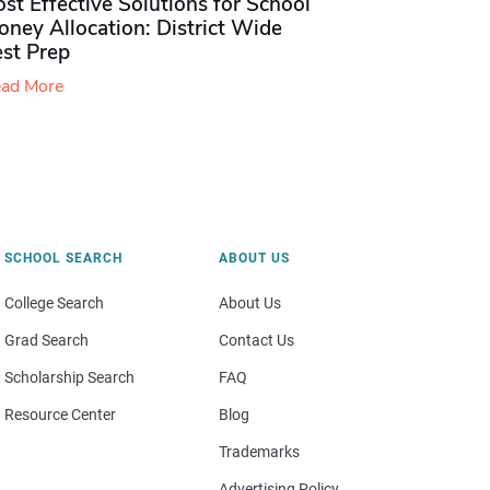
st Effective Solutions for School
ney Allocation: District Wide
est Prep
ad More
SCHOOL SEARCH
ABOUT US
College Search
About Us
Grad Search
Contact Us
Scholarship Search
FAQ
Resource Center
Blog
Trademarks
Advertising Policy