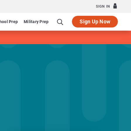
SIGN IN
Sign Up Now
hool Prep
Military Prep