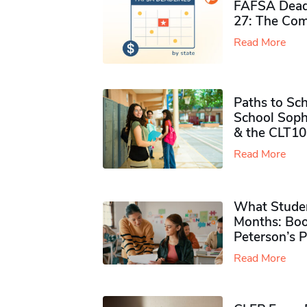
FAFSA Deadl
27: The Com
Read More
Paths to Sch
School Soph
& the CLT10
Read More
What Studen
Months: Boo
Peterson’s 
Read More