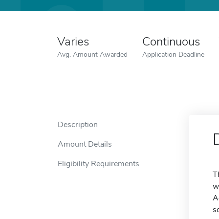
Varies
Continuous
Avg. Amount Awarded
Application Deadline
Description
Amount Details
Eligibility Requirements
T
w
A
s