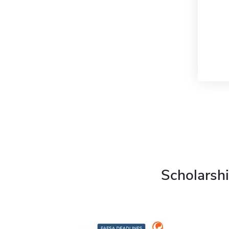
Scholarshi