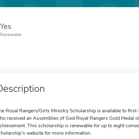
Yes
Renewable
Description
he Royal Rangers/Girls Ministry Scholarship is available to firs
ho received an Assemblies of God Royal Rangers Gold Medal o
chievement. This scholarship is renewable for up to eight consec
cholarship's website for more information.