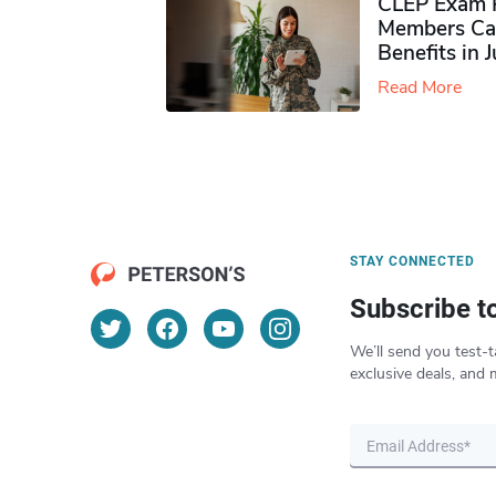
CLEP Exam P
Members Ca
Benefits in 
Read More
STAY CONNECTED
Subscribe t
We’ll send you test-t
exclusive deals, and 