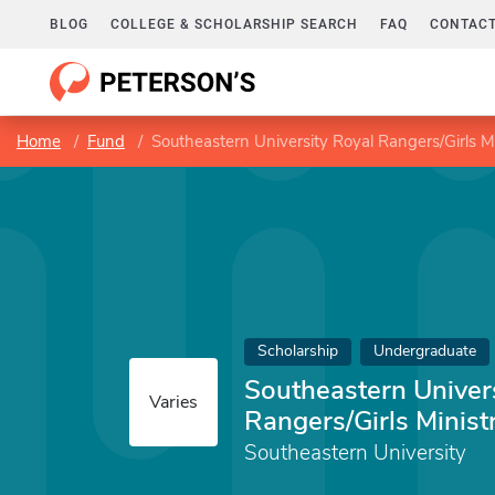
BLOG
COLLEGE & SCHOLARSHIP SEARCH
FAQ
CONTACT
Home
Fund
Southeastern University Royal Rangers/Girls Mi
Scholarship
Undergraduate
Southeastern Univer
Varies
Rangers/Girls Minist
Southeastern University