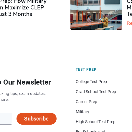
rep: How Military
Co
n Maximize CLEP
Mo
Just 3 Months
T
Re
TEST PREP
o Our Newsletter
College Test Prep
Grad School Test Prep
aking tips, exam updates,
more.
Career Prep
Military
Subscribe
High School Test Prep
For Schools and