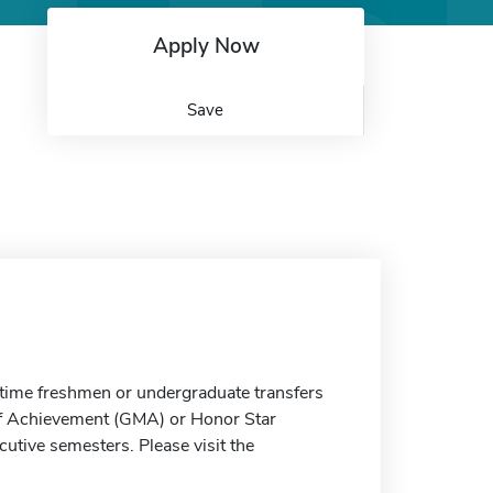
Apply Now
Save
t-time freshmen or undergraduate transfers
f Achievement (GMA) or Honor Star
utive semesters. Please visit the