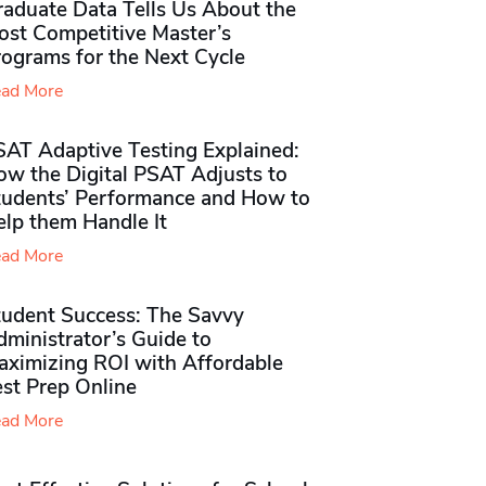
raduate Data Tells Us About the
ost Competitive Master’s
rograms for the Next Cycle
ad More
SAT Adaptive Testing Explained:
ow the Digital PSAT Adjusts to
tudents’ Performance and How to
elp them Handle It
ad More
tudent Success: The Savvy
ministrator’s Guide to
aximizing ROI with Affordable
st Prep Online
ad More