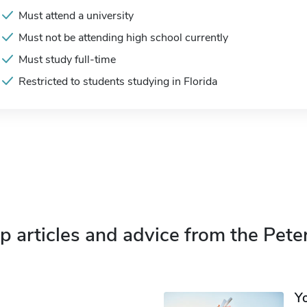
Must attend a university
Must not be attending high school currently
Must study full-time
Restricted to students studying in Florida
p articles and advice from the Pete
Y