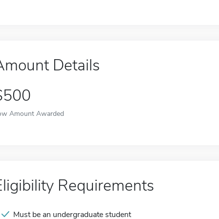
Amount Details
$500
ow Amount Awarded
Eligibility Requirements
Must be an undergraduate student