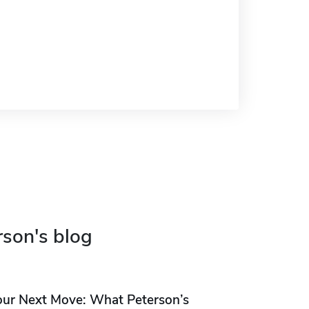
rson's blog
our Next Move: What Peterson’s