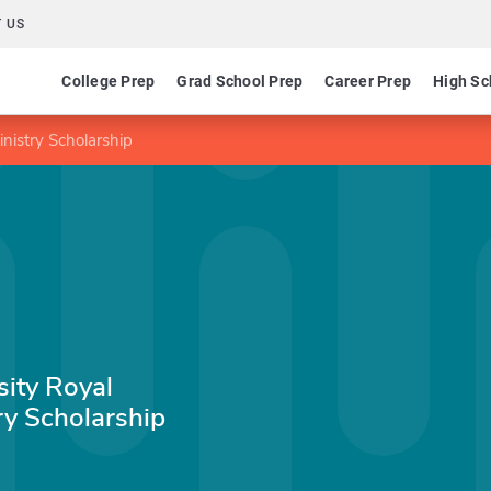
 US
College Prep
Grad School Prep
Career Prep
High Sc
nistry Scholarship
sity Royal
ry Scholarship