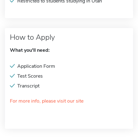
Restricted to students studying in Utah
How to Apply
What you'll need:
Application Form
Test Scores
Transcript
For more info, please visit our site