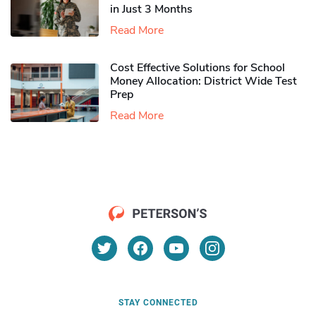
in Just 3 Months
Read More
Cost Effective Solutions for School
Money Allocation: District Wide Test
Prep
Read More
STAY CONNECTED