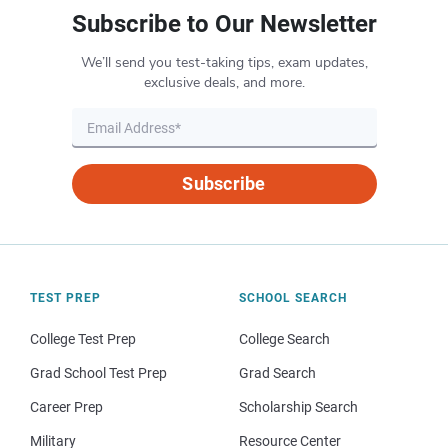
Subscribe to Our Newsletter
We’ll send you test-taking tips, exam updates,
exclusive deals, and more.
Subscribe
TEST PREP
SCHOOL SEARCH
College Test Prep
College Search
Grad School Test Prep
Grad Search
Career Prep
Scholarship Search
Military
Resource Center