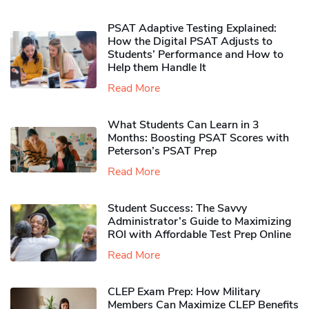
PSAT Adaptive Testing Explained:
How the Digital PSAT Adjusts to
Students’ Performance and How to
Help them Handle It
Read More
What Students Can Learn in 3
Months: Boosting PSAT Scores with
Peterson’s PSAT Prep
Read More
Student Success: The Savvy
Administrator’s Guide to Maximizing
ROI with Affordable Test Prep Online
Read More
CLEP Exam Prep: How Military
Members Can Maximize CLEP Benefits