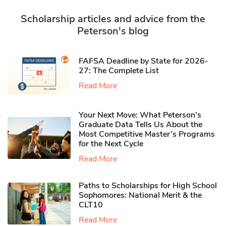
Scholarship articles and advice from the
Peterson's blog
FAFSA Deadline by State for 2026-
27: The Complete List
Read More
Your Next Move: What Peterson’s
Graduate Data Tells Us About the
Most Competitive Master’s Programs
for the Next Cycle
Read More
Paths to Scholarships for High School
Sophomores​: National Merit & the
CLT10
Read More