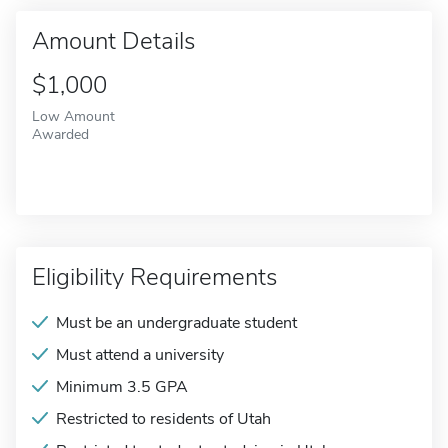
Amount Details
$1,000
Low Amount
Awarded
Eligibility Requirements
Must be an undergraduate student
Must attend a university
Minimum 3.5 GPA
Restricted to residents of Utah