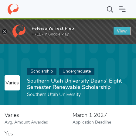
Home
Fund
Southern Utah University Deans' Eight Semester Re
Peterson's Test Prep
View
FREE - In Google Play
Scholarship
Undergraduate
Southern Utah University Deans' Eight
Varies
Semester Renewable Scholarship
Southern Utah University
Varies
March 1 2027
Avg. Amount Awarded
Application Deadline
Yes