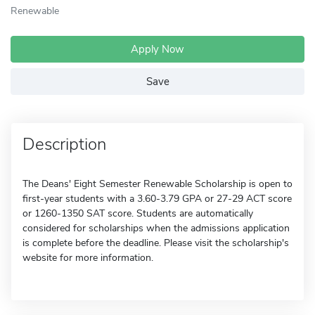
Renewable
Apply Now
Save
Description
The Deans' Eight Semester Renewable Scholarship is open to
first-year students with a 3.60-3.79 GPA or 27-29 ACT score
or 1260-1350 SAT score. Students are automatically
considered for scholarships when the admissions application
is complete before the deadline. Please visit the scholarship's
website for more information.