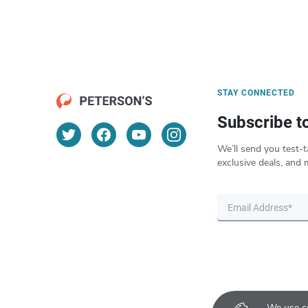
STAY CONNECTED
Subscribe t
We’ll send you test-t
exclusive deals, and 
We use co