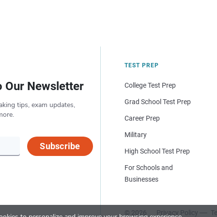
TEST PREP
o Our Newsletter
College Test Prep
Grad School Test Prep
aking tips, exam updates,
more.
Career Prep
Military
Subscribe
High School Test Prep
For Schools and
Businesses
© 2026
Privacy Policy
Te
okies to personalize and improve your browsing experience.