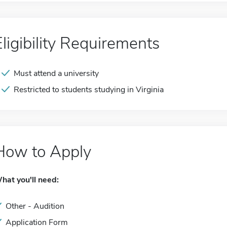
Eligibility Requirements
Must attend a university
Restricted to students studying in Virginia
How to Apply
hat you'll need:
Other - Audition
Application Form