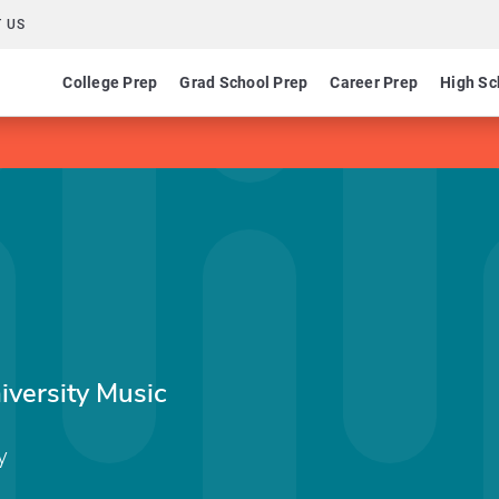
 US
College Prep
Grad School Prep
Career Prep
High Sc
iversity Music
y