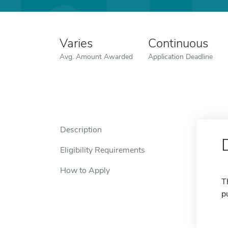
Varies
Continuous
Avg. Amount Awarded
Application Deadline
Description
Eligibility Requirements
How to Apply
T
p