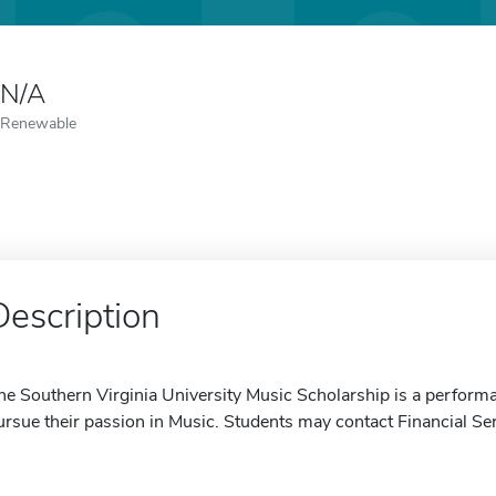
N/A
Renewable
Description
he Southern Virginia University Music Scholarship is a perform
ursue their passion in Music. Students may contact Financial Se