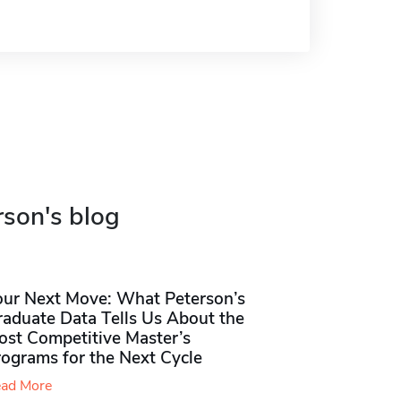
rson's blog
our Next Move: What Peterson’s
raduate Data Tells Us About the
ost Competitive Master’s
rograms for the Next Cycle
ad More