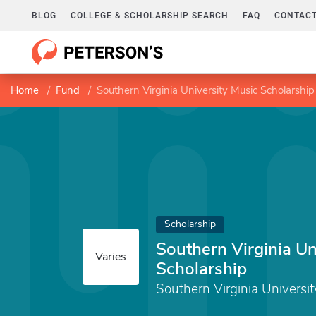
BLOG
COLLEGE & SCHOLARSHIP SEARCH
FAQ
CONTACT
Home
Fund
Southern Virginia University Music Scholarship
Scholarship
Southern Virginia Un
Varies
Scholarship
Southern Virginia Universit