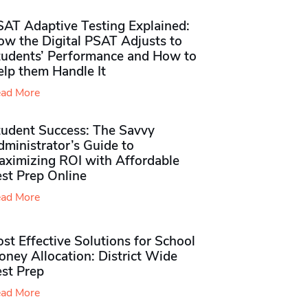
SAT Adaptive Testing Explained:
ow the Digital PSAT Adjusts to
tudents’ Performance and How to
elp them Handle It
ad More
tudent Success: The Savvy
ministrator’s Guide to
aximizing ROI with Affordable
st Prep Online
ad More
st Effective Solutions for School
ney Allocation: District Wide
est Prep
ad More