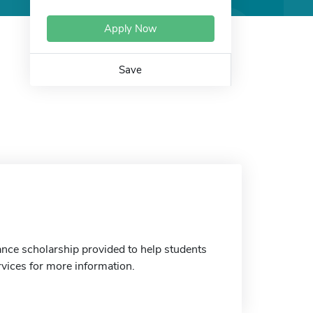
Apply Now
Save
ance scholarship provided to help students
rvices for more information.