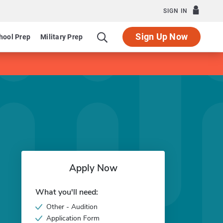
SIGN IN
Sign Up Now
hool Prep
Military Prep
Apply Now
What you'll need:
Other - Audition
Application Form