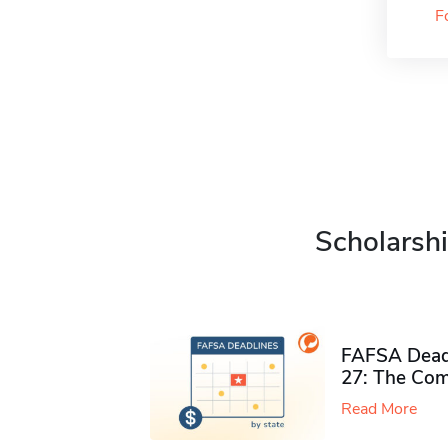
F
Scholarshi
FAFSA Deadl
27: The Com
Read More