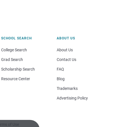
SCHOOL SEARCH
ABOUT US
College Search
About Us
Grad Search
Contact Us
Scholarship Search
FAQ
Resource Center
Blog
Trademarks
Advertising Policy
rms of Use