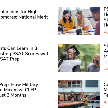
P
olarships for High
H
omores​: National Merit
S
H
Re
S
ts Can Learn in 3
Ad
sting PSAT Scores with
M
PSAT Prep
Te
Re
rep: How Military
Co
n Maximize CLEP
Mo
Just 3 Months
T
Re