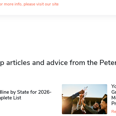
or more info, please visit our site
p articles and advice from the Pete
Y
ine by State for 2026-
G
plete List
M
P
Re