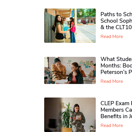
Paths to Sch
School Soph
& the CLT10
Read More
What Studen
Months: Boo
Peterson’s 
Read More
CLEP Exam P
Members Ca
Benefits in 
Read More