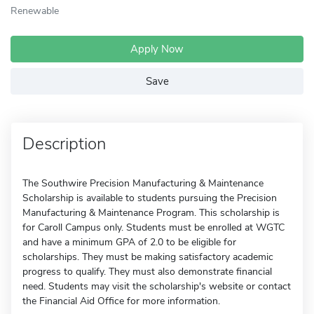
Renewable
Apply Now
Save
Description
The Southwire Precision Manufacturing & Maintenance
Scholarship is available to students pursuing the Precision
Manufacturing & Maintenance Program. This scholarship is
for Caroll Campus only. Students must be enrolled at WGTC
and have a minimum GPA of 2.0 to be eligible for
scholarships. They must be making satisfactory academic
progress to qualify. They must also demonstrate financial
need. Students may visit the scholarship's website or contact
the Financial Aid Office for more information.