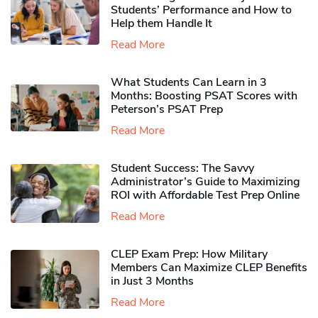
Students’ Performance and How to
Help them Handle It
Read More
What Students Can Learn in 3
Months: Boosting PSAT Scores with
Peterson’s PSAT Prep
Read More
Student Success: The Savvy
Administrator’s Guide to Maximizing
ROI with Affordable Test Prep Online
Read More
CLEP Exam Prep: How Military
Members Can Maximize CLEP Benefits
in Just 3 Months
Read More