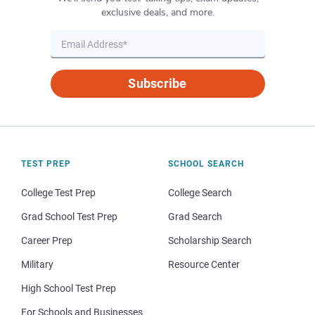
exclusive deals, and more.
Subscribe
TEST PREP
SCHOOL SEARCH
College Test Prep
College Search
Grad School Test Prep
Grad Search
Career Prep
Scholarship Search
Military
Resource Center
High School Test Prep
For Schools and Businesses