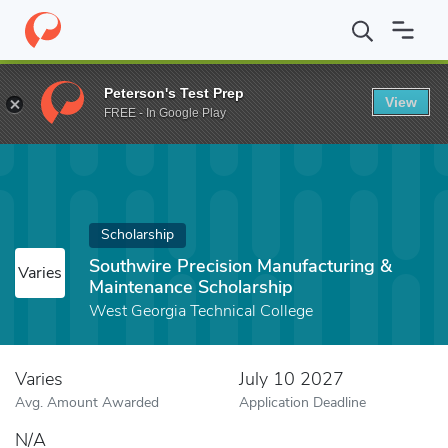
Home
Fund
Southwire Precision Manufacturing & Maintenance S
Peterson's Test Prep
View
FREE - In Google Play
Scholarship
Southwire Precision Manufacturing &
Varies
Maintenance Scholarship
West Georgia Technical College
Varies
July 10 2027
Avg. Amount Awarded
Application Deadline
N/A