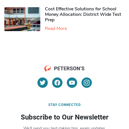
Cost Effective Solutions for School
Money Allocation: District Wide Test
Prep
Read More
STAY CONNECTED
Subscribe to Our Newsletter
We’ll send you test-taking tips, exam updates,