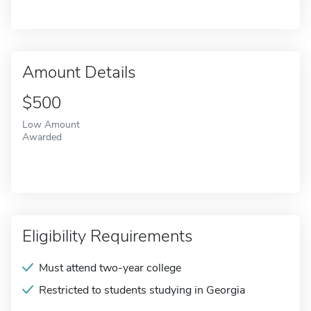
Amount Details
$500
Low Amount
Awarded
Eligibility Requirements
Must attend two-year college
Restricted to students studying in Georgia