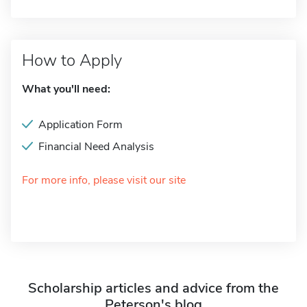
How to Apply
What you'll need:
Application Form
Financial Need Analysis
For more info, please visit our site
Scholarship articles and advice from the
Peterson's blog