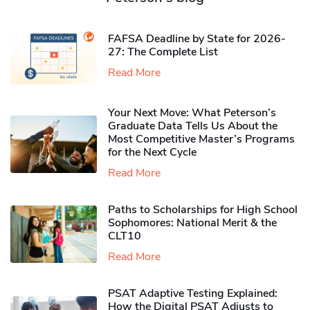
FAFSA Deadline by State for 2026-
27: The Complete List
Read More
Your Next Move: What Peterson’s
Graduate Data Tells Us About the
Most Competitive Master’s Programs
for the Next Cycle
Read More
Paths to Scholarships for High School
Sophomores​: National Merit & the
CLT10
Read More
PSAT Adaptive Testing Explained:
How the Digital PSAT Adjusts to