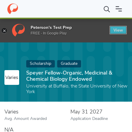
Home
Fund
Speyer Fellow-Organic, Medicinal & Chemical Biolo
Peterson's Test Prep
View
FREE - In Google Play
Scholarship
Graduate
Speyer Fellow-Organic, Medicinal &
Varies
Chemical Biology Endowed
University at Buffalo, the State University of New
York
Varies
May 31 2027
Avg. Amount Awarded
Application Deadline
N/A