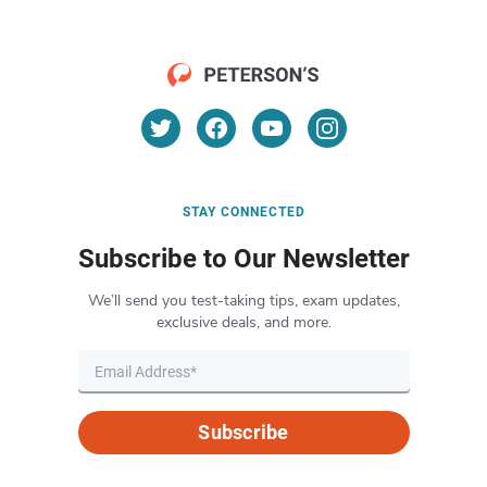
STAY CONNECTED
Subscribe to Our Newsletter
We’ll send you test-taking tips, exam updates,
exclusive deals, and more.
Subscribe