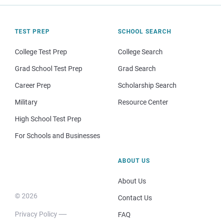
TEST PREP
SCHOOL SEARCH
College Test Prep
College Search
Grad School Test Prep
Grad Search
Career Prep
Scholarship Search
Military
Resource Center
High School Test Prep
For Schools and Businesses
ABOUT US
About Us
© 2026
Contact Us
Privacy Policy
FAQ