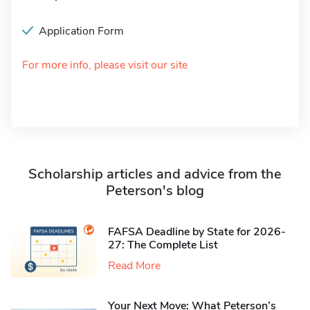
Application Form
For more info, please visit our site
Scholarship articles and advice from the
Peterson's blog
FAFSA Deadline by State for 2026-
27: The Complete List
Read More
Your Next Move: What Peterson’s