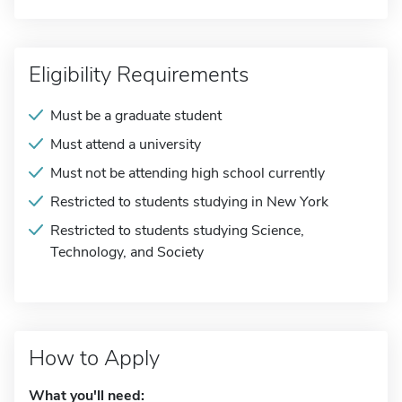
Eligibility Requirements
Must be a graduate student
Must attend a university
Must not be attending high school currently
Restricted to students studying in New York
Restricted to students studying Science,
Technology, and Society
How to Apply
What you'll need: