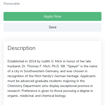
Renewable
Apply Now
Save
Description
Established in 2014 by Judith G. Mich in honor of her late
husband, Dr. Thomas F. Mich, Ph.D. '68. "Speyer" is the name
of a city in Southwestern Germany, and was chosen in
recognition of the Mich family's German heritage. Applicants
must be advanced graduate students majoring in the
Chemistry Department who display exceptional promise in
research. Preference is given to those pursuing a degree in
organic, medicinal, and chemical biology.