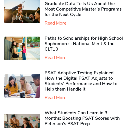
Graduate Data Tells Us About the
Most Competitive Master’s Programs
for the Next Cycle
Read More
Paths to Scholarships for High School
Sophomores​: National Merit & the
CLT10
Read More
PSAT Adaptive Testing Explained:
How the Digital PSAT Adjusts to
Students’ Performance and How to
Help them Handle It
Read More
What Students Can Learn in 3
Months: Boosting PSAT Scores with
Peterson’s PSAT Prep