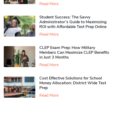
Read More
Student Success: The Savvy
Administrator’s Guide to Maximizing
ROI with Affordable Test Prep Online
Read More
CLEP Exam Prep: How Military
Members Can Maximize CLEP Benefits
in Just 3 Months
Read More
Cost Effective Solutions for School
Money Allocation: District Wide Test
Prep
Read More