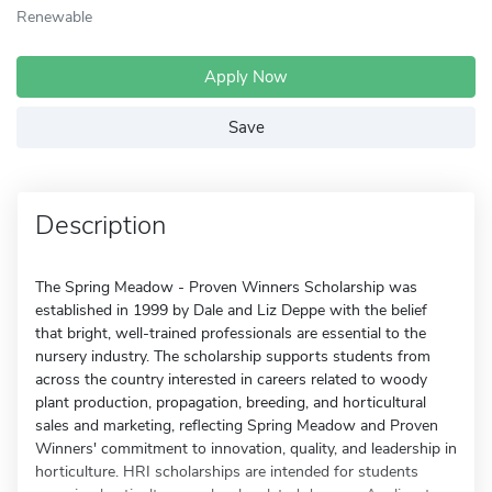
Renewable
Apply Now
Save
Description
The Spring Meadow - Proven Winners Scholarship was
established in 1999 by Dale and Liz Deppe with the belief
that bright, well-trained professionals are essential to the
nursery industry. The scholarship supports students from
across the country interested in careers related to woody
plant production, propagation, breeding, and horticultural
sales and marketing, reflecting Spring Meadow and Proven
Winners' commitment to innovation, quality, and leadership in
horticulture. HRI scholarships are intended for students