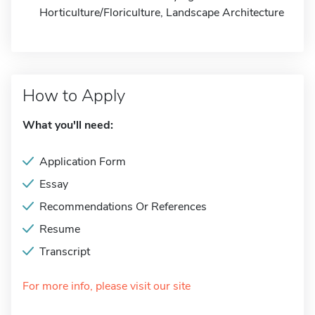
Horticulture/Floriculture, Landscape Architecture
How to Apply
What you'll need:
Application Form
Essay
Recommendations Or References
Resume
Transcript
For more info, please visit our site