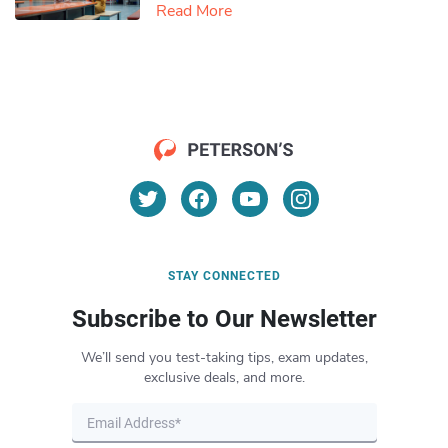
Read More
STAY CONNECTED
Subscribe to Our Newsletter
We’ll send you test-taking tips, exam updates,
exclusive deals, and more.