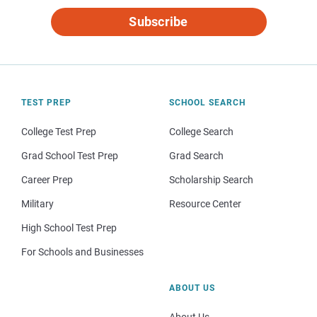
Subscribe
TEST PREP
SCHOOL SEARCH
College Test Prep
College Search
Grad School Test Prep
Grad Search
Career Prep
Scholarship Search
Military
Resource Center
High School Test Prep
For Schools and Businesses
ABOUT US