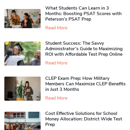
What Students Can Learn in 3
Months: Boosting PSAT Scores with
Peterson’s PSAT Prep
Read More
Student Success: The Savvy
Administrator’s Guide to Maximizing
ROI with Affordable Test Prep Online
Read More
CLEP Exam Prep: How Military
Members Can Maximize CLEP Benefits
in Just 3 Months
Read More
Cost Effective Solutions for School
Money Allocation: District Wide Test
Prep