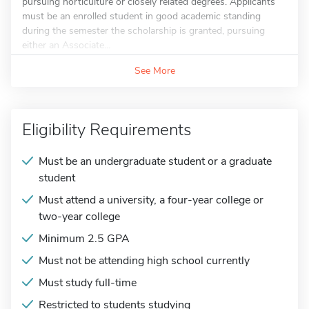
pursuing horticulture or closely related degrees. Applicants
must be an enrolled student in good academic standing
during the semester the scholarship is granted, pursuing
either an Associate...
See More
Eligibility Requirements
Must be an undergraduate student or a graduate
student
Must attend a university, a four-year college or
two-year college
Minimum 2.5 GPA
Must not be attending high school currently
Must study full-time
Restricted to students studying