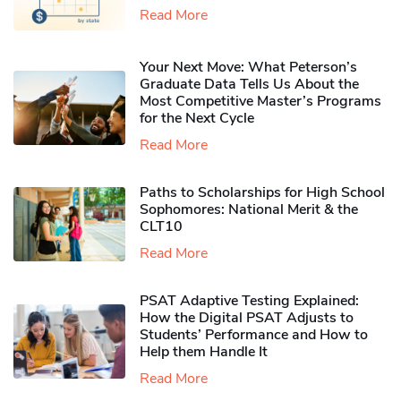
Read More
Your Next Move: What Peterson’s
Graduate Data Tells Us About the
Most Competitive Master’s Programs
for the Next Cycle
Read More
Paths to Scholarships for High School
Sophomores​: National Merit & the
CLT10
Read More
PSAT Adaptive Testing Explained:
How the Digital PSAT Adjusts to
Students’ Performance and How to
Help them Handle It
Read More