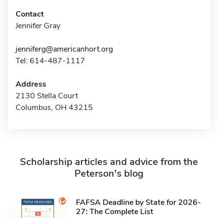
Contact
Jennifer Gray
jenniferg@americanhort.org
Tel: 614-487-1117
Address
2130 Stella Court
Columbus, OH 43215
Scholarship articles and advice from the
Peterson's blog
FAFSA Deadline by State for 2026-
27: The Complete List