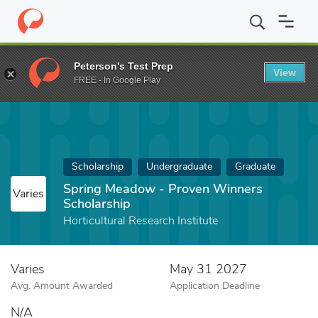
Home
Fund
Spring Meadow - Proven Winners Scholarship
Peterson's Test Prep
View
FREE - In Google Play
Scholarship
Undergraduate
Graduate
Spring Meadow - Proven Winners
Varies
Scholarship
Horticultural Research Institute
Varies
May 31 2027
Avg. Amount Awarded
Application Deadline
N/A