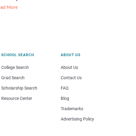
ad More
SCHOOL SEARCH
ABOUT US
College Search
About Us
Grad Search
Contact Us
Scholarship Search
FAQ
Resource Center
Blog
Trademarks
Advertising Policy