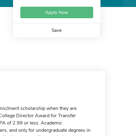
Apply Now
Save
mic/merit scholarship when they are
 College Director Award for Transfer
GPA of 2.99 or less. Academic
ters, and only for undergraduate degrees in