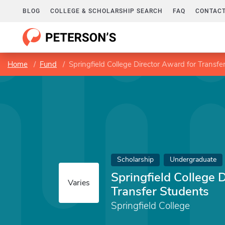
BLOG
COLLEGE & SCHOLARSHIP SEARCH
FAQ
CONTACT
Home
Fund
Springfield College Director Award for Transfe
Scholarship
Undergraduate
Springfield College 
Varies
Transfer Students
Springfield College