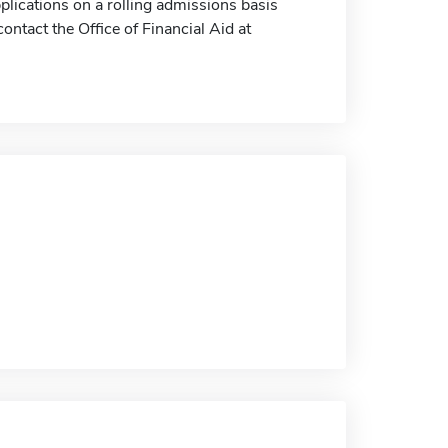
plications on a rolling admissions basis
ontact the Office of Financial Aid at