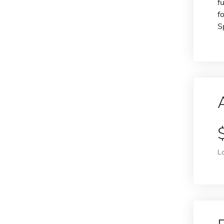
f
f
S
L