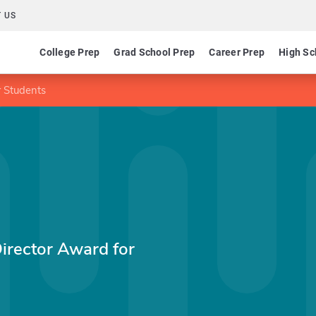
 US
College Prep
Grad School Prep
Career Prep
High Sc
r Students
Director Award for