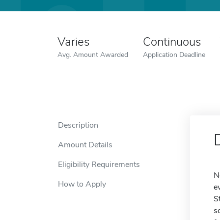
Varies
Continuous
Avg. Amount Awarded
Application Deadline
Description
Amount Details
Eligibility Requirements
N
How to Apply
e
S
s