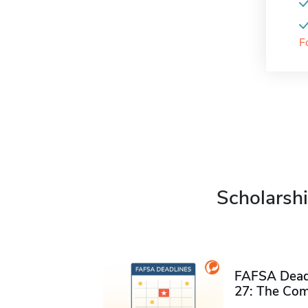
F
Scholarshi
FAFSA Deadl
27: The Com