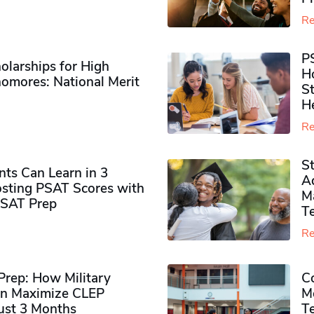
Re
P
olarships for High
H
omores​: National Merit
S
H
Re
S
ts Can Learn in 3
Ad
sting PSAT Scores with
M
PSAT Prep
Te
Re
rep: How Military
Co
n Maximize CLEP
Mo
Just 3 Months
T