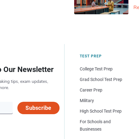
Re
TEST PREP
o Our Newsletter
College Test Prep
Grad School Test Prep
aking tips, exam updates,
more.
Career Prep
Military
Subscribe
High School Test Prep
For Schools and
Businesses