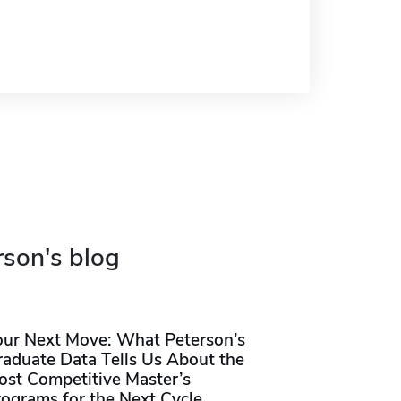
rson's blog
our Next Move: What Peterson’s
raduate Data Tells Us About the
ost Competitive Master’s
rograms for the Next Cycle