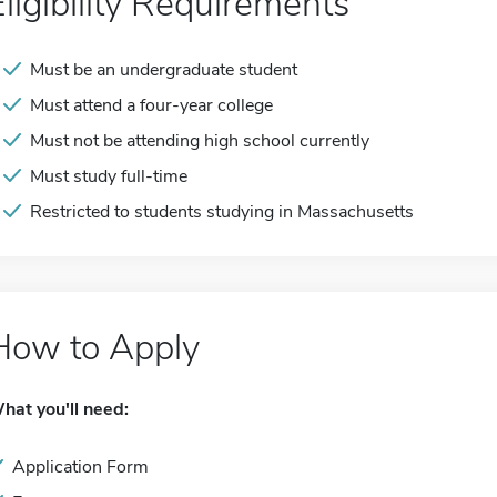
Eligibility Requirements
Must be an undergraduate student
Must attend a four-year college
Must not be attending high school currently
Must study full-time
Restricted to students studying in Massachusetts
How to Apply
hat you'll need:
Application Form