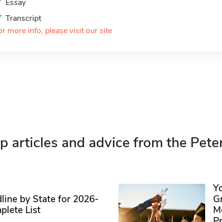
Essay
Transcript
or more info, please visit our site
p articles and advice from the Pete
Y
ine by State for 2026-
G
plete List
M
P