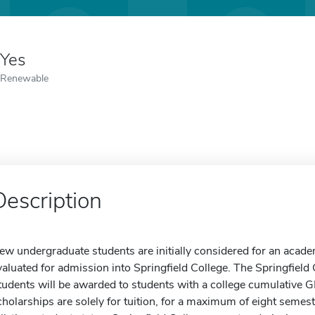
Yes
Renewable
Description
ew undergraduate students are initially considered for an acade
valuated for admission into Springfield College. The Springfield
tudents will be awarded to students with a college cumulative 
cholarships are solely for tuition, for a maximum of eight semes