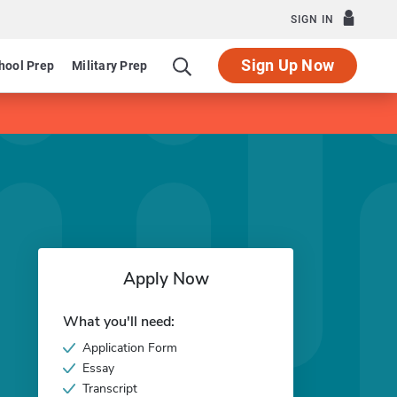
SIGN IN
Sign Up Now
hool Prep
Military Prep
Apply Now
What you'll need:
Application Form
Essay
Transcript