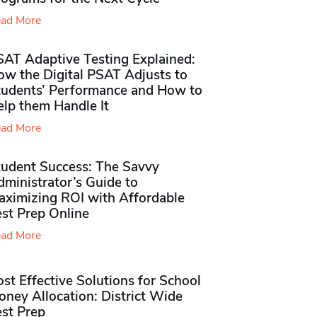
ad More
SAT Adaptive Testing Explained:
ow the Digital PSAT Adjusts to
tudents’ Performance and How to
elp them Handle It
ad More
tudent Success: The Savvy
ministrator’s Guide to
aximizing ROI with Affordable
st Prep Online
ad More
st Effective Solutions for School
ney Allocation: District Wide
est Prep