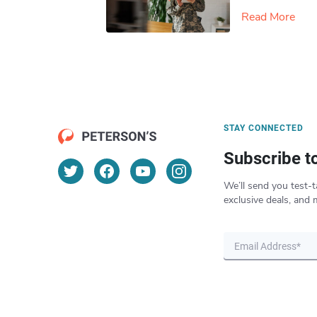
Read More
STAY CONNECTED
Subscribe t
We’ll send you test-t
exclusive deals, and 