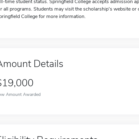
ull-time student status. Springfield College accepts admission ap
or all programs. Students may visit the scholarship's website or c
pringfield College for more information.
Amount Details
$19,000
ow Amount Awarded