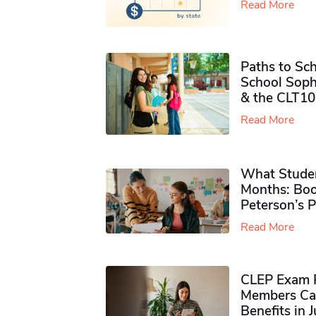
Read More
Paths to Sch
School Soph
& the CLT10
Read More
What Studen
Months: Boo
Peterson’s 
Read More
CLEP Exam P
Members Ca
Benefits in 