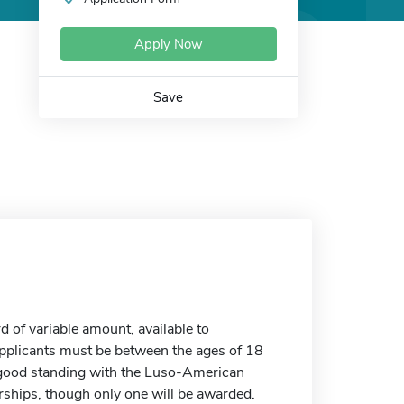
Apply Now
Save
of variable amount, available to
 Applicants must be between the ages of 18
 good standing with the Luso-American
arships, though only one will be awarded.