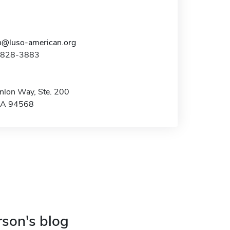
n@luso-american.org
5-828-3883
lon Way, Ste. 200
CA 94568
rson's blog