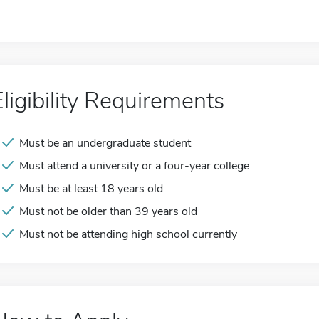
Eligibility Requirements
Must be an undergraduate student
Must attend a university or a four-year college
Must be at least 18 years old
Must not be older than 39 years old
Must not be attending high school currently