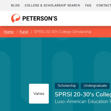
BLOG
COLLEGE & SCHOLARSHIP SEARCH
FAQ
CONTACT
Home
Fund
SPRSI 20-30's College Scholarship
Scholarship
Undergraduate
SPRSI 20-30's Colle
Varies
Luso-American Education 