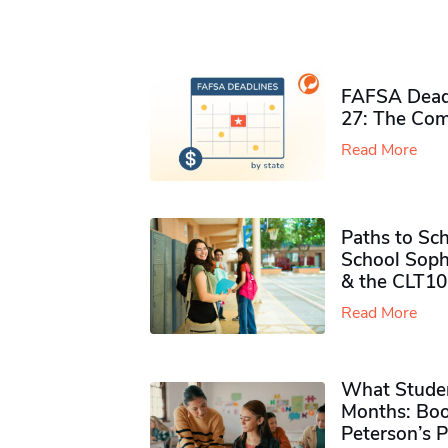
FAFSA Deadl
27: The Com
Read More
Paths to Sch
School Soph
& the CLT10
Read More
What Studen
Months: Boo
Peterson’s 