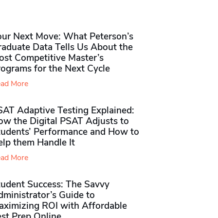
our Next Move: What Peterson’s
raduate Data Tells Us About the
ost Competitive Master’s
rograms for the Next Cycle
ad More
SAT Adaptive Testing Explained:
ow the Digital PSAT Adjusts to
tudents’ Performance and How to
elp them Handle It
ad More
tudent Success: The Savvy
ministrator’s Guide to
aximizing ROI with Affordable
st Prep Online