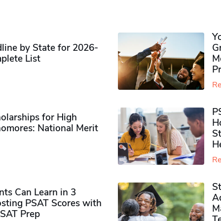
Y
ine by State for 2026-
G
plete List
M
P
Re
P
olarships for High
H
omores​: National Merit
S
H
Re
S
ts Can Learn in 3
Ad
sting PSAT Scores with
M
PSAT Prep
Te