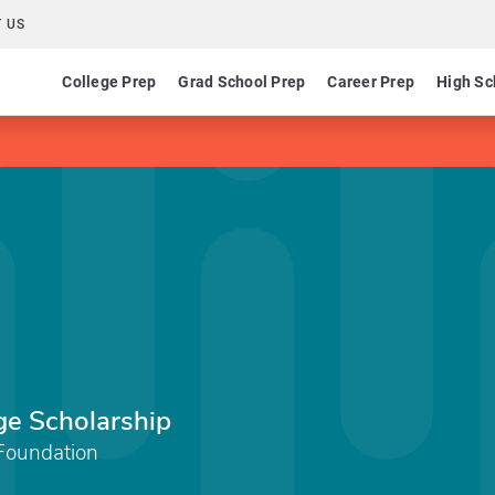
 US
College Prep
Grad School Prep
Career Prep
High Sc
ge Scholarship
Foundation