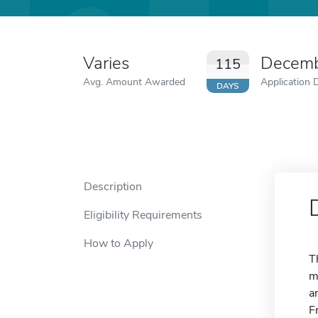
Varies
Decemb
115
Avg. Amount Awarded
Application 
DAYS
Description
Eligibility Requirements
How to Apply
T
m
a
F