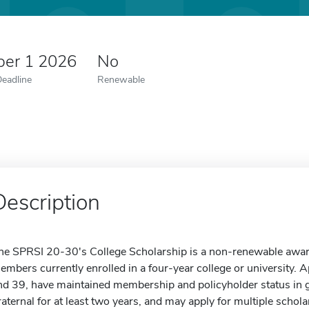
er 1 2026
No
Deadline
Renewable
Description
he SPRSI 20-30's College Scholarship is a non-renewable award 
embers currently enrolled in a four-year college or university.
nd 39, have maintained membership and policyholder status in
raternal for at least two years, and may apply for multiple schol