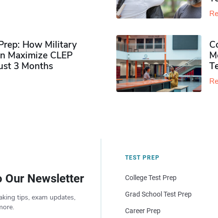
Re
rep: How Military
Co
n Maximize CLEP
Mo
Just 3 Months
T
Re
TEST PREP
o Our Newsletter
College Test Prep
Grad School Test Prep
aking tips, exam updates,
more.
Career Prep