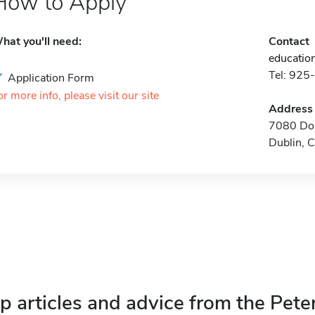
How to Apply
hat you'll need:
Contact
educatio
Tel: 92
Application Form
or more info, please visit our site
Address
7080 Don
Dublin, 
p articles and advice from the Pete