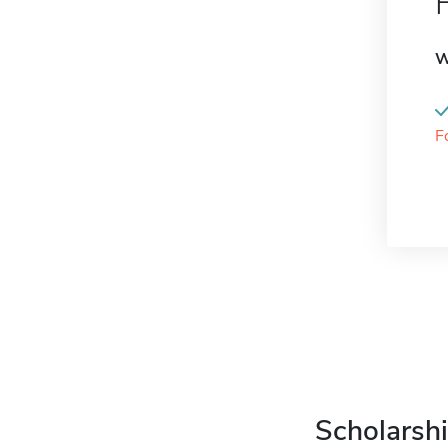
W
F
Scholarshi