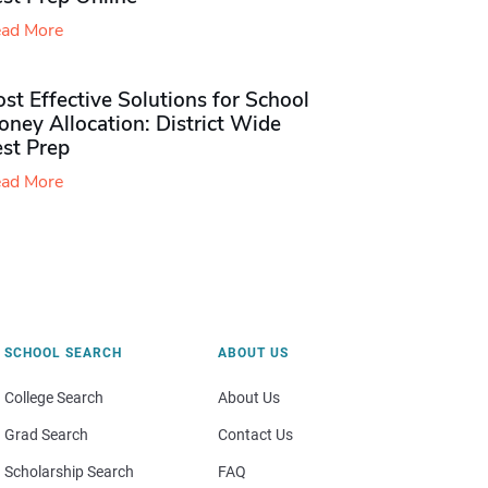
ad More
st Effective Solutions for School
ney Allocation: District Wide
est Prep
ad More
SCHOOL SEARCH
ABOUT US
College Search
About Us
Grad Search
Contact Us
Scholarship Search
FAQ