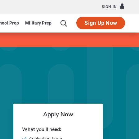
SIGN IN
Sign Up Now
hool Prep
Military Prep
Apply Now
What you'll need:
Application Form