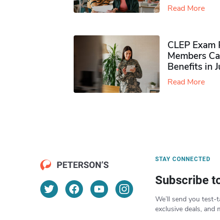
Read More
CLEP Exam P
Members Ca
Benefits in 
Read More
STAY CONNECTED
Subscribe t
We’ll send you test-t
exclusive deals, and 