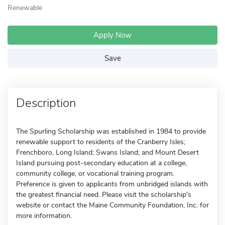
Renewable
Apply Now
Save
Description
The Spurling Scholarship was established in 1984 to provide
renewable support to residents of the Cranberry Isles;
Frenchboro, Long Island; Swans Island; and Mount Desert
Island pursuing post-secondary education at a college,
community college, or vocational training program.
Preference is given to applicants from unbridged islands with
the greatest financial need. Please visit the scholarship's
website or contact the Maine Community Foundation, Inc. for
more information.