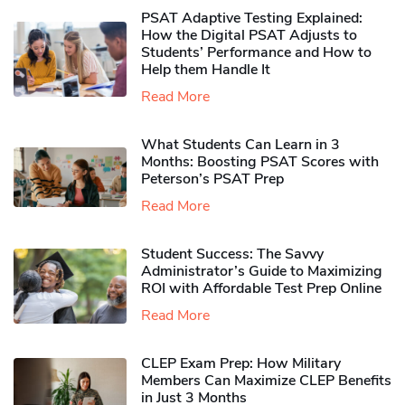
PSAT Adaptive Testing Explained:
How the Digital PSAT Adjusts to
Students’ Performance and How to
Help them Handle It
Read More
What Students Can Learn in 3
Months: Boosting PSAT Scores with
Peterson’s PSAT Prep
Read More
Student Success: The Savvy
Administrator’s Guide to Maximizing
ROI with Affordable Test Prep Online
Read More
CLEP Exam Prep: How Military
Members Can Maximize CLEP Benefits
in Just 3 Months