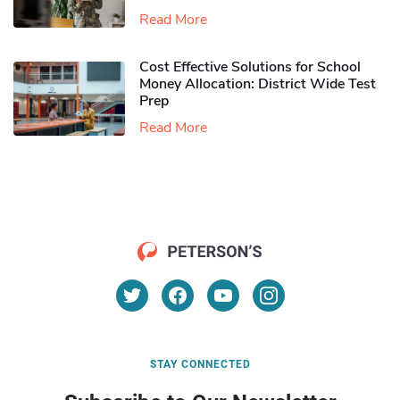
Read More
Cost Effective Solutions for School
Money Allocation: District Wide Test
Prep
Read More
STAY CONNECTED