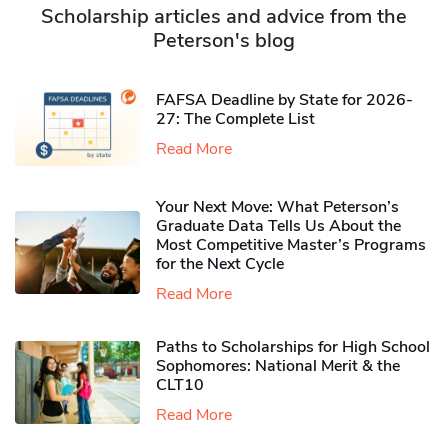
Scholarship articles and advice from the
Peterson's blog
FAFSA Deadline by State for 2026-
27: The Complete List
Read More
Your Next Move: What Peterson’s
Graduate Data Tells Us About the
Most Competitive Master’s Programs
for the Next Cycle
Read More
Paths to Scholarships for High School
Sophomores​: National Merit & the
CLT10
Read More