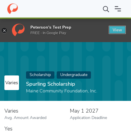
Home
Fund
Spurling Scholarship
Peterson's Test Prep
View
FREE - In Google Play
Scholarship
Undergraduate
Varies
Spurling Scholarship
Maine Community Foundation, Inc.
Varies
May 1 2027
Avg. Amount Awarded
Application Deadline
Yes