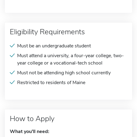
Eligibility Requirements
Must be an undergraduate student
Must attend a university, a four-year college, two-
year college or a vocational-tech school
Must not be attending high school currently
Restricted to residents of Maine
How to Apply
What you'll need: