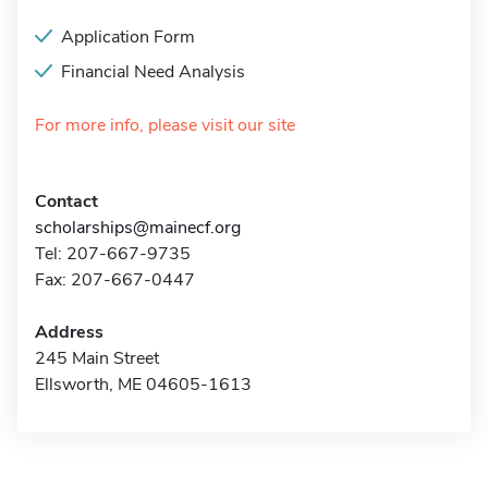
Application Form
Financial Need Analysis
For more info, please visit our site
Contact
scholarships@mainecf.org
Tel: 207-667-9735
Fax: 207-667-0447
Address
245 Main Street
Ellsworth, ME 04605-1613