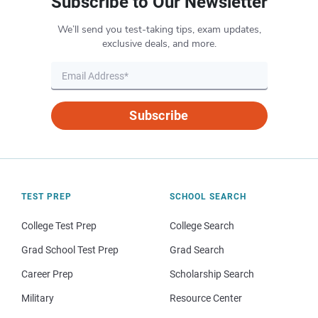
Subscribe to Our Newsletter
We’ll send you test-taking tips, exam updates,
exclusive deals, and more.
Subscribe
TEST PREP
SCHOOL SEARCH
College Test Prep
College Search
Grad School Test Prep
Grad Search
Career Prep
Scholarship Search
Military
Resource Center