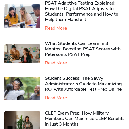
PSAT Adaptive Testing Explained:
How the Digital PSAT Adjusts to
Students’ Performance and How to
Help them Handle It
Read More
What Students Can Learn in 3
Months: Boosting PSAT Scores with
Peterson’s PSAT Prep
Read More
Student Success: The Savvy
Administrator’s Guide to Maximizing
ROI with Affordable Test Prep Online
Read More
CLEP Exam Prep: How Military
Members Can Maximize CLEP Benefits
in Just 3 Months