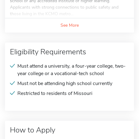
school or any accredited institute of higher learning.
Applicants with strong connections to public safety and
those living in the KCMO metro...
See More
Eligibility Requirements
Must attend a university, a four-year college, two-
year college or a vocational-tech school
Must not be attending high school currently
Restricted to residents of Missouri
How to Apply