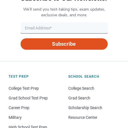
We’ll send you test-taking tips, exam updates,
exclusive deals, and more.
Subscribe
TEST PREP
SCHOOL SEARCH
College Test Prep
College Search
Grad School Test Prep
Grad Search
Career Prep
Scholarship Search
Military
Resource Center
High School Test Prep