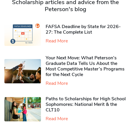
Scholarship articles and advice from the
Peterson's blog
FAFSA Deadline by State for 2026-
27: The Complete List
Read More
Your Next Move: What Peterson’s
Graduate Data Tells Us About the
Most Competitive Master’s Programs
for the Next Cycle
Read More
Paths to Scholarships for High School
Sophomores​: National Merit & the
CLT10
Read More