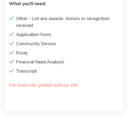
What you'll need:
Other - List any awards, honors or recognition
received
Application Form
Community Service
Essay
Financial Need Analysis
Transcript
For more info, please visit our site