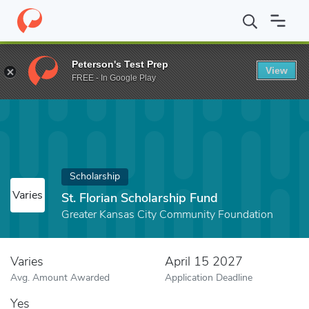
Home
Fund
St. Florian Scholarship Fund
Peterson's Test Prep
View
FREE - In Google Play
Scholarship
Varies
St. Florian Scholarship Fund
Greater Kansas City Community Foundation
Varies
April 15 2027
Avg. Amount Awarded
Application Deadline
Yes