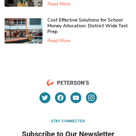
Read More
Cost Effective Solutions for School
Money Allocation: District Wide Test
Prep
Read More
STAY CONNECTED
Subscribe to Our Newsletter