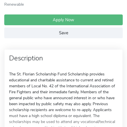
Renewable
Apply Now
Save
Description
The St. Florian Scholarship Fund Scholarship provides
educational and charitable assistance to current and retired
members of Local No. 42 of the International Association of
Fire Fighters and their immediate family. Members of the
general public who have announced interest in or who have
been impacted by public safety may also apply. Previous
scholarship recipients are welcome to re-apply. Applicants
must have a high school diploma or equivalent. The
scholarships may be used to attend any vocational/technical