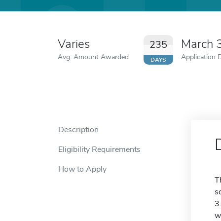
Varies
March 
235
Avg. Amount Awarded
Application 
DAYS
Description
Eligibility Requirements
How to Apply
T
s
3
w