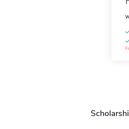
W
F
Scholarshi