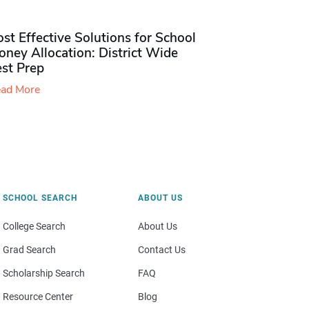
st Effective Solutions for School
ney Allocation: District Wide
est Prep
ad More
SCHOOL SEARCH
ABOUT US
College Search
About Us
Grad Search
Contact Us
Scholarship Search
FAQ
Resource Center
Blog