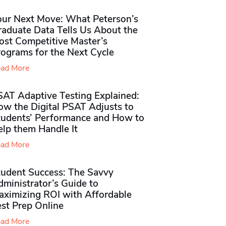
our Next Move: What Peterson’s
raduate Data Tells Us About the
ost Competitive Master’s
rograms for the Next Cycle
ad More
SAT Adaptive Testing Explained:
ow the Digital PSAT Adjusts to
tudents’ Performance and How to
elp them Handle It
ad More
tudent Success: The Savvy
ministrator’s Guide to
aximizing ROI with Affordable
st Prep Online
ad More