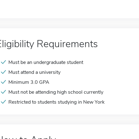
Eligibility Requirements
Must be an undergraduate student
Must attend a university
Minimum 3.0 GPA
Must not be attending high school currently
Restricted to students studying in New York