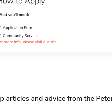
How to Apply
hat you'll need:
Application Form
Community Service
or more info, please visit our site
p articles and advice from the Pete