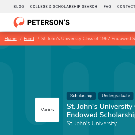
BLOG
COLLEGE & SCHOLARSHIP SEARCH
FAQ
CONTACT
Home
Fund
St. John's University Class of 1967 Endowed 
Scholarship
Undergraduate
St. John's University
Varies
Endowed Scholarshi
St. John's University