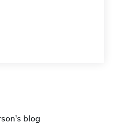
rson's blog