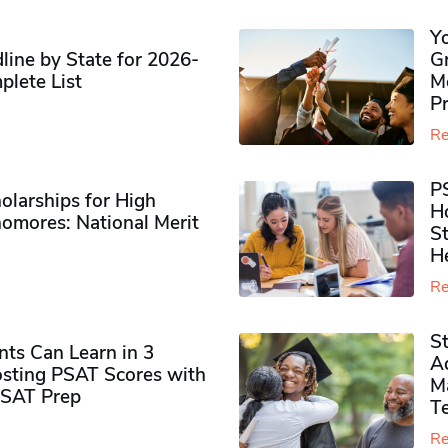
Y
ine by State for 2026-
G
plete List
M
P
Re
P
olarships for High
H
omores​: National Merit
S
H
Re
S
ts Can Learn in 3
Ad
sting PSAT Scores with
M
PSAT Prep
Te
Re