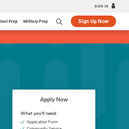
SIGN IN
Sign Up Now
hool Prep
Military Prep
Apply Now
What you'll need:
Application Form
Community Service