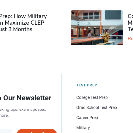
rep: How Military
Co
n Maximize CLEP
Mo
Just 3 Months
T
Re
TEST PREP
o Our Newsletter
College Test Prep
Grad School Test Prep
aking tips, exam updates,
more.
Career Prep
Military