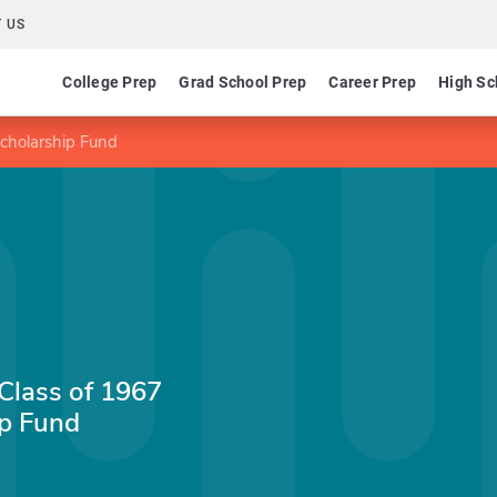
 US
College Prep
Grad School Prep
Career Prep
High Sc
Scholarship Fund
 Class of 1967
p Fund