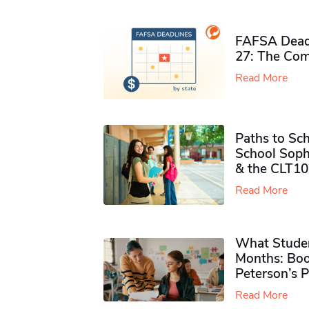
FAFSA Deadl
27: The Com
Read More
Paths to Sch
School Soph
& the CLT10
Read More
What Studen
Months: Boo
Peterson’s 
Read More