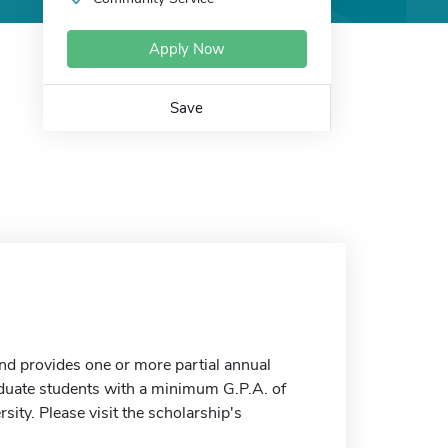
Apply Now
Save
nd provides one or more partial annual
aduate students with a minimum G.P.A. of
ity. Please visit the scholarship's