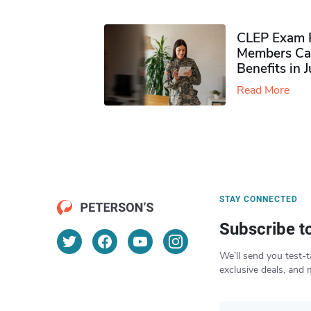
CLEP Exam P
Members Ca
Benefits in 
Read More
STAY CONNECTED
Subscribe t
We’ll send you test-t
exclusive deals, and 