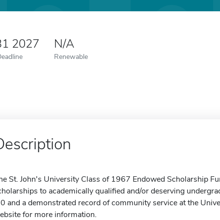
31 2027
N/A
Deadline
Renewable
Description
he St. John's University Class of 1967 Endowed Scholarship Fu
cholarships to academically qualified and/or deserving undergr
.0 and a demonstrated record of community service at the Univers
ebsite for more information.