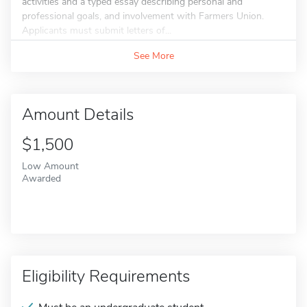
activities and a typed essay describing personal and
professional goals, and involvement with Farmers Union.
Applicants must submit letters of...
See More
Amount Details
$1,500
Low Amount
Awarded
Eligibility Requirements