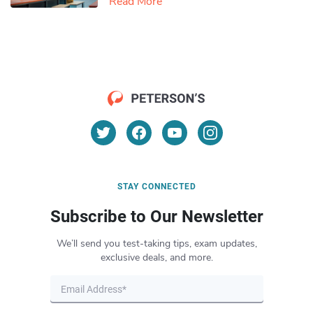
Read More
STAY CONNECTED
Subscribe to Our Newsletter
We’ll send you test-taking tips, exam updates,
exclusive deals, and more.