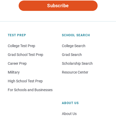
Subscribe
TEST PREP
SCHOOL SEARCH
College Test Prep
College Search
Grad School Test Prep
Grad Search
Career Prep
Scholarship Search
Military
Resource Center
High School Test Prep
For Schools and Businesses
ABOUT US
About Us