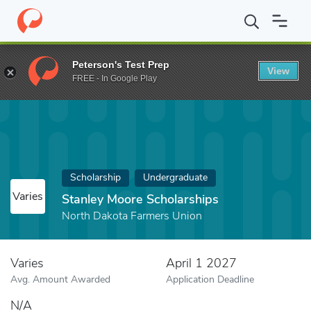
Home
Fund
Stanley Moore Scholarships
Peterson's Test Prep
View
FREE - In Google Play
Scholarship
Undergraduate
Varies
Stanley Moore Scholarships
North Dakota Farmers Union
Varies
April 1 2027
Avg. Amount Awarded
Application Deadline
N/A