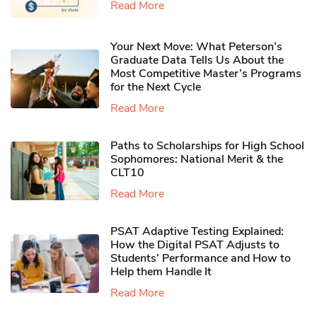
Read More
Your Next Move: What Peterson’s
Graduate Data Tells Us About the
Most Competitive Master’s Programs
for the Next Cycle
Read More
Paths to Scholarships for High School
Sophomores​: National Merit & the
CLT10
Read More
PSAT Adaptive Testing Explained:
How the Digital PSAT Adjusts to
Students’ Performance and How to
Help them Handle It
Read More