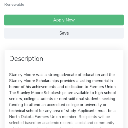
Renewable
Apply Now
Save
Description
Stanley Moore was a strong advocate of education and the
Stanley Moore Scholarships provides a lasting memorial in
honor of his achievements and dedication to Farmers Union.
The Stanley Moore Scholarships are available to high school
seniors, college students or nontraditional students seeking
funding to attend an accredited college or university or
technical school for any area of study. Applicants must be a
North Dakota Farmers Union member. Recipients will be
selected based on academic records, social and community