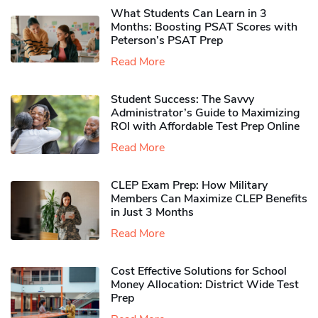
What Students Can Learn in 3
Months: Boosting PSAT Scores with
Peterson’s PSAT Prep
Read More
Student Success: The Savvy
Administrator’s Guide to Maximizing
ROI with Affordable Test Prep Online
Read More
CLEP Exam Prep: How Military
Members Can Maximize CLEP Benefits
in Just 3 Months
Read More
Cost Effective Solutions for School
Money Allocation: District Wide Test
Prep