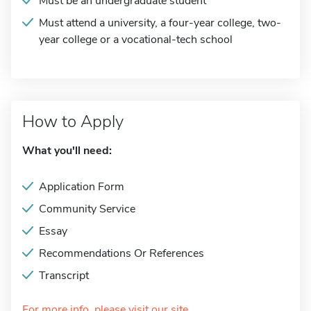
Must be an undergraduate student
Must attend a university, a four-year college, two-
year college or a vocational-tech school
How to Apply
What you'll need:
Application Form
Community Service
Essay
Recommendations Or References
Transcript
For more info, please visit our site