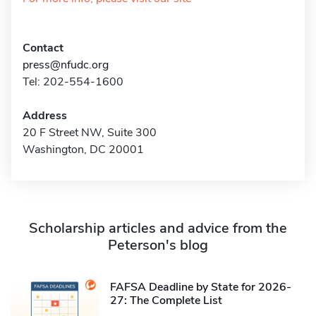
Contact
press@nfudc.org
Tel: 202-554-1600
Address
20 F Street NW, Suite 300
Washington, DC 20001
Scholarship articles and advice from the
Peterson's blog
FAFSA Deadline by State for 2026-
27: The Complete List