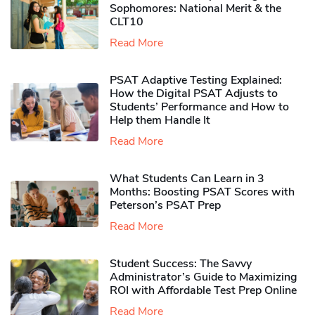
Sophomores​: National Merit & the
CLT10
Read More
PSAT Adaptive Testing Explained:
How the Digital PSAT Adjusts to
Students’ Performance and How to
Help them Handle It
Read More
What Students Can Learn in 3
Months: Boosting PSAT Scores with
Peterson’s PSAT Prep
Read More
Student Success: The Savvy
Administrator’s Guide to Maximizing
ROI with Affordable Test Prep Online
Read More