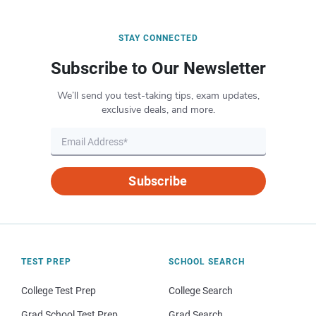
STAY CONNECTED
Subscribe to Our Newsletter
We’ll send you test-taking tips, exam updates,
exclusive deals, and more.
Subscribe
TEST PREP
SCHOOL SEARCH
College Test Prep
College Search
Grad School Test Prep
Grad Search