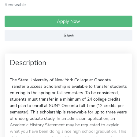
Renewable
Apply Now
Save
Description
The State University of New York College at Oneonta
Transfer Success Scholarship is available to transfer students
entering in the spring or fall semesters. To be considered,
students must transfer in a minimum of 24 college credits
and plan to enroll at SUNY Oneonta full-time (12 credits per
semester). This scholarship is renewable for up to three years
of undergraduate study. In an admission application, an
Academic History Statement may be requested to explain
what you have been doing since high school graduation. This