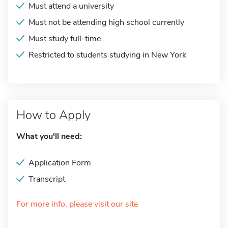
Must attend a university
Must not be attending high school currently
Must study full-time
Restricted to students studying in New York
How to Apply
What you'll need:
Application Form
Transcript
For more info, please visit our site