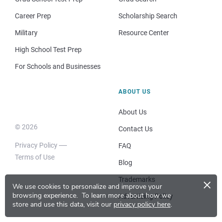
Career Prep
Scholarship Search
Military
Resource Center
High School Test Prep
For Schools and Businesses
ABOUT US
About Us
© 2026
Contact Us
Privacy Policy
FAQ
Terms of Use
Blog
×
Trademarks
We use cookies to personalize and improve your
browsing experience.
To learn more about how we
Advertising Policy
store and use this data, visit our
privacy policy here
.