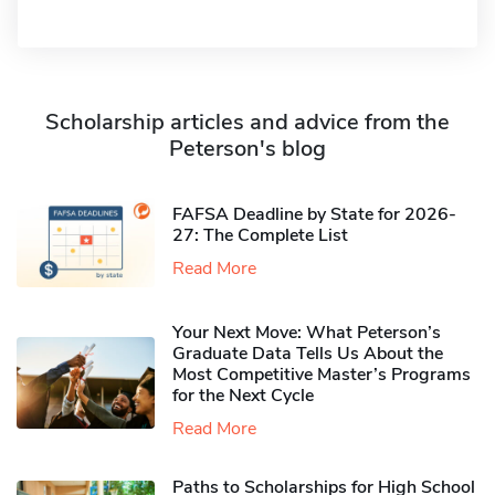
Scholarship articles and advice from the
Peterson's blog
FAFSA Deadline by State for 2026-
27: The Complete List
Read More
Your Next Move: What Peterson’s
Graduate Data Tells Us About the
Most Competitive Master’s Programs
for the Next Cycle
Read More
Paths to Scholarships for High School