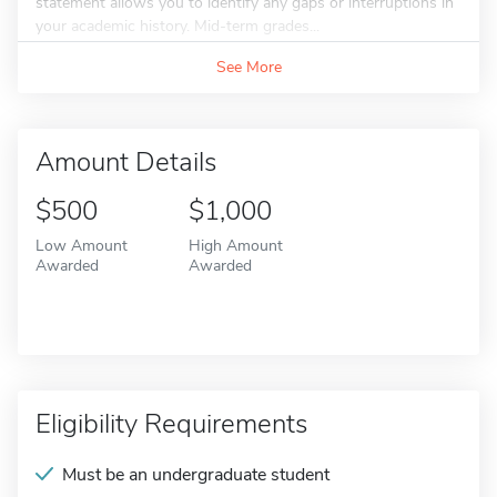
statement allows you to identify any gaps or interruptions in
your academic history. Mid-term grades...
See More
Amount Details
$500
$1,000
Low Amount
High Amount
Awarded
Awarded
Eligibility Requirements
Must be an undergraduate student