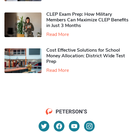
CLEP Exam Prep: How Military
Members Can Maximize CLEP Benefits
in Just 3 Months
Read More
Cost Effective Solutions for School
Money Allocation: District Wide Test
Prep
Read More