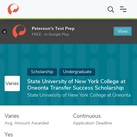
Home
Fund
State University of New York College at Oneonta Tra
Peterson's Test Prep
View
FREE - In Google Play
Scholarship
Undergraduate
State University of New York College at
Varies
Oneonta Transfer Success Scholarship
State University of New York College at Oneonta
Varies
Continuous
Avg. Amount Awarded
Application Deadline
Yes