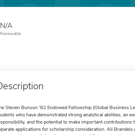
N/A
Renewable
Description
he Steven Bunson '82 Endowed Fellowship (Global Business Lead
tudents who have demonstrated strong analytical abilities, an ex
esponsibility, and the potential to make important contributions t
eparate applications for scholarship consideration. All Brandei