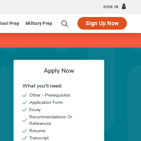
SIGN IN
Sign Up Now
hool Prep
Military Prep
Apply Now
What you'll need:
Other - Prerequisites
Application Form
Essay
Recommendations Or
References
Resume
Transcript