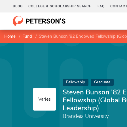
BLOG
COLLEGE & SCHOLARSHIP SEARCH
FAQ
CONTACT
Home
Fund
Steven Bunson '82 Endowed Fellowship (Globa
Fellowship
Graduate
Steven Bunson '82 
Fellowship (Global 
Varies
Leadership)
Brandeis University