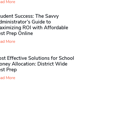
ad More
tudent Success: The Savvy
ministrator’s Guide to
aximizing ROI with Affordable
st Prep Online
ad More
st Effective Solutions for School
ney Allocation: District Wide
est Prep
ad More