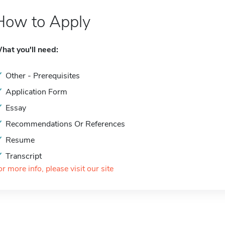
How to Apply
hat you'll need:
Other - Prerequisites
Application Form
Essay
Recommendations Or References
Resume
Transcript
or more info, please visit our site