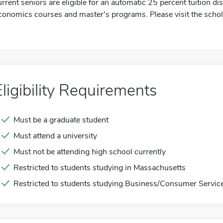
urrent seniors are eligible for an automatic 25 percent tuition d
conomics courses and master's programs. Please visit the schol
Eligibility Requirements
Must be a graduate student
Must attend a university
Must not be attending high school currently
Restricted to students studying in Massachusetts
Restricted to students studying Business/Consumer Servic