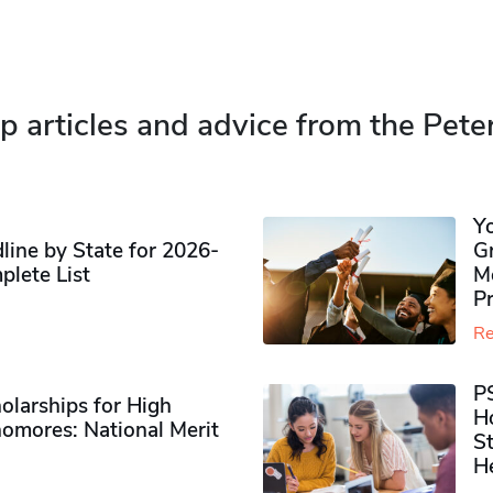
p articles and advice from the Pete
Y
ine by State for 2026-
G
plete List
M
P
Re
P
olarships for High
H
omores​: National Merit
S
H