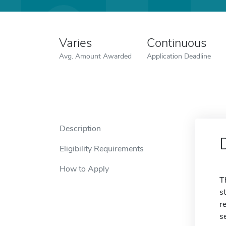
Varies
Continuous
Avg. Amount Awarded
Application Deadline
Description
Eligibility Requirements
How to Apply
T
s
r
s