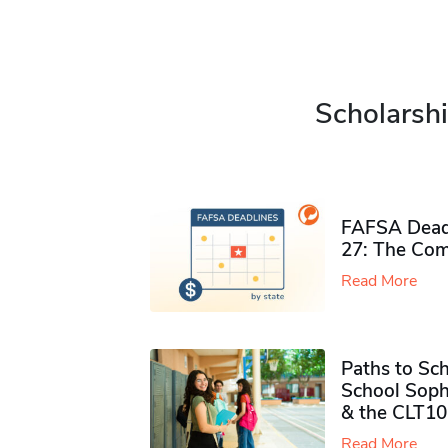
Scholarshi
FAFSA Deadl
27: The Com
Read More
Paths to Sch
School Soph
& the CLT10
Read More