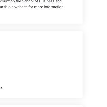
iscount on the School of Business and
arship's website for more information.
es