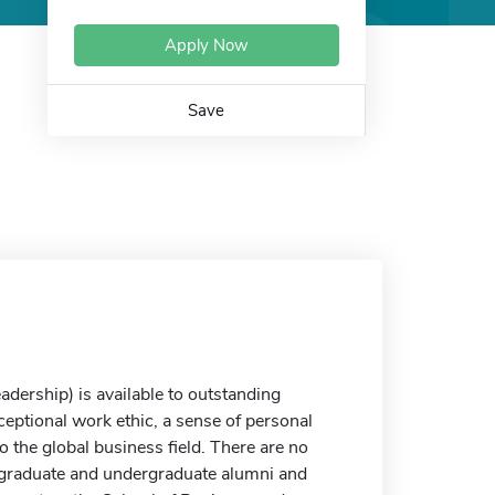
Apply Now
Save
ership) is available to outstanding
ceptional work ethic, a sense of personal
o the global business field. There are no
s graduate and undergraduate alumni and