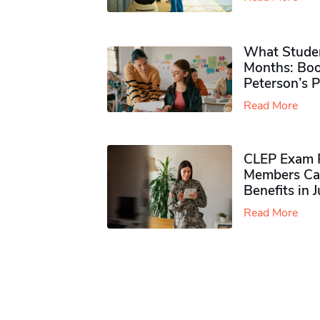
What Studen
Months: Boo
Peterson’s 
Read More
CLEP Exam P
Members Ca
Benefits in 
Read More