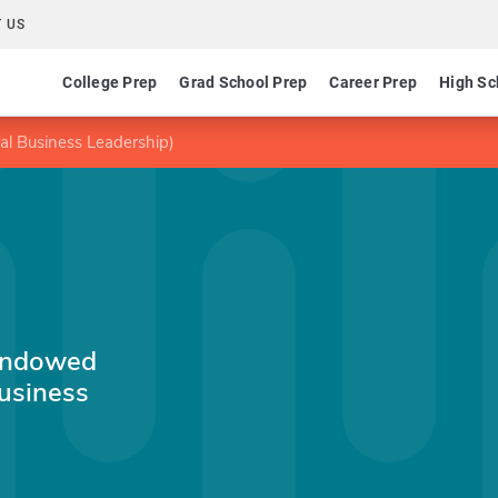
 US
College Prep
Grad School Prep
Career Prep
High Sc
l Business Leadership)
Endowed
Business