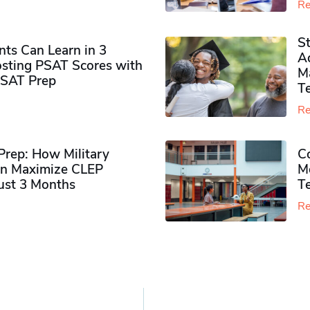
Re
S
ts Can Learn in 3
Ad
sting PSAT Scores with
M
PSAT Prep
Te
Re
rep: How Military
Co
n Maximize CLEP
Mo
Just 3 Months
T
Re