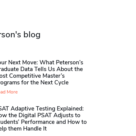
rson's blog
our Next Move: What Peterson’s
raduate Data Tells Us About the
ost Competitive Master’s
rograms for the Next Cycle
ad More
SAT Adaptive Testing Explained:
ow the Digital PSAT Adjusts to
tudents’ Performance and How to
elp them Handle It