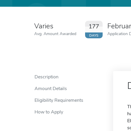
Varies
Februa
177
Avg. Amount Awarded
Application 
DAYS
Description
Amount Details
Eligibility Requirements
T
How to Apply
h
E
s