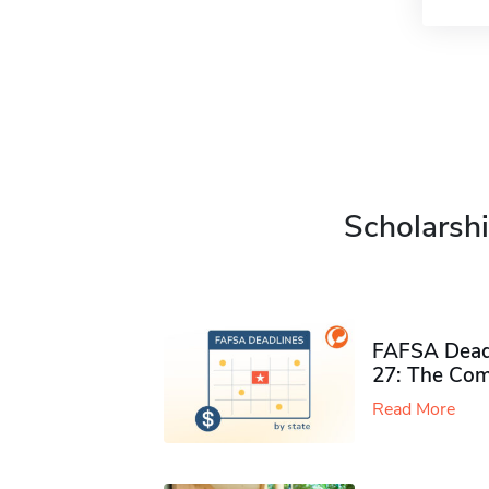
Scholarshi
FAFSA Deadl
27: The Com
Read More