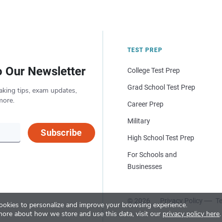
TEST PREP
o Our Newsletter
College Test Prep
Grad School Test Prep
aking tips, exam updates,
more.
Career Prep
Military
Subscribe
High School Test Prep
For Schools and
Businesses
© 2026
Privacy Policy
Te
okies to personalize and improve your browsing experience.
more about how we store and use this data, visit our
privacy policy here
.