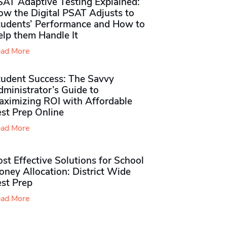
SAT Adaptive Testing Explained:
ow the Digital PSAT Adjusts to
tudents’ Performance and How to
elp them Handle It
ad More
tudent Success: The Savvy
ministrator’s Guide to
aximizing ROI with Affordable
st Prep Online
ad More
st Effective Solutions for School
ney Allocation: District Wide
est Prep
ad More