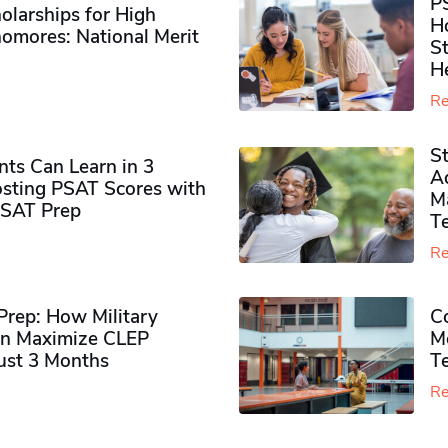
P
olarships for High
H
omores​: National Merit
S
H
Re
S
ts Can Learn in 3
Ad
sting PSAT Scores with
M
PSAT Prep
Te
Re
rep: How Military
Co
n Maximize CLEP
Mo
Just 3 Months
T
Re