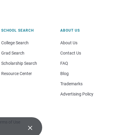
SCHOOL SEARCH
ABOUT US
College Search
About Us
Grad Search
Contact Us
Scholarship Search
FAQ
Resource Center
Blog
Trademarks
Advertising Policy
rms of Use
×