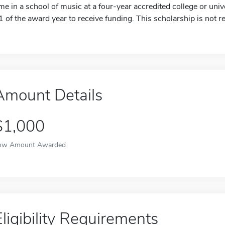
ime in a school of music at a four-year accredited college or un
1 of the award year to receive funding. This scholarship is not 
Amount Details
$1,000
ow Amount Awarded
Eligibility Requirements