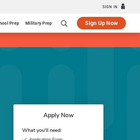
SIGN IN
Sign Up Now
hool Prep
Military Prep
Apply Now
What you'll need:
Application Form