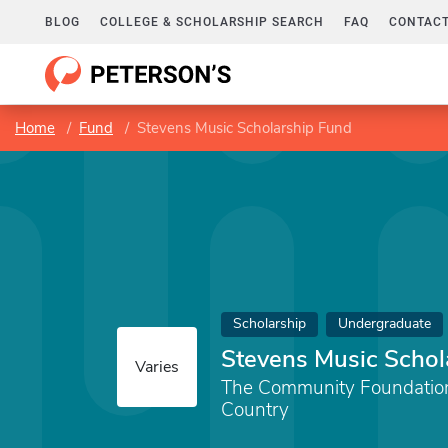
BLOG
COLLEGE & SCHOLARSHIP SEARCH
FAQ
CONTACT
Home
Fund
Stevens Music Scholarship Fund
Scholarship
Undergraduate
Stevens Music Schol
Varies
The Community Foundation 
Country