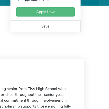
Apply Now
Save
ing senior from Tivy High School who
or choir throughout their senior year.
al commitment through involvement in
scholarship supports those enrolling full-