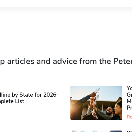
p articles and advice from the Pete
Y
ine by State for 2026-
G
plete List
M
P
Re