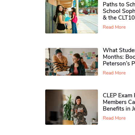
Paths to Sch
School Soph
& the CLT10
Read More
What Studen
Months: Boo
Peterson’s 
Read More
CLEP Exam P
Members Ca
Benefits in 
Read More