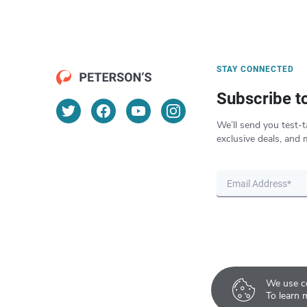
STAY CONNECTED
Subscribe t
We’ll send you test-t
exclusive deals, and 
We use co
To learn 