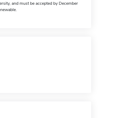
iversity, and must be accepted by December
renewable.