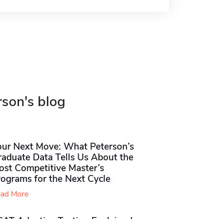
rson's blog
our Next Move: What Peterson’s
raduate Data Tells Us About the
ost Competitive Master’s
rograms for the Next Cycle
ad More