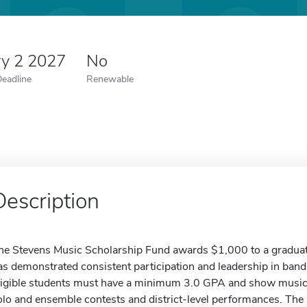
ry 2 2027
No
Deadline
Renewable
Description
he Stevens Music Scholarship Fund awards $1,000 to a graduat
as demonstrated consistent participation and leadership in band 
ligible students must have a minimum 3.0 GPA and show music
olo and ensemble contests and district-level performances. The 