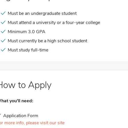
Must be an undergraduate student
Must attend a university or a four-year college
Minimum 3.0 GPA
Must currently be a high school student
Must study full-time
How to Apply
hat you'll need:
Application Form
or more info, please visit our site