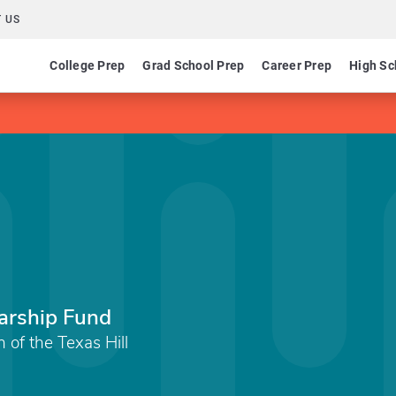
 US
College Prep
Grad School Prep
Career Prep
High Sc
arship Fund
of the Texas Hill