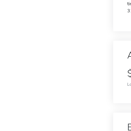
t
3
L