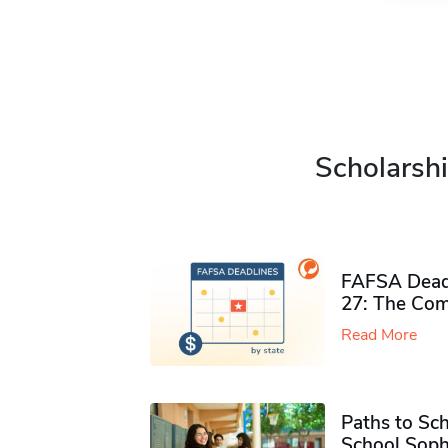
Scholarshi
FAFSA Deadl
27: The Com
Read More
Paths to Sch
School Soph