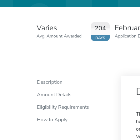
Varies
Februa
204
Avg. Amount Awarded
Application 
DAYS
Description
Amount Details
Eligibility Requirements
T
How to Apply
h
o
V