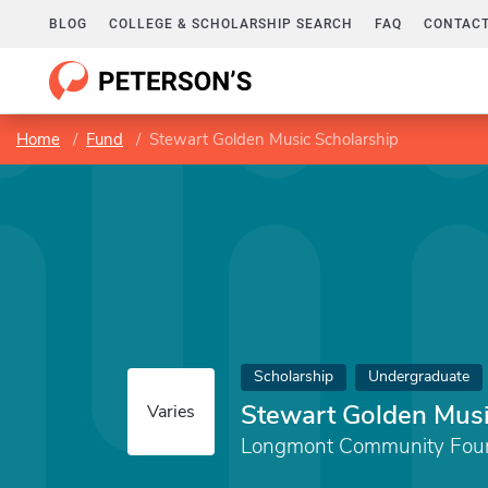
BLOG
COLLEGE & SCHOLARSHIP SEARCH
FAQ
CONTACT
Home
Fund
Stewart Golden Music Scholarship
Scholarship
Undergraduate
Stewart Golden Musi
Varies
Longmont Community Fou