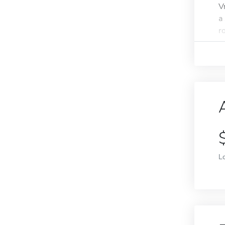
V
a
r
L