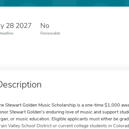
ry 28 2027
No
Deadline
Renewable
Description
he Stewart Golden Music Scholarship is a one-time $1,000 awar
onor Stewart Golden's enduring love of music and support studen
rgan, or music education. Eligible applicants must either be grad
rain Valley School District or current college students in Color