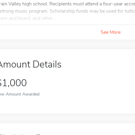
rain Valley high school. Recipients must attend a four-year accr
 strong music program. Scholarship funds may be used for tuitio
oom and board, and other...
See More
Amount Details
$1,000
ow Amount Awarded