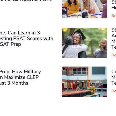
S
H
Re
S
ts Can Learn in 3
Ad
sting PSAT Scores with
M
PSAT Prep
Te
Re
rep: How Military
Co
n Maximize CLEP
Mo
Just 3 Months
T
Re