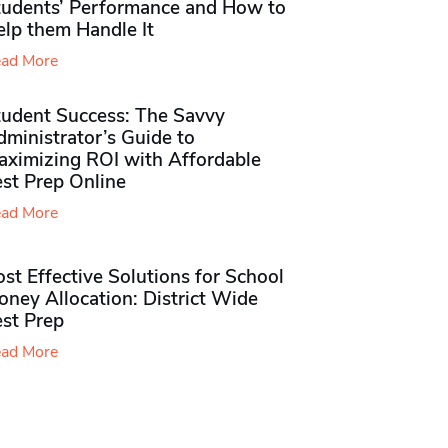
tudents’ Performance and How to
elp them Handle It
ad More
tudent Success: The Savvy
ministrator’s Guide to
aximizing ROI with Affordable
st Prep Online
ad More
st Effective Solutions for School
ney Allocation: District Wide
est Prep
ad More