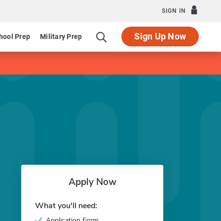
SIGN IN
Sign Up Now
hool Prep
Military Prep
Apply Now
What you'll need:
Application Form