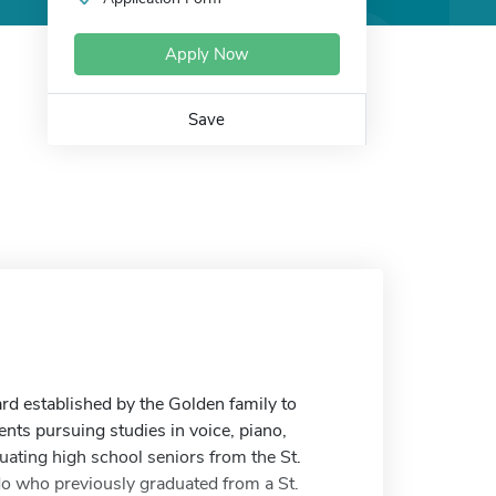
Apply Now
Save
d established by the Golden family to
ts pursuing studies in voice, piano,
uating high school seniors from the St.
ado who previously graduated from a St.