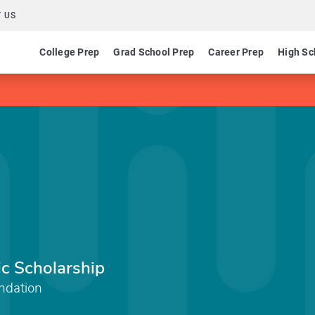
 US
College Prep
Grad School Prep
Career Prep
High Sc
c Scholarship
ndation