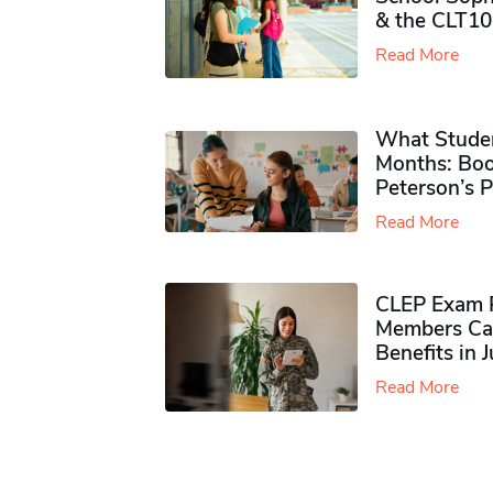
& the CLT10
Read More
What Studen
Months: Boo
Peterson’s 
Read More
CLEP Exam P
Members Ca
Benefits in 
Read More