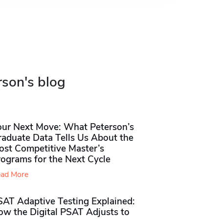
rson's blog
our Next Move: What Peterson’s
raduate Data Tells Us About the
ost Competitive Master’s
rograms for the Next Cycle
ad More
SAT Adaptive Testing Explained:
ow the Digital PSAT Adjusts to