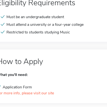
Eligibility Requirements
Must be an undergraduate student
Must attend a university or a four-year college
Restricted to students studying Music
How to Apply
hat you'll need:
Application Form
or more info, please visit our site