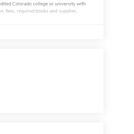
edited Colorado college or university with
n, fees, required books and supplies,