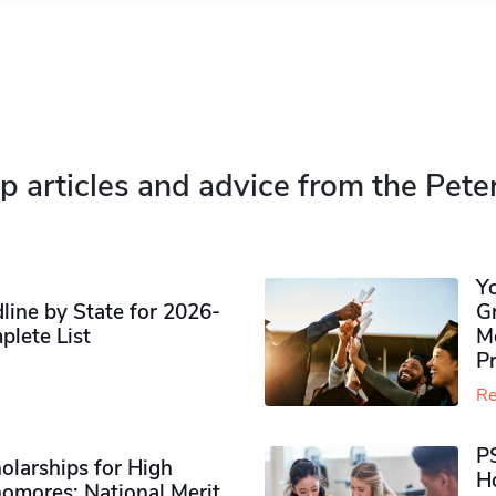
p articles and advice from the Pete
Y
ine by State for 2026-
G
plete List
M
P
Re
P
olarships for High
H
omores​: National Merit