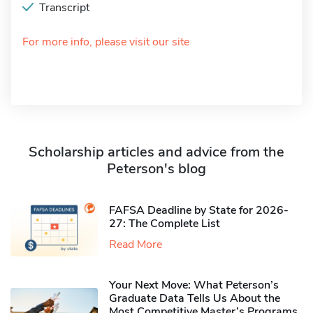
Transcript
For more info, please visit our site
Scholarship articles and advice from the
Peterson's blog
FAFSA Deadline by State for 2026-
27: The Complete List
Read More
Your Next Move: What Peterson’s
Graduate Data Tells Us About the
Most Competitive Master’s Programs