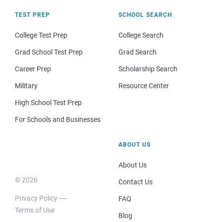
TEST PREP
SCHOOL SEARCH
College Test Prep
College Search
Grad School Test Prep
Grad Search
Career Prep
Scholarship Search
Military
Resource Center
High School Test Prep
For Schools and Businesses
ABOUT US
About Us
© 2026
Contact Us
Privacy Policy
FAQ
Terms of Use
Blog