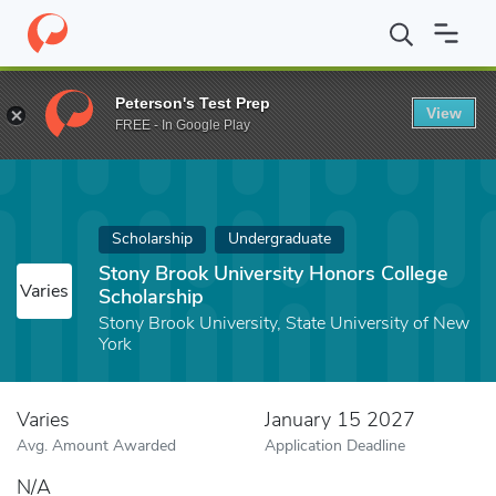
Home
Fund
Stony Brook University Honors College Scholarship
Peterson's Test Prep
View
FREE - In Google Play
Scholarship
Undergraduate
Stony Brook University Honors College
Varies
Scholarship
Stony Brook University, State University of New
York
Varies
January 15 2027
Avg. Amount Awarded
Application Deadline
N/A