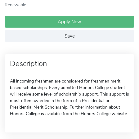
Renewable
Apply Now
Save
Description
All incoming freshmen are considered for freshmen merit
based scholarships. Every admitted Honors College student
will receive some level of scholarship support. This support is
most often awarded in the form of a Presidential or
Presidential Merit Scholarship. Further information about
Honors College is available from the Honors College website.