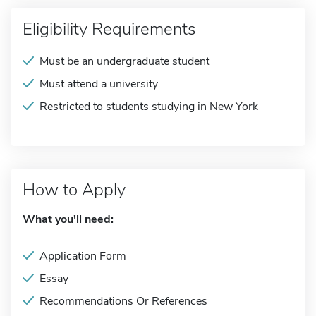
Eligibility Requirements
Must be an undergraduate student
Must attend a university
Restricted to students studying in New York
How to Apply
What you'll need:
Application Form
Essay
Recommendations Or References