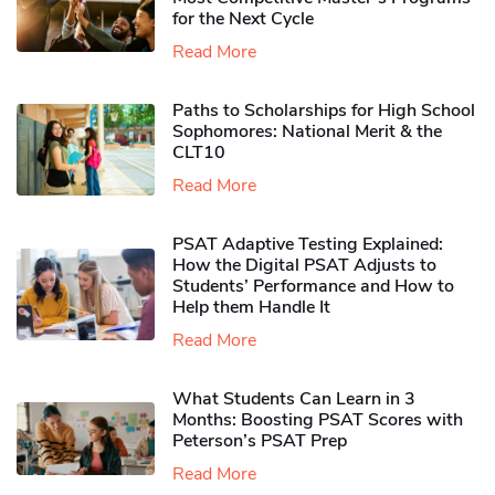
for the Next Cycle
Read More
Paths to Scholarships for High School
Sophomores​: National Merit & the
CLT10
Read More
PSAT Adaptive Testing Explained:
How the Digital PSAT Adjusts to
Students’ Performance and How to
Help them Handle It
Read More
What Students Can Learn in 3
Months: Boosting PSAT Scores with
Peterson’s PSAT Prep
Read More