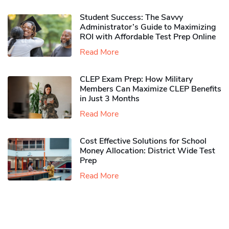
Student Success: The Savvy
Administrator’s Guide to Maximizing
ROI with Affordable Test Prep Online
Read More
CLEP Exam Prep: How Military
Members Can Maximize CLEP Benefits
in Just 3 Months
Read More
Cost Effective Solutions for School
Money Allocation: District Wide Test
Prep
Read More