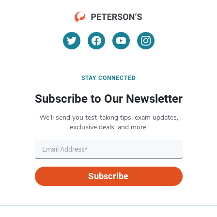
STAY CONNECTED
Subscribe to Our Newsletter
We’ll send you test-taking tips, exam updates,
exclusive deals, and more.
Subscribe