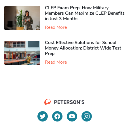
CLEP Exam Prep: How Military
Members Can Maximize CLEP Benefits
in Just 3 Months
Read More
Cost Effective Solutions for School
Money Allocation: District Wide Test
Prep
Read More