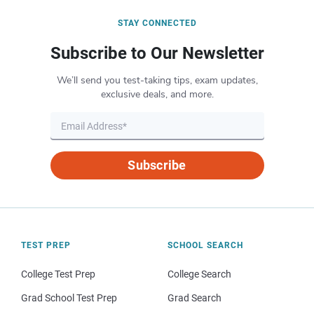
STAY CONNECTED
Subscribe to Our Newsletter
We’ll send you test-taking tips, exam updates,
exclusive deals, and more.
Subscribe
TEST PREP
SCHOOL SEARCH
College Test Prep
College Search
Grad School Test Prep
Grad Search