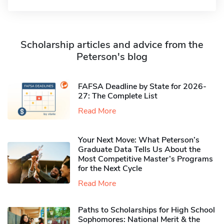
Scholarship articles and advice from the
Peterson's blog
FAFSA Deadline by State for 2026-
27: The Complete List
Read More
Your Next Move: What Peterson’s
Graduate Data Tells Us About the
Most Competitive Master’s Programs
for the Next Cycle
Read More
Paths to Scholarships for High School
Sophomores​: National Merit & the