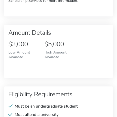
Scholarship Services for more information.
Amount Details
$3,000
$5,000
Low Amount
High Amount
Awarded
Awarded
Eligibility Requirements
Must be an undergraduate student
Must attend a university