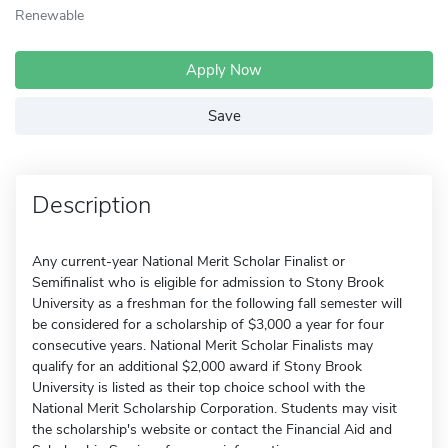
Renewable
Apply Now
Save
Description
Any current-year National Merit Scholar Finalist or
Semifinalist who is eligible for admission to Stony Brook
University as a freshman for the following fall semester will
be considered for a scholarship of $3,000 a year for four
consecutive years. National Merit Scholar Finalists may
qualify for an additional $2,000 award if Stony Brook
University is listed as their top choice school with the
National Merit Scholarship Corporation. Students may visit
the scholarship's website or contact the Financial Aid and