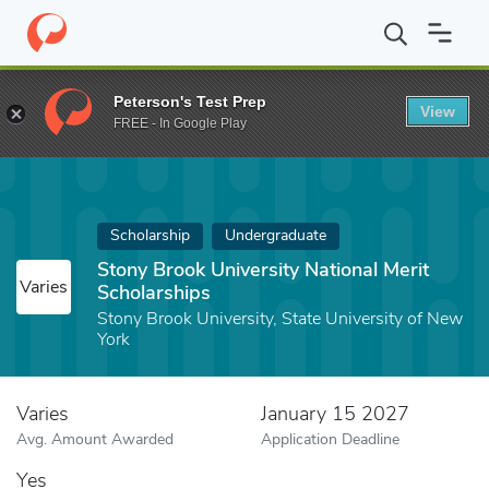
Home
Fund
Stony Brook University National Merit Scholarships
Peterson's Test Prep
View
FREE - In Google Play
Scholarship
Undergraduate
Stony Brook University National Merit
Varies
Scholarships
Stony Brook University, State University of New
York
Varies
January 15 2027
Avg. Amount Awarded
Application Deadline
Yes