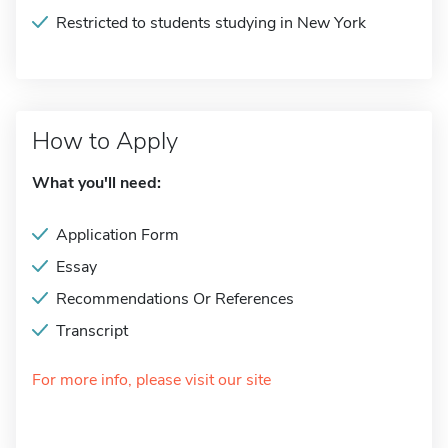
Restricted to students studying in New York
How to Apply
What you'll need:
Application Form
Essay
Recommendations Or References
Transcript
For more info, please visit our site