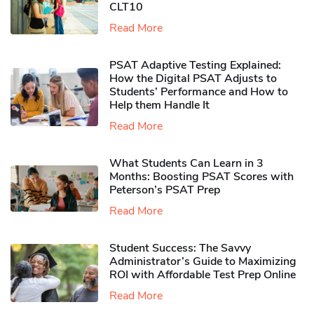
CLT10
Read More
PSAT Adaptive Testing Explained:
How the Digital PSAT Adjusts to
Students’ Performance and How to
Help them Handle It
Read More
What Students Can Learn in 3
Months: Boosting PSAT Scores with
Peterson’s PSAT Prep
Read More
Student Success: The Savvy
Administrator’s Guide to Maximizing
ROI with Affordable Test Prep Online
Read More