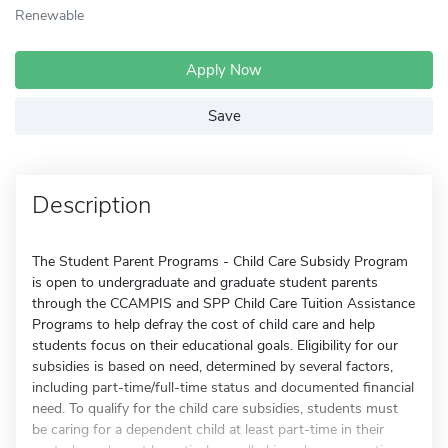
Renewable
Apply Now
Save
Description
The Student Parent Programs - Child Care Subsidy Program
is open to undergraduate and graduate student parents
through the CCAMPIS and SPP Child Care Tuition Assistance
Programs to help defray the cost of child care and help
students focus on their educational goals. Eligibility for our
subsidies is based on need, determined by several factors,
including part-time/full-time status and documented financial
need. To qualify for the child care subsidies, students must
be caring for a dependent child at least part-time in their