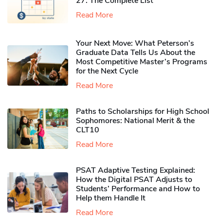
27: The Complete List
Read More
Your Next Move: What Peterson’s
Graduate Data Tells Us About the
Most Competitive Master’s Programs
for the Next Cycle
Read More
Paths to Scholarships for High School
Sophomores​: National Merit & the
CLT10
Read More
PSAT Adaptive Testing Explained:
How the Digital PSAT Adjusts to
Students’ Performance and How to
Help them Handle It
Read More