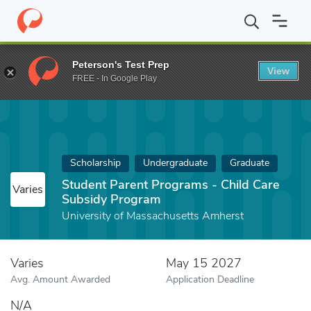
Home
Fund
Student Parent Programs - Child Care Subsidy Prog
Peterson's Test Prep
View
FREE - In Google Play
Scholarship
Undergraduate
Graduate
Student Parent Programs - Child Care
Varies
Subsidy Program
University of Massachusetts Amherst
Varies
May 15 2027
Avg. Amount Awarded
Application Deadline
N/A