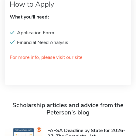
How to Apply
What you'll need:
Application Form
Financial Need Analysis
For more info, please visit our site
Scholarship articles and advice from the
Peterson's blog
FAFSA Deadline by State for 2026-