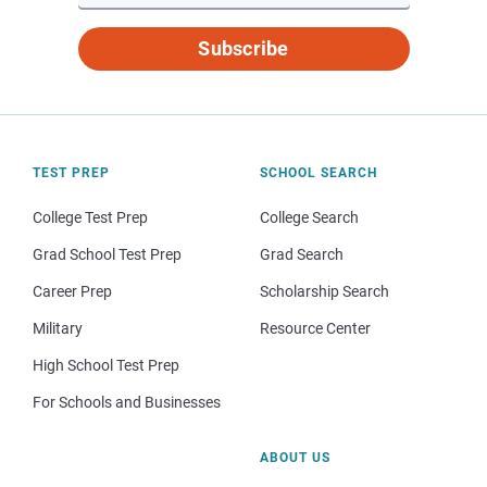
Subscribe
TEST PREP
SCHOOL SEARCH
College Test Prep
College Search
Grad School Test Prep
Grad Search
Career Prep
Scholarship Search
Military
Resource Center
High School Test Prep
For Schools and Businesses
ABOUT US