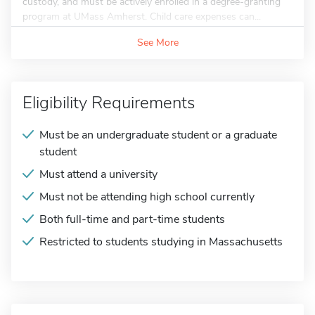
custody, and must be actively enrolled in a degree-granting
program at UMass Amherst. Child care expenses can...
See More
Eligibility Requirements
Must be an undergraduate student or a graduate
student
Must attend a university
Must not be attending high school currently
Both full-time and part-time students
Restricted to students studying in Massachusetts