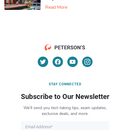
Read More
STAY CONNECTED
Subscribe to Our Newsletter
We’ll send you test-taking tips, exam updates,
exclusive deals, and more.