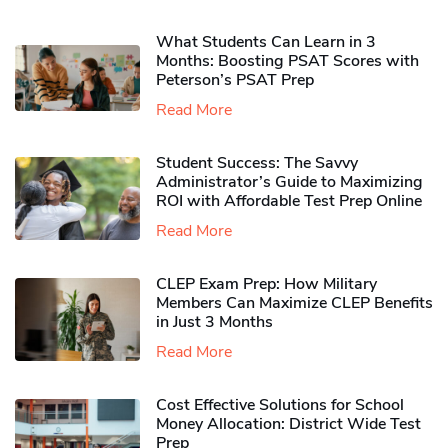
What Students Can Learn in 3
Months: Boosting PSAT Scores with
Peterson’s PSAT Prep
Read More
Student Success: The Savvy
Administrator’s Guide to Maximizing
ROI with Affordable Test Prep Online
Read More
CLEP Exam Prep: How Military
Members Can Maximize CLEP Benefits
in Just 3 Months
Read More
Cost Effective Solutions for School
Money Allocation: District Wide Test
Prep