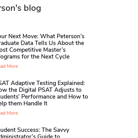
rson's blog
our Next Move: What Peterson’s
raduate Data Tells Us About the
ost Competitive Master’s
rograms for the Next Cycle
ad More
SAT Adaptive Testing Explained:
ow the Digital PSAT Adjusts to
tudents’ Performance and How to
elp them Handle It
ad More
tudent Success: The Savvy
ministrator’s Guide to