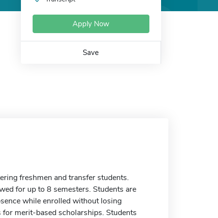
Apply Now
Save
tering freshmen and transfer students.
ewed for up to 8 semesters. Students are
sence while enrolled without losing
nts for merit-based scholarships. Students