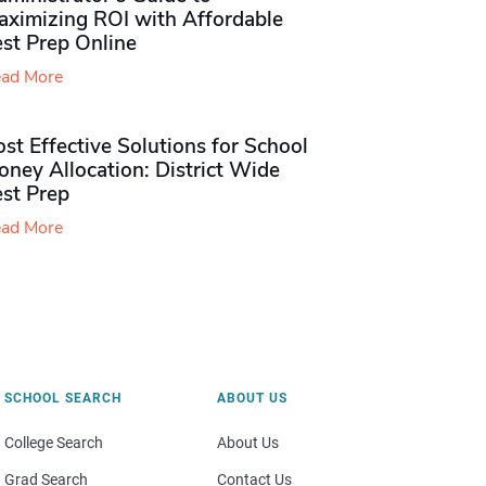
aximizing ROI with Affordable
st Prep Online
ad More
st Effective Solutions for School
ney Allocation: District Wide
est Prep
ad More
SCHOOL SEARCH
ABOUT US
College Search
About Us
Grad Search
Contact Us