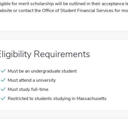
ligible for merit scholarship will be outlined in their acceptance 
ebsite or contact the Office of Student Financial Services for mo
Eligibility Requirements
Must be an undergraduate student
Must attend a university
Must study full-time
Restricted to students studying in Massachusetts