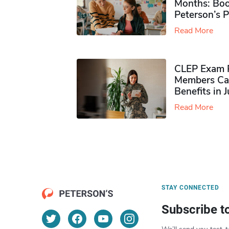
Months: Boo
Peterson’s 
Read More
CLEP Exam P
Members Ca
Benefits in 
Read More
STAY CONNECTED
Subscribe t