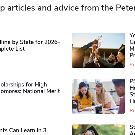
p articles and advice from the Pete
Y
ine by State for 2026-
G
plete List
M
P
Re
P
olarships for High
H
omores​: National Merit
S
H
Re
S
ts Can Learn in 3
Ad