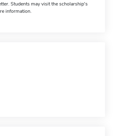
letter. Students may visit the scholarship's
re information.