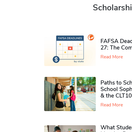
Scholarshi
FAFSA Deadl
27: The Com
Read More
Paths to Sch
School Soph
& the CLT10
Read More
What Studen