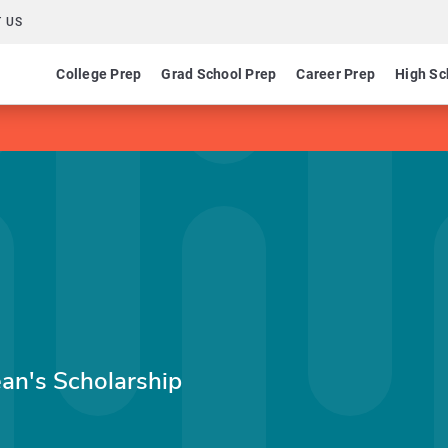
 US
College Prep
Grad School Prep
Career Prep
High Sc
ean's Scholarship