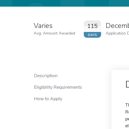
Varies
Decemb
115
Avg. Amount Awarded
Application 
DAYS
Description
Eligibility Requirements
How to Apply
T
R
p
e