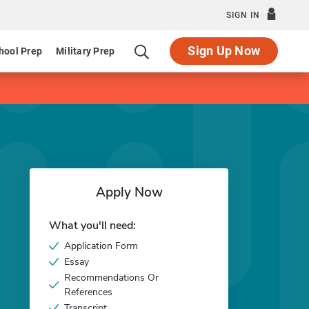
SIGN IN
Sign Up Now
hool Prep
Military Prep
Apply Now
What you'll need:
Application Form
Essay
Recommendations Or
References
Transcript