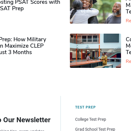
sting PSAT Scores with
M
PSAT Prep
Te
Re
rep: How Military
Co
n Maximize CLEP
Mo
Just 3 Months
T
Re
TEST PREP
o Our Newsletter
College Test Prep
Grad School Test Prep