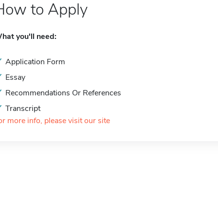
How to Apply
hat you'll need:
Application Form
Essay
Recommendations Or References
Transcript
or more info, please visit our site