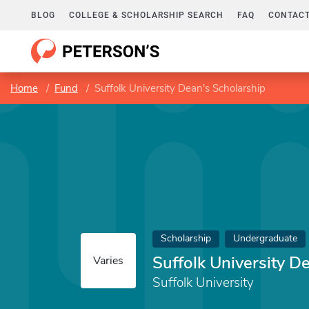
BLOG
COLLEGE & SCHOLARSHIP SEARCH
FAQ
CONTACT
Home
Fund
Suffolk University Dean's Scholarship
Scholarship
Undergraduate
Suffolk University D
Varies
Suffolk University