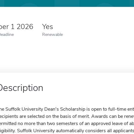
er 1 2026
Yes
Deadline
Renewable
Description
he Suffolk University Dean's Scholarship is open to full-time en
ecipients are selected on the basis of merit. Awards can be ren
ermitted no more than two semesters of an approved leave of ab
ligibility. Suffolk University automatically considers all applica