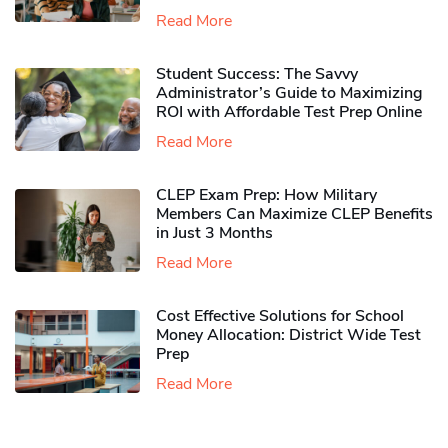
Read More
Student Success: The Savvy
Administrator’s Guide to Maximizing
ROI with Affordable Test Prep Online
Read More
CLEP Exam Prep: How Military
Members Can Maximize CLEP Benefits
in Just 3 Months
Read More
Cost Effective Solutions for School
Money Allocation: District Wide Test
Prep
Read More