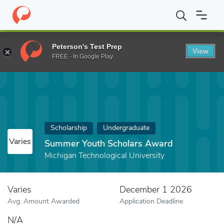
Home
Fund
Summer Youth Scholars Award
Peterson's Test Prep
View
FREE - In Google Play
Scholarship
Undergraduate
Varies
Summer Youth Scholars Award
Michigan Technological University
Varies
December 1 2026
Avg. Amount Awarded
Application Deadline
N/A