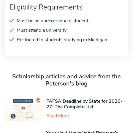
Eligibility Requirements
Must be an undergraduate student
Must attend a university
Restricted to students studying in Michigan
Scholarship articles and advice from the
Peterson's blog
FAFSA Deadline by State for 2026-
27: The Complete List
Read More