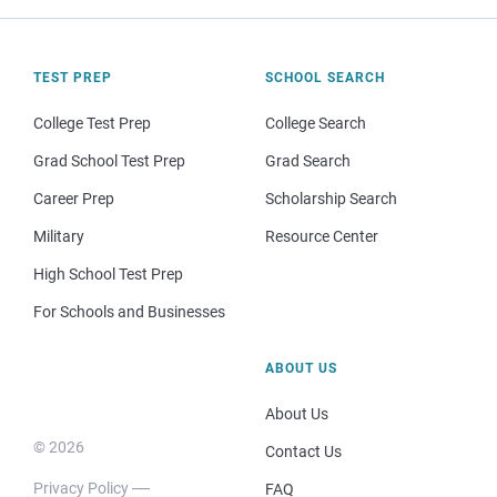
TEST PREP
SCHOOL SEARCH
College Test Prep
College Search
Grad School Test Prep
Grad Search
Career Prep
Scholarship Search
Military
Resource Center
High School Test Prep
For Schools and Businesses
ABOUT US
About Us
© 2026
Contact Us
Privacy Policy
FAQ