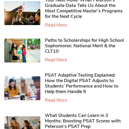
Your Next Move: What Peterson’s
Graduate Data Tells Us About the
Most Competitive Master’s Programs
for the Next Cycle
Read More
Paths to Scholarships for High School
Sophomores​: National Merit & the
CLT10
Read More
PSAT Adaptive Testing Explained:
How the Digital PSAT Adjusts to
Students’ Performance and How to
Help them Handle It
Read More
What Students Can Learn in 3
Months: Boosting PSAT Scores with
Peterson’s PSAT Prep