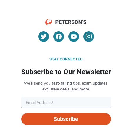
STAY CONNECTED
Subscribe to Our Newsletter
We’ll send you test-taking tips, exam updates,
exclusive deals, and more.
Subscribe