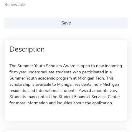
Renewable
Save
Description
The Summer Youth Scholars Award is open to new incoming
first-year undergraduate students who participated in a
Summer Youth academic program at Michigan Tech. This
scholarship is available to Michigan residents, non-Michigan
residents, and International students. Award amounts vary.
Students may contact the Student Financial Services Center
for more information and inquiries about the application.