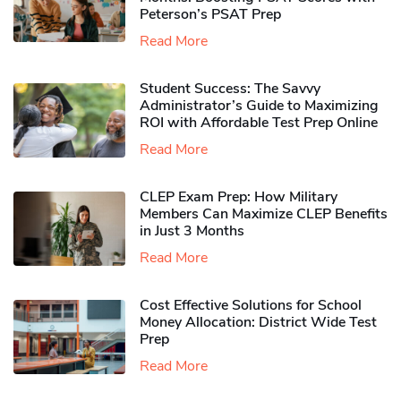
Peterson’s PSAT Prep
Read More
Student Success: The Savvy
Administrator’s Guide to Maximizing
ROI with Affordable Test Prep Online
Read More
CLEP Exam Prep: How Military
Members Can Maximize CLEP Benefits
in Just 3 Months
Read More
Cost Effective Solutions for School
Money Allocation: District Wide Test
Prep
Read More