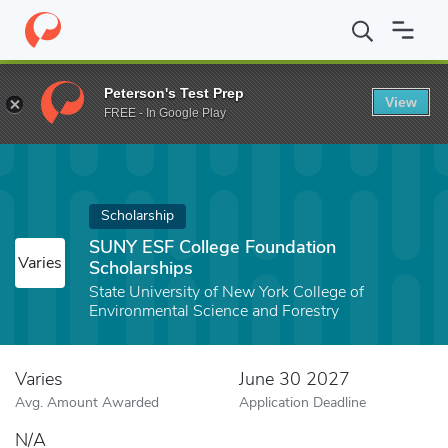
Home
Fund
SUNY ESF College Foundation Scholarships
Peterson's Test Prep
View
FREE - In Google Play
Scholarship
SUNY ESF College Foundation
Varies
Scholarships
State University of New York College of
Environmental Science and Forestry
Varies
June 30 2027
Avg. Amount Awarded
Application Deadline
N/A