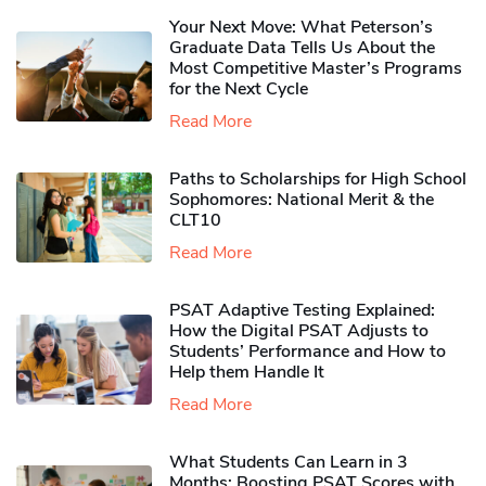
Your Next Move: What Peterson’s
Graduate Data Tells Us About the
Most Competitive Master’s Programs
for the Next Cycle
Read More
Paths to Scholarships for High School
Sophomores​: National Merit & the
CLT10
Read More
PSAT Adaptive Testing Explained:
How the Digital PSAT Adjusts to
Students’ Performance and How to
Help them Handle It
Read More
What Students Can Learn in 3
Months: Boosting PSAT Scores with