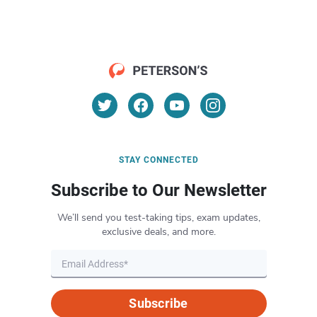
STAY CONNECTED
Subscribe to Our Newsletter
We’ll send you test-taking tips, exam updates,
exclusive deals, and more.
Subscribe