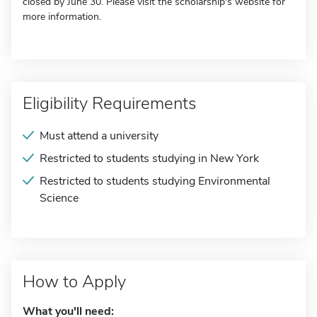
closed by June 30. Please visit the scholarship's website for
more information.
Eligibility Requirements
Must attend a university
Restricted to students studying in New York
Restricted to students studying Environmental
Science
How to Apply
What you'll need: