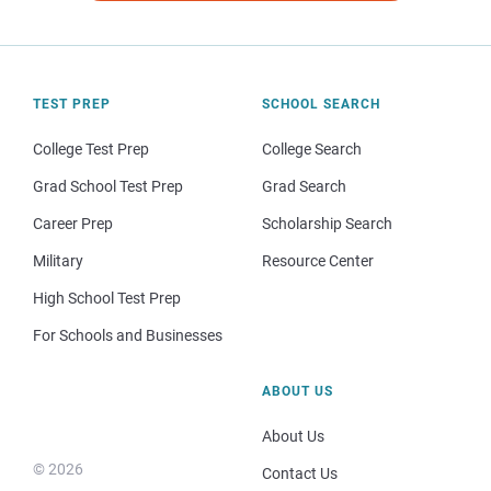
TEST PREP
SCHOOL SEARCH
College Test Prep
College Search
Grad School Test Prep
Grad Search
Career Prep
Scholarship Search
Military
Resource Center
High School Test Prep
For Schools and Businesses
ABOUT US
About Us
© 2026
Contact Us