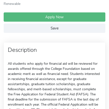
Renewable
Apply Now
Save
Description
All students who apply for financial aid will be reviewed for
awards offered through the College Foundation based on
academic merit as well as financial need. Students interested
in receiving financial assistance, except for graduate
assistantships, graduate tuition scholarships, graduate
fellowships, and merit-based scholarships, must complete
the Free Application for Federal Student Aid (FAFSA). The
final deadline for the submission of FAFSA is the last day of
enrollment each year. The official Federal Application will be