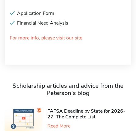
Application Form
Financial Need Analysis
For more info, please visit our site
Scholarship articles and advice from the
Peterson's blog
FAFSA Deadline by State for 2026-
27: The Complete List
Read More