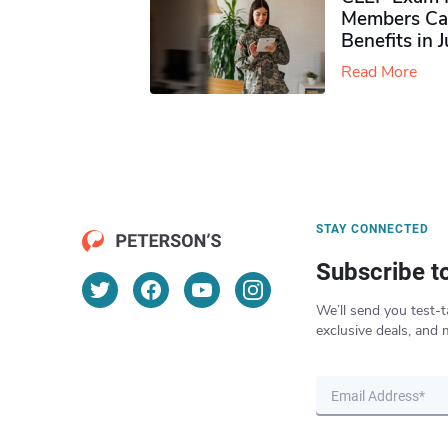
Members Ca
Benefits in 
Read More
STAY CONNECTED
Subscribe t
We’ll send you test-t
exclusive deals, and 