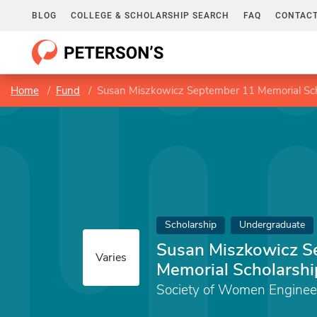
BLOG
COLLEGE & SCHOLARSHIP SEARCH
FAQ
CONTACT
Home
Fund
Susan Miszkowicz September 11 Memorial Sch
Scholarship
Undergraduate
Susan Miszkowicz S
Varies
Memorial Scholarshi
Society of Women Enginee