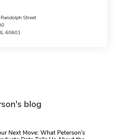
 Randolph Street
00
 IL 60601
rson's blog
our Next Move: What Peterson’s