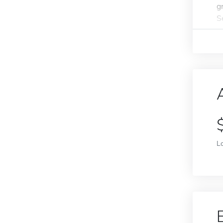
g
S
L