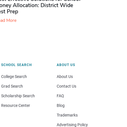
ney Allocation: District Wide
est Prep
ad More
SCHOOL SEARCH
ABOUT US
College Search
About Us
Grad Search
Contact Us
Scholarship Search
FAQ
Resource Center
Blog
Trademarks
Advertising Policy