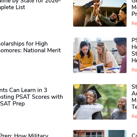
ine by State for 2026-
G
plete List
M
P
Re
P
olarships for High
H
omores​: National Merit
S
H
Re
S
ts Can Learn in 3
Ad
sting PSAT Scores with
M
PSAT Prep
Te
Re
rep: How Military
Co