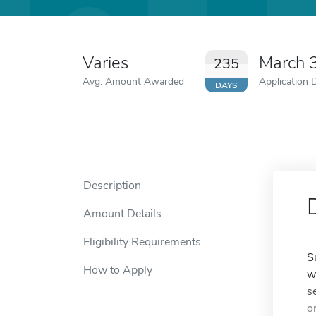
Varies
March 
235
Avg. Amount Awarded
Application 
DAYS
Description
Amount Details
Eligibility Requirements
S
How to Apply
w
s
o