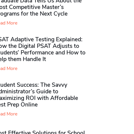
raduate Data Tells Us About the
ost Competitive Master’s
rograms for the Next Cycle
ad More
SAT Adaptive Testing Explained:
ow the Digital PSAT Adjusts to
tudents’ Performance and How to
elp them Handle It
ad More
tudent Success: The Savvy
ministrator’s Guide to
aximizing ROI with Affordable
st Prep Online
ad More
st Effective Solutions for School