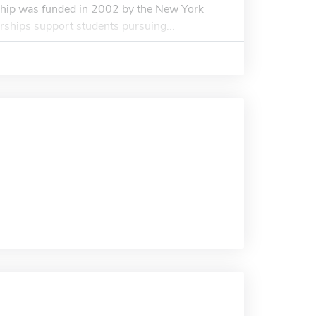
hip was funded in 2002 by the New York
rships support students pursuing...