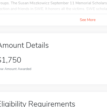
roups. The Susan Miszkowicz September 11 Memorial Scholars
ection and friends in SWE. It honors all the victims. SWE schola
See More
Amount Details
$1,750
ow Amount Awarded
Eligibility Requirements