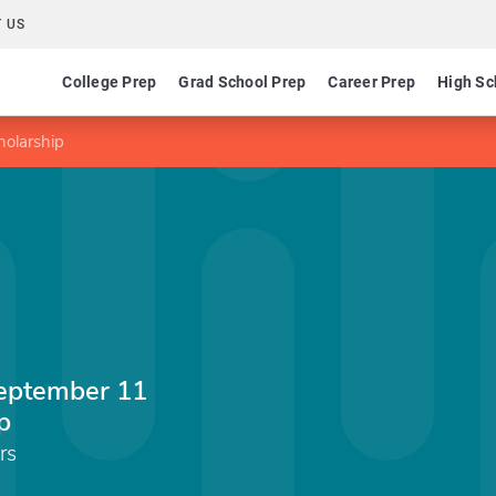
 US
College Prep
Grad School Prep
Career Prep
High Sc
olarship
eptember 11
p
rs