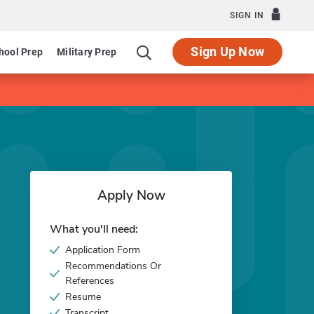
SIGN IN
Sign Up Now
hool Prep
Military Prep
Apply Now
What you'll need:
Application Form
Recommendations Or
References
Resume
Transcript