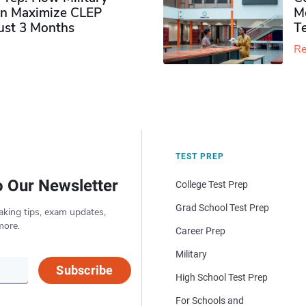
n Maximize CLEP
Mo
Just 3 Months
T
Re
TEST PREP
o Our Newsletter
College Test Prep
Grad School Test Prep
aking tips, exam updates,
more.
Career Prep
Military
Subscribe
High School Test Prep
For Schools and