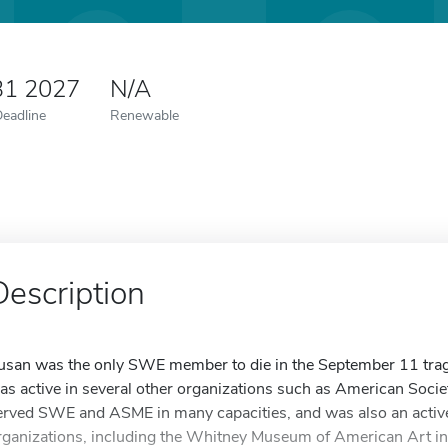
31 2027
N/A
Deadline
Renewable
Description
usan was the only SWE member to die in the September 11 trag
as active in several other organizations such as American Soci
erved SWE and ASME in many capacities, and was also an active
rganizations, including the Whitney Museum of American Art in