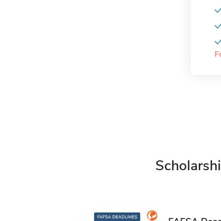
F
Scholarshi