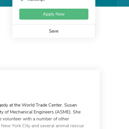
Apply Now
Save
edy at the World Trade Center. Susan
ety of Mechanical Engineers (ASME). She
 volunteer with a number of other
 New York City and several animal rescue