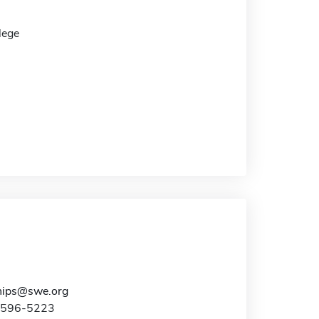
lege
hips@swe.org
2-596-5223