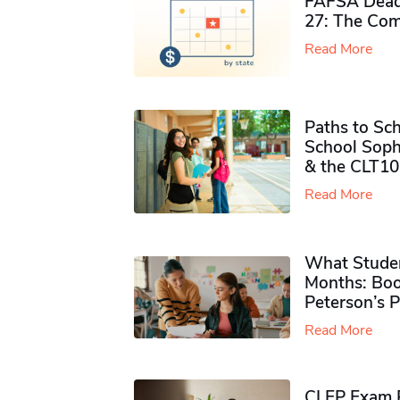
FAFSA Deadl
27: The Com
Read More
Paths to Sch
School Soph
& the CLT10
Read More
What Studen
Months: Boo
Peterson’s 
Read More
CLEP Exam P