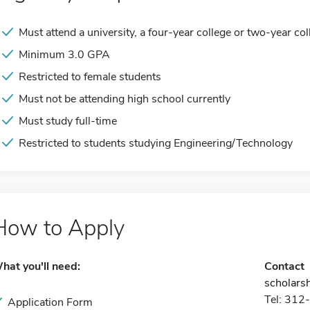
Must attend a university, a four-year college or two-year col
Minimum 3.0 GPA
Restricted to female students
Must not be attending high school currently
Must study full-time
Restricted to students studying Engineering/Technology
How to Apply
hat you'll need:
Contact
scholars
Tel: 31
Application Form