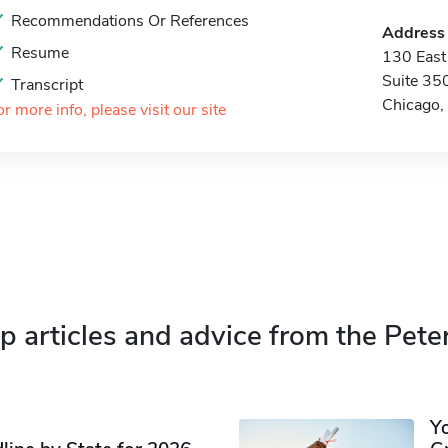
Recommendations Or References
Address
Resume
130 East
Suite 35
Transcript
Chicago,
or more info, please visit our site
p articles and advice from the Pete
Y