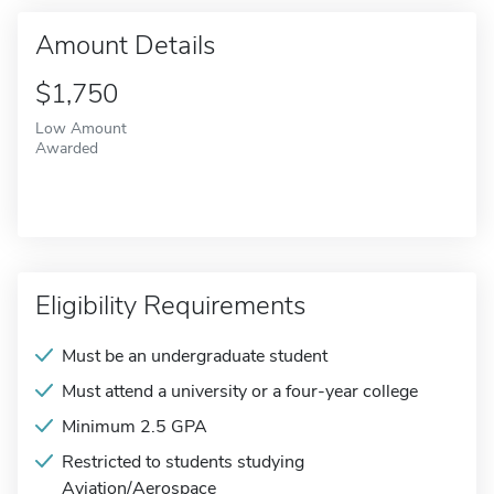
Amount Details
$1,750
Low Amount
Awarded
Eligibility Requirements
Must be an undergraduate student
Must attend a university or a four-year college
Minimum 2.5 GPA
Restricted to students studying
Aviation/Aerospace