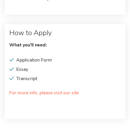
How to Apply
What you'll need:
Application Form
Essay
Transcript
For more info, please visit our site