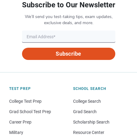
Subscribe to Our Newsletter
We’ll send you test-taking tips, exam updates,
exclusive deals, and more.
Subscribe
TEST PREP
SCHOOL SEARCH
College Test Prep
College Search
Grad School Test Prep
Grad Search
Career Prep
Scholarship Search
Military
Resource Center