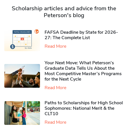
Scholarship articles and advice from the
Peterson's blog
FAFSA Deadline by State for 2026-
27: The Complete List
Read More
Your Next Move: What Peterson’s
Graduate Data Tells Us About the
Most Competitive Master’s Programs
for the Next Cycle
Read More
Paths to Scholarships for High School
Sophomores​: National Merit & the
CLT10
Read More