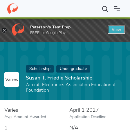
Home
Fund
Susan T. Friedle Scholarship
Peterson's Test Prep
View
FREE - In Google Play
Scholarship
Undergraduate
Susan T. Friedle Scholarship
Varies
Aircraft Electronics Association Educational
Foundation
Varies
April 1 2027
Avg. Amount Awarded
Application Deadline
1
N/A