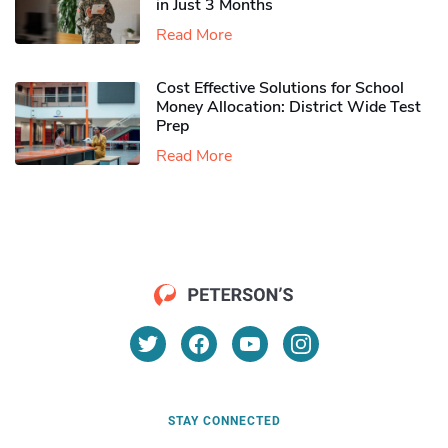
in Just 3 Months
Read More
Cost Effective Solutions for School
Money Allocation: District Wide Test
Prep
Read More
STAY CONNECTED