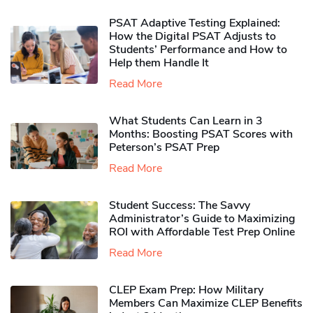
PSAT Adaptive Testing Explained:
How the Digital PSAT Adjusts to
Students’ Performance and How to
Help them Handle It
Read More
What Students Can Learn in 3
Months: Boosting PSAT Scores with
Peterson’s PSAT Prep
Read More
Student Success: The Savvy
Administrator’s Guide to Maximizing
ROI with Affordable Test Prep Online
Read More
CLEP Exam Prep: How Military
Members Can Maximize CLEP Benefits