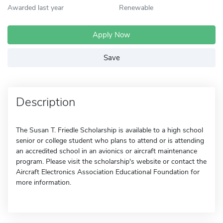
Awarded last year
Renewable
Apply Now
Save
Description
The Susan T. Friedle Scholarship is available to a high school
senior or college student who plans to attend or is attending
an accredited school in an avionics or aircraft maintenance
program. Please visit the scholarship's website or contact the
Aircraft Electronics Association Educational Foundation for
more information.