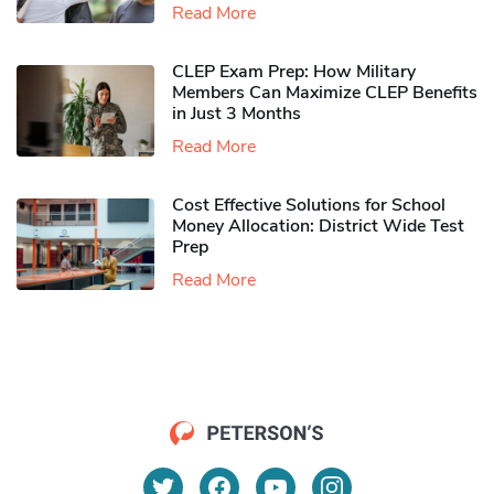
Read More
CLEP Exam Prep: How Military
Members Can Maximize CLEP Benefits
in Just 3 Months
Read More
Cost Effective Solutions for School
Money Allocation: District Wide Test
Prep
Read More