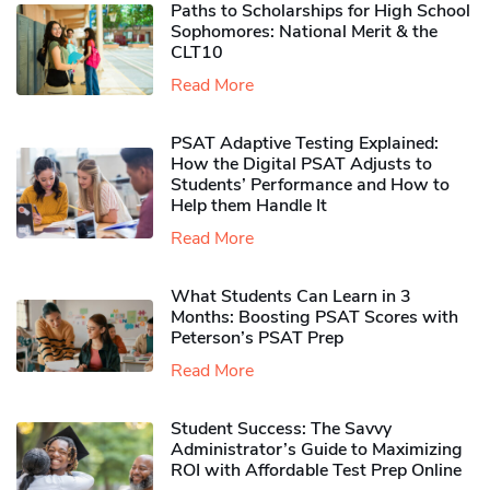
Paths to Scholarships for High School
Sophomores​: National Merit & the
CLT10
Read More
PSAT Adaptive Testing Explained:
How the Digital PSAT Adjusts to
Students’ Performance and How to
Help them Handle It
Read More
What Students Can Learn in 3
Months: Boosting PSAT Scores with
Peterson’s PSAT Prep
Read More
Student Success: The Savvy
Administrator’s Guide to Maximizing
ROI with Affordable Test Prep Online