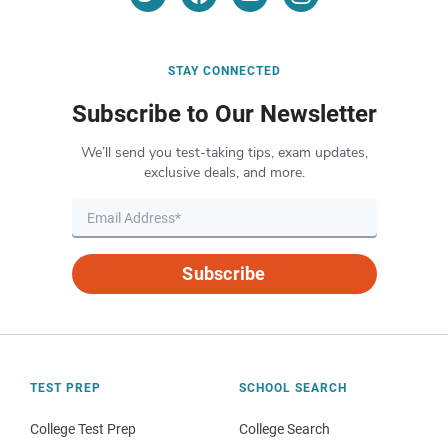
STAY CONNECTED
Subscribe to Our Newsletter
We’ll send you test-taking tips, exam updates,
exclusive deals, and more.
Subscribe
TEST PREP
SCHOOL SEARCH
College Test Prep
College Search