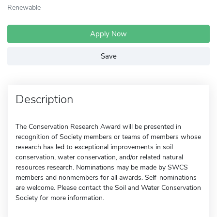
Renewable
Apply Now
Save
Description
The Conservation Research Award will be presented in
recognition of Society members or teams of members whose
research has led to exceptional improvements in soil
conservation, water conservation, and/or related natural
resources research. Nominations may be made by SWCS
members and nonmembers for all awards. Self-nominations
are welcome. Please contact the Soil and Water Conservation
Society for more information.