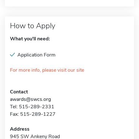
How to Apply
What you'll need:
Application Form
For more info, please visit our site
Contact
awards@swcs.org
Tel: 515-289-2331
Fax: 515-289-1227
Address
945 SW Ankeny Road