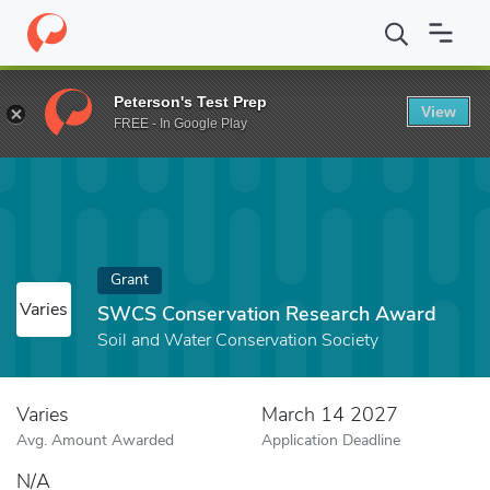
Home
Fund
SWCS Conservation Research Award
Peterson's Test Prep
View
FREE - In Google Play
Grant
Varies
SWCS Conservation Research Award
Soil and Water Conservation Society
Varies
March 14 2027
Avg. Amount Awarded
Application Deadline
N/A