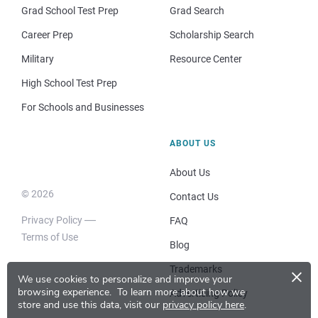
Grad School Test Prep
Grad Search
Career Prep
Scholarship Search
Military
Resource Center
High School Test Prep
For Schools and Businesses
ABOUT US
About Us
© 2026
Contact Us
Privacy Policy
FAQ
Terms of Use
Blog
×
Trademarks
We use cookies to personalize and improve your
browsing experience.
To learn more about how we
Advertising Policy
store and use this data, visit our
privacy policy here
.