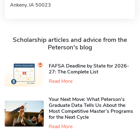
Ankeny, IA 50023
Scholarship articles and advice from the
Peterson's blog
FAFSA Deadline by State for 2026-
27: The Complete List
Read More
Your Next Move: What Peterson’s
Graduate Data Tells Us About the
Most Competitive Master’s Programs
for the Next Cycle
Read More