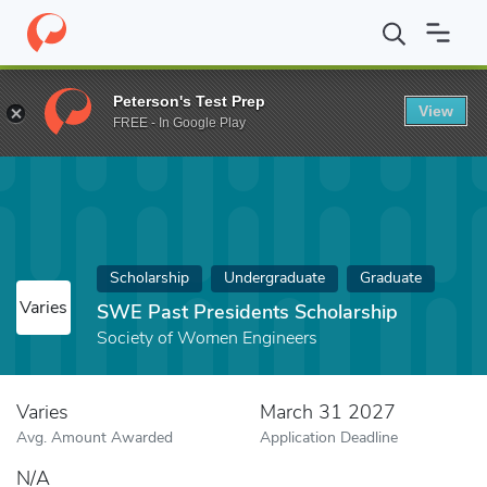
Home
Fund
SWE Past Presidents Scholarship
Peterson's Test Prep
View
FREE - In Google Play
Scholarship
Undergraduate
Graduate
Varies
SWE Past Presidents Scholarship
Society of Women Engineers
Varies
March 31 2027
Avg. Amount Awarded
Application Deadline
N/A