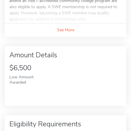
attend an ABET-accredited community college program are
also eligible to apply. A SWE membership is not required to
apply. However, becoming a SWE member may qualify
applicants for additional scholarships and...
See More
Amount Details
$6,500
Low Amount
Awarded
Eligibility Requirements