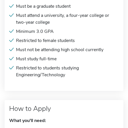
Must be a graduate student
Must attend a university, a four-year college or
two-year college
Minimum 3.0 GPA
Restricted to female students
Must not be attending high school currently
Must study full-time
Restricted to students studying
Engineering/Technology
How to Apply
What you'll need: