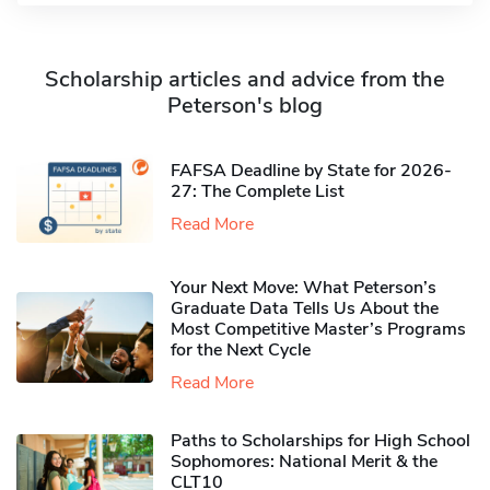
Scholarship articles and advice from the
Peterson's blog
FAFSA Deadline by State for 2026-
27: The Complete List
Read More
Your Next Move: What Peterson’s
Graduate Data Tells Us About the
Most Competitive Master’s Programs
for the Next Cycle
Read More
Paths to Scholarships for High School
Sophomores​: National Merit & the
CLT10