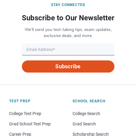
STAY CONNECTED
Subscribe to Our Newsletter
We’ll send you test-taking tips, exam updates,
exclusive deals, and more.
Subscribe
TEST PREP
SCHOOL SEARCH
College Test Prep
College Search
Grad School Test Prep
Grad Search
Career Prep
Scholarship Search