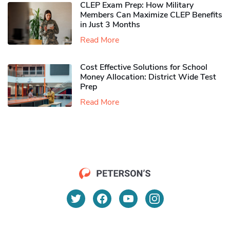
CLEP Exam Prep: How Military
Members Can Maximize CLEP Benefits
in Just 3 Months
Read More
Cost Effective Solutions for School
Money Allocation: District Wide Test
Prep
Read More