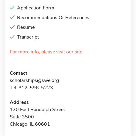
Application Form
Recommendations Or References
Resume
Transcript
For more info, please visit our site
Contact
scholarships@swe.org
Tel: 312-596-5223
Address
130 East Randolph Street
Suite 3500
Chicago, IL 60601