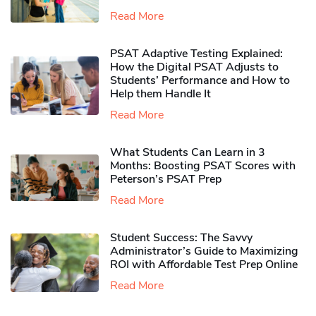
Read More
PSAT Adaptive Testing Explained:
How the Digital PSAT Adjusts to
Students’ Performance and How to
Help them Handle It
Read More
What Students Can Learn in 3
Months: Boosting PSAT Scores with
Peterson’s PSAT Prep
Read More
Student Success: The Savvy
Administrator’s Guide to Maximizing
ROI with Affordable Test Prep Online
Read More