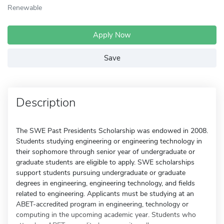
Renewable
Apply Now
Save
Description
The SWE Past Presidents Scholarship was endowed in 2008.
Students studying engineering or engineering technology in
their sophomore through senior year of undergraduate or
graduate students are eligible to apply. SWE scholarships
support students pursuing undergraduate or graduate
degrees in engineering, engineering technology, and fields
related to engineering. Applicants must be studying at an
ABET-accredited program in engineering, technology or
computing in the upcoming academic year. Students who