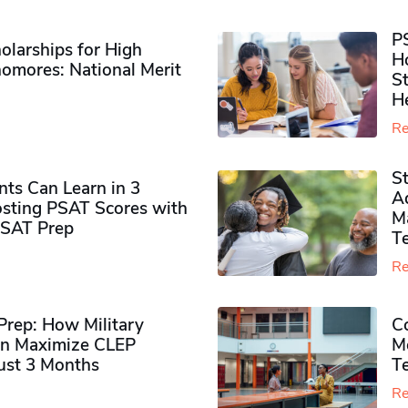
P
olarships for High
H
omores​: National Merit
S
H
Re
S
ts Can Learn in 3
Ad
sting PSAT Scores with
M
PSAT Prep
Te
Re
rep: How Military
Co
n Maximize CLEP
Mo
Just 3 Months
T
Re