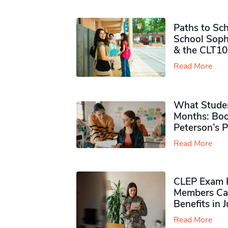
Paths to Sch
School Soph
& the CLT10
Read More
What Studen
Months: Boo
Peterson’s 
Read More
CLEP Exam P
Members Ca
Benefits in 
Read More