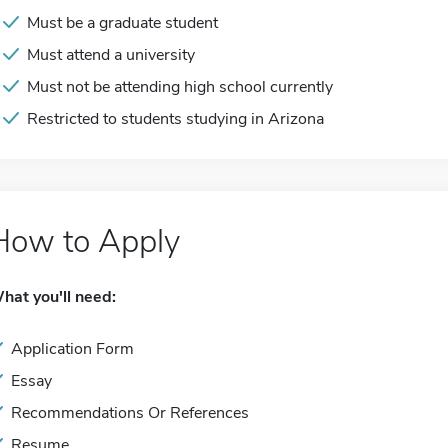
Must be a graduate student
Must attend a university
Must not be attending high school currently
Restricted to students studying in Arizona
How to Apply
hat you'll need:
Application Form
Essay
Recommendations Or References
Resume