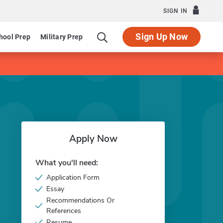
SIGN IN
Sign Up Now
hool Prep
Military Prep
Apply Now
What you'll need:
Application Form
Essay
Recommendations Or
References
Resume