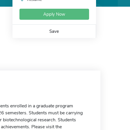
Apply Now
Save
dents enrolled in a graduate program
26 semesters. Students must be carrying
r biotechnological research. Students
achievements. Please visit the