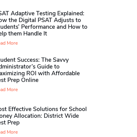
SAT Adaptive Testing Explained:
ow the Digital PSAT Adjusts to
tudents’ Performance and How to
elp them Handle It
ad More
tudent Success: The Savvy
ministrator’s Guide to
aximizing ROI with Affordable
st Prep Online
ad More
st Effective Solutions for School
ney Allocation: District Wide
est Prep
ad More