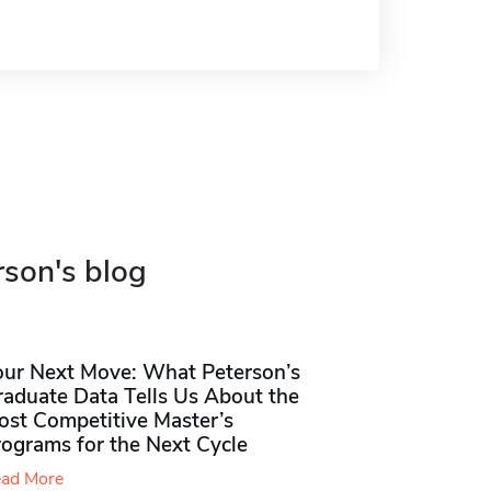
rson's blog
our Next Move: What Peterson’s
raduate Data Tells Us About the
ost Competitive Master’s
rograms for the Next Cycle
ad More