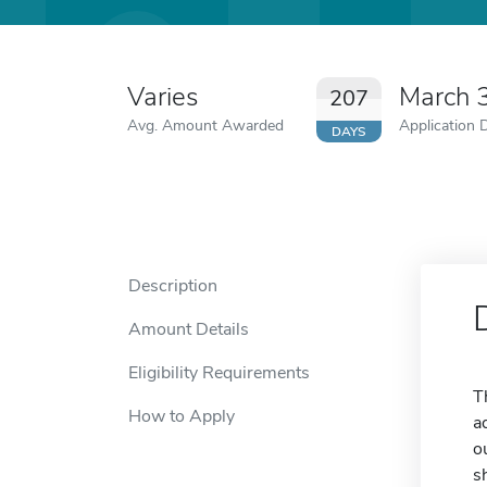
Varies
March 
207
Avg. Amount Awarded
Application 
DAYS
Description
Amount Details
Eligibility Requirements
T
How to Apply
a
o
s