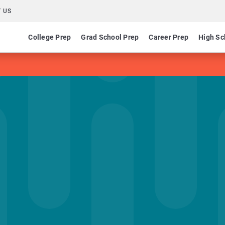
 US
College Prep
Grad School Prep
Career Prep
High Sc