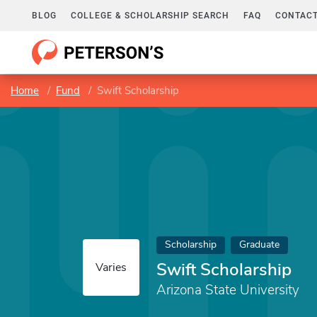
BLOG
COLLEGE & SCHOLARSHIP SEARCH
FAQ
CONTACT
Home
Fund
Swift Scholarship
Scholarship
Graduate
Swift Scholarship
Varies
Arizona State University