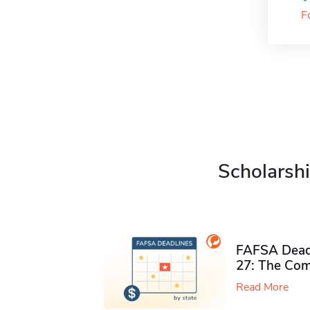
F
Scholarshi
FAFSA Deadl
27: The Com
Read More