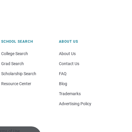
SCHOOL SEARCH
ABOUT US
College Search
About Us
Grad Search
Contact Us
Scholarship Search
FAQ
Resource Center
Blog
Trademarks
Advertising Policy
rms of Use