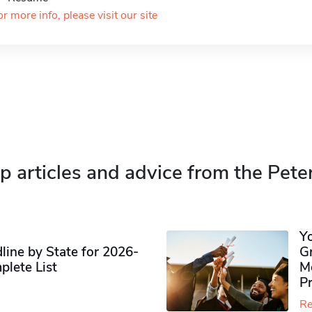
or more info, please visit our site
p articles and advice from the Pete
Y
ine by State for 2026-
G
plete List
M
P
Re