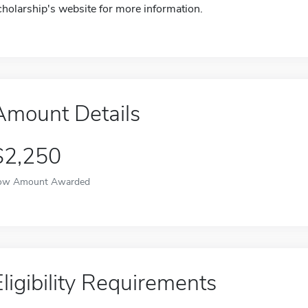
cholarship's website for more information.
Amount Details
$2,250
ow Amount Awarded
Eligibility Requirements