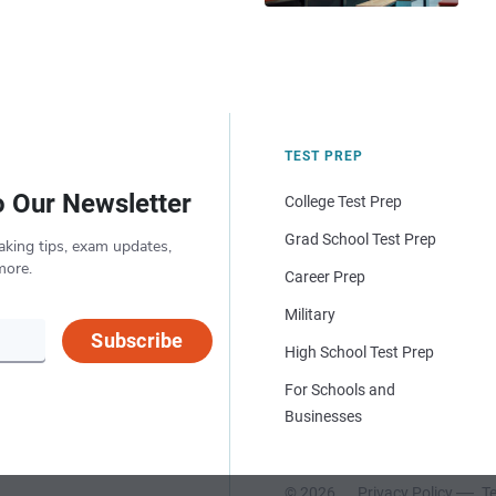
TEST PREP
o Our Newsletter
College Test Prep
Grad School Test Prep
aking tips, exam updates,
more.
Career Prep
Military
Subscribe
High School Test Prep
For Schools and
Businesses
© 2026
Privacy Policy
Te