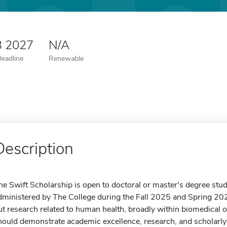
3 2027
N/A
Deadline
Renewable
Description
he Swift Scholarship is open to doctoral or master's degree stu
dministered by The College during the Fall 2025 and Spring 20
ut research related to human health, broadly within biomedical o
hould demonstrate academic excellence, research, and scholarly 