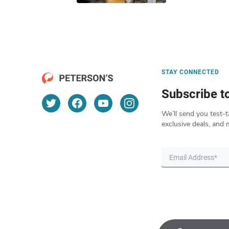
STAY CONNECTED
Subscribe t
We’ll send you test-t
exclusive deals, and 