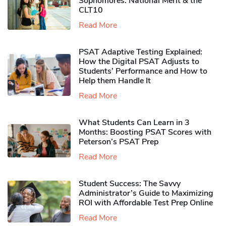
Sophomores​: National Merit & the
CLT10
Read More
PSAT Adaptive Testing Explained:
How the Digital PSAT Adjusts to
Students’ Performance and How to
Help them Handle It
Read More
What Students Can Learn in 3
Months: Boosting PSAT Scores with
Peterson’s PSAT Prep
Read More
Student Success: The Savvy
Administrator’s Guide to Maximizing
ROI with Affordable Test Prep Online
Read More