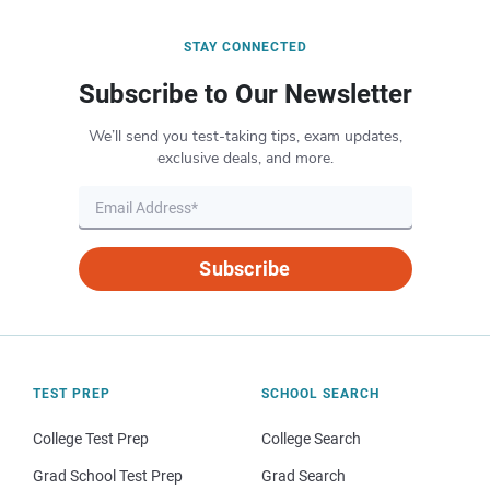
STAY CONNECTED
Subscribe to Our Newsletter
We’ll send you test-taking tips, exam updates,
exclusive deals, and more.
Subscribe
TEST PREP
SCHOOL SEARCH
College Test Prep
College Search
Grad School Test Prep
Grad Search