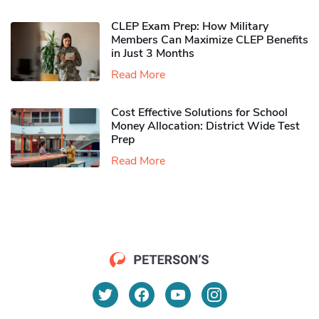
CLEP Exam Prep: How Military
Members Can Maximize CLEP Benefits
in Just 3 Months
Read More
Cost Effective Solutions for School
Money Allocation: District Wide Test
Prep
Read More