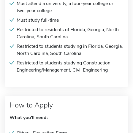
Must attend a university, a four-year college or
two-year college
Must study full-time
Restricted to residents of Florida, Georgia, North
Carolina, South Carolina
Restricted to students studying in Florida, Georgia,
North Carolina, South Carolina
Restricted to students studying Construction
Engineering/Management, Civil Engineering
How to Apply
What you'll need: