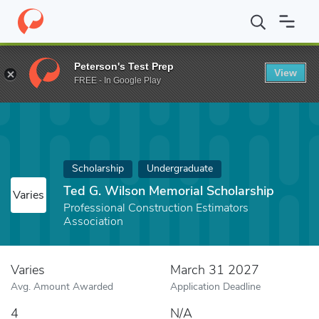
Home
Fund
Ted G. Wilson Memorial Scholarship
Peterson's Test Prep
View
FREE - In Google Play
Scholarship
Undergraduate
Ted G. Wilson Memorial Scholarship
Varies
Professional Construction Estimators
Association
Varies
March 31 2027
Avg. Amount Awarded
Application Deadline
4
N/A