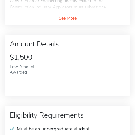
Construction or Engineering directly related to the
Construction Industry. Applicants must submit one...
See More
Amount Details
$1,500
Low Amount
Awarded
Eligibility Requirements
Must be an undergraduate student