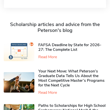
Scholarship articles and advice from the
Peterson's blog
FAFSA Deadline by State for 2026-
27: The Complete List
Read More
Your Next Move: What Peterson’s
Graduate Data Tells Us About the
Most Competitive Master’s Programs
for the Next Cycle
Read More
Paths to Scholarships for High School