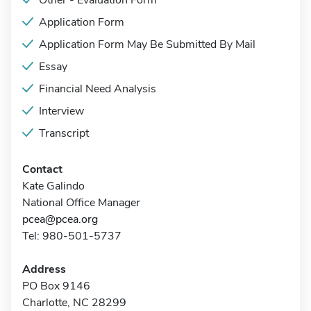
Other - Evaluation Form
Application Form
Application Form May Be Submitted By Mail
Essay
Financial Need Analysis
Interview
Transcript
Contact
Kate Galindo
National Office Manager
pcea@pcea.org
Tel: 980-501-5737
Address
PO Box 9146
Charlotte, NC 28299