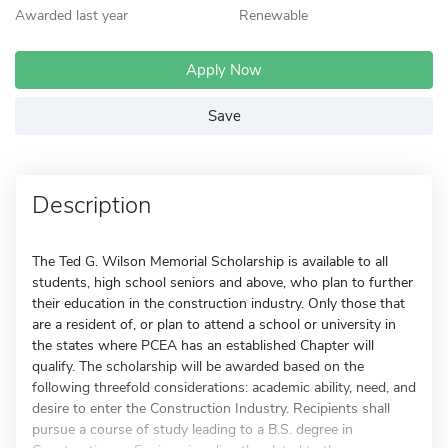
Awarded last year
Renewable
Apply Now
Save
Description
The Ted G. Wilson Memorial Scholarship is available to all
students, high school seniors and above, who plan to further
their education in the construction industry. Only those that
are a resident of, or plan to attend a school or university in
the states where PCEA has an established Chapter will
qualify. The scholarship will be awarded based on the
following threefold considerations: academic ability, need, and
desire to enter the Construction Industry. Recipients shall
pursue a course of study leading to a B.S. degree in