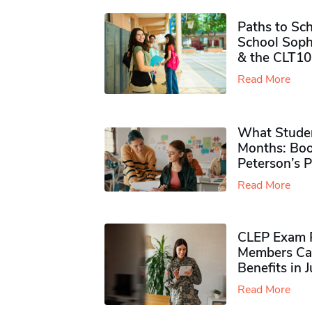
Paths to Sch
School Soph
& the CLT10
Read More
What Studen
Months: Boo
Peterson’s 
Read More
CLEP Exam P
Members Ca
Benefits in 
Read More