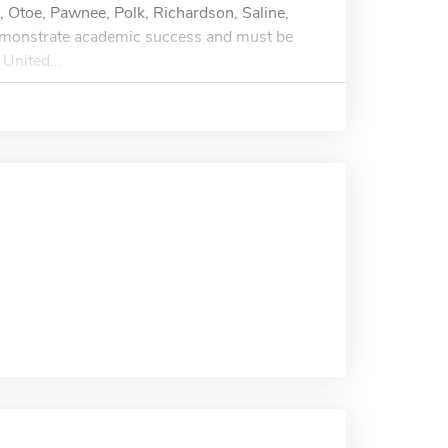
, Otoe, Pawnee, Polk, Richardson, Saline,
emonstrate academic success and must be
 United...