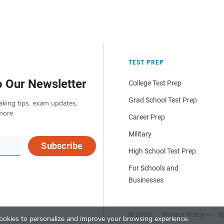
TEST PREP
o Our Newsletter
College Test Prep
Grad School Test Prep
aking tips, exam updates,
more.
Career Prep
Military
Subscribe
High School Test Prep
For Schools and
Businesses
© 2026
Privacy Policy
Te
okies to personalize and improve your browsing experience.