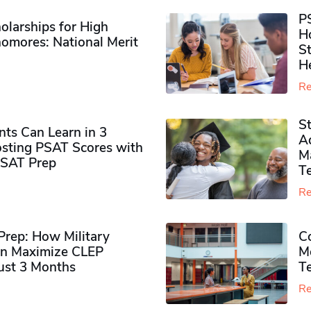
P
olarships for High
H
omores​: National Merit
S
H
Re
S
ts Can Learn in 3
Ad
sting PSAT Scores with
M
PSAT Prep
Te
Re
rep: How Military
Co
n Maximize CLEP
Mo
Just 3 Months
T
Re