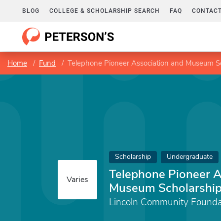
BLOG
COLLEGE & SCHOLARSHIP SEARCH
FAQ
CONTACT
Home
Fund
Telephone Pioneer Association and Museum S
Scholarship
Undergraduate
Telephone Pioneer A
Varies
Museum Scholarshi
Lincoln Community Founda