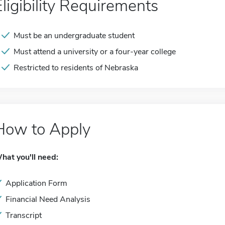
Eligibility Requirements
Must be an undergraduate student
Must attend a university or a four-year college
Restricted to residents of Nebraska
How to Apply
hat you'll need:
Application Form
Financial Need Analysis
Transcript