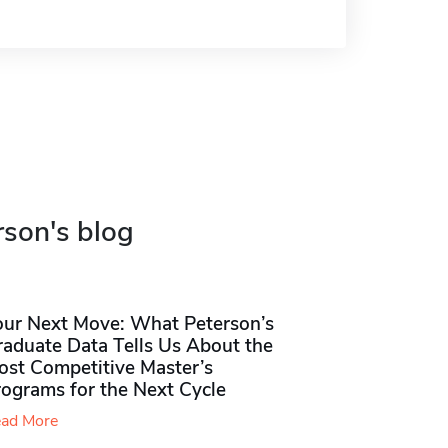
rson's blog
our Next Move: What Peterson’s
raduate Data Tells Us About the
ost Competitive Master’s
rograms for the Next Cycle
ad More