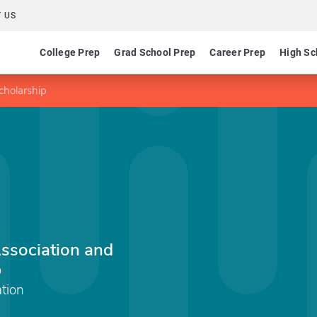
 US
College Prep
Grad School Prep
Career Prep
High Sc
cholarship
ssociation and
p
tion