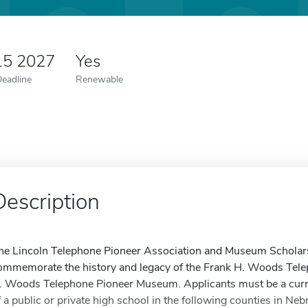
15 2027
Yes
Deadline
Renewable
Description
he Lincoln Telephone Pioneer Association and Museum Scholars
ommemorate the history and legacy of the Frank H. Woods Tele
. Woods Telephone Pioneer Museum. Applicants must be a curre
f a public or private high school in the following counties in Neb