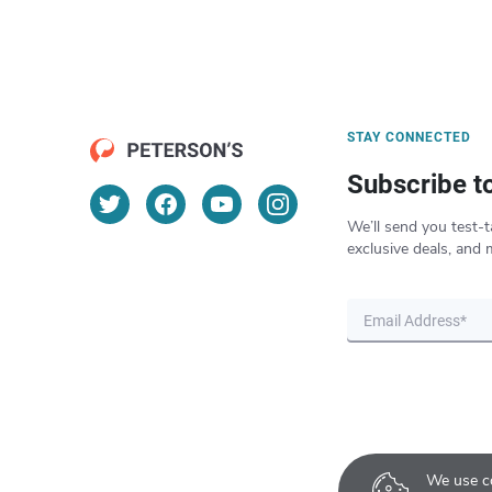
STAY CONNECTED
Subscribe t
We’ll send you test-t
exclusive deals, and 
We use co