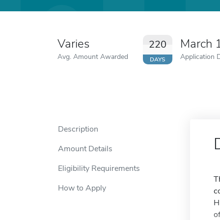
Varies
March 
220
Avg. Amount Awarded
Application 
DAYS
Description
Amount Details
Eligibility Requirements
T
How to Apply
c
H
o