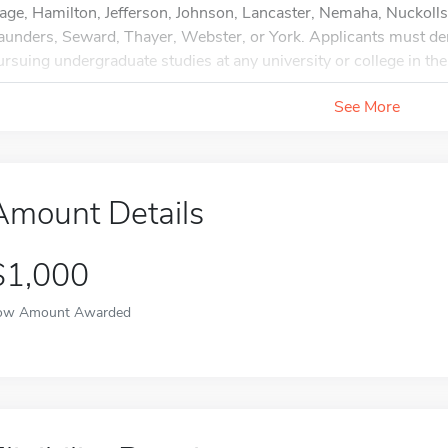
age, Hamilton, Jefferson, Johnson, Lancaster, Nemaha, Nuckolls
aunders, Seward, Thayer, Webster, or York. Applicants must d
ursuing undergraduate studies at any university or college in the
See More
Amount Details
$1,000
ow Amount Awarded