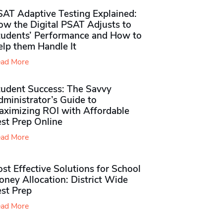
SAT Adaptive Testing Explained:
ow the Digital PSAT Adjusts to
tudents’ Performance and How to
elp them Handle It
ad More
tudent Success: The Savvy
ministrator’s Guide to
aximizing ROI with Affordable
st Prep Online
ad More
st Effective Solutions for School
ney Allocation: District Wide
est Prep
ad More