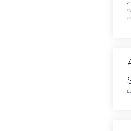
G
S
p
L