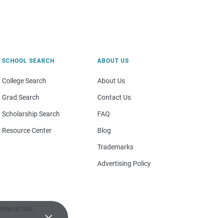
SCHOOL SEARCH
ABOUT US
College Search
About Us
Grad Search
Contact Us
Scholarship Search
FAQ
Resource Center
Blog
Trademarks
Advertising Policy
rms of Use
×