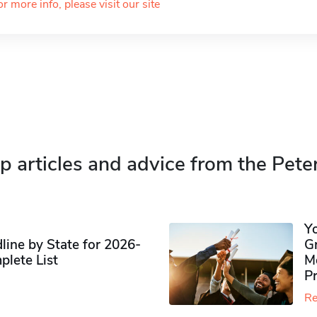
or more info, please visit our site
p articles and advice from the Pete
Y
ine by State for 2026-
G
plete List
M
P
Re