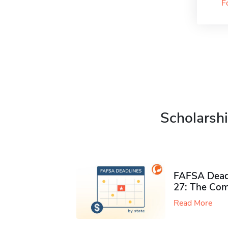
F
Scholarshi
FAFSA Deadl
27: The Com
Read More