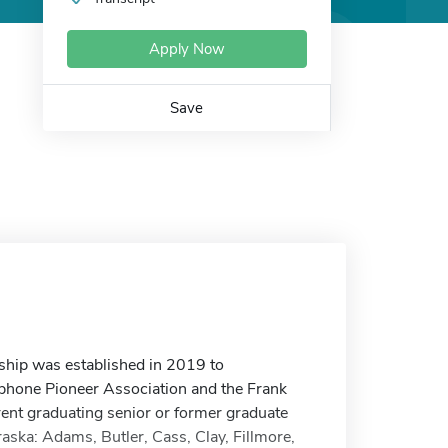
Apply Now
Save
hip was established in 2019 to
phone Pioneer Association and the Frank
nt graduating senior or former graduate
raska: Adams, Butler, Cass, Clay, Fillmore,