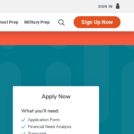
SIGN IN
Sign Up Now
hool Prep
Military Prep
Apply Now
What you'll need:
Application Form
Financial Need Analysis
Transcript