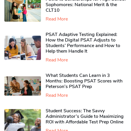
Sophomores​: National Merit & the
CLT10
Read More
PSAT Adaptive Testing Explained:
How the Digital PSAT Adjusts to
Students’ Performance and How to
Help them Handle It
Read More
What Students Can Learn in 3
Months: Boosting PSAT Scores with
Peterson’s PSAT Prep
Read More
Student Success: The Savvy
Administrator’s Guide to Maximizing
ROI with Affordable Test Prep Online
Read More