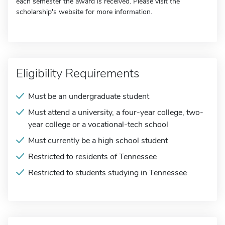
each semester the award is received. Please visit the
scholarship's website for more information.
Eligibility Requirements
Must be an undergraduate student
Must attend a university, a four-year college, two-
year college or a vocational-tech school
Must currently be a high school student
Restricted to residents of Tennessee
Restricted to students studying in Tennessee