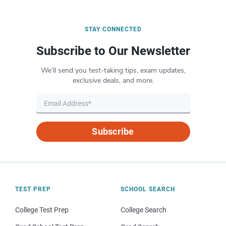
STAY CONNECTED
Subscribe to Our Newsletter
We’ll send you test-taking tips, exam updates,
exclusive deals, and more.
Subscribe
TEST PREP
SCHOOL SEARCH
College Test Prep
College Search