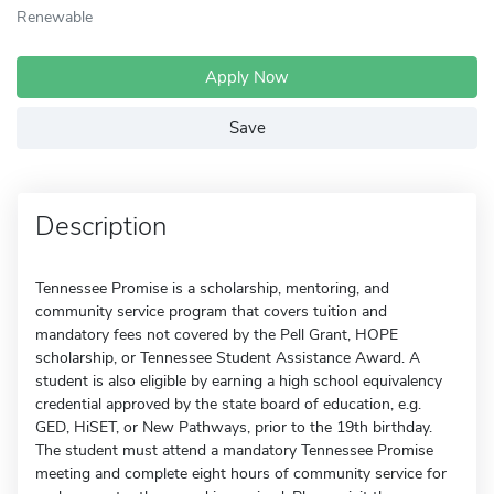
Renewable
Apply Now
Save
Description
Tennessee Promise is a scholarship, mentoring, and
community service program that covers tuition and
mandatory fees not covered by the Pell Grant, HOPE
scholarship, or Tennessee Student Assistance Award. A
student is also eligible by earning a high school equivalency
credential approved by the state board of education, e.g.
GED, HiSET, or New Pathways, prior to the 19th birthday.
The student must attend a mandatory Tennessee Promise
meeting and complete eight hours of community service for