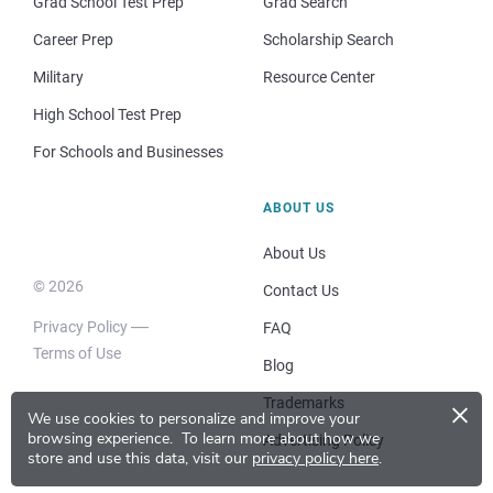
Grad School Test Prep
Grad Search
Career Prep
Scholarship Search
Military
Resource Center
High School Test Prep
For Schools and Businesses
ABOUT US
About Us
© 2026
Contact Us
Privacy Policy
FAQ
Terms of Use
Blog
×
Trademarks
We use cookies to personalize and improve your
browsing experience.
To learn more about how we
Advertising Policy
store and use this data, visit our
privacy policy here
.