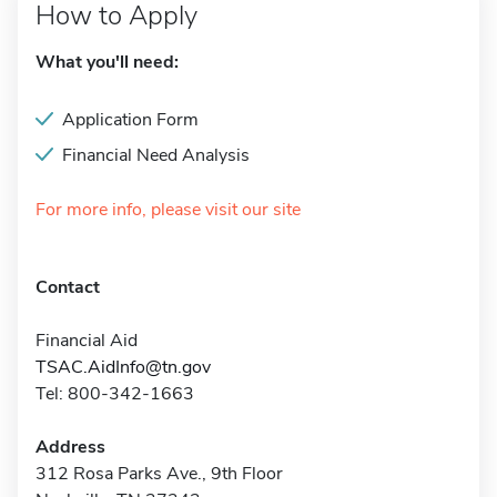
How to Apply
What you'll need:
Application Form
Financial Need Analysis
For more info, please visit our site
Contact
Financial Aid
TSAC.AidInfo@tn.gov
Tel: 800-342-1663
Address
312 Rosa Parks Ave., 9th Floor