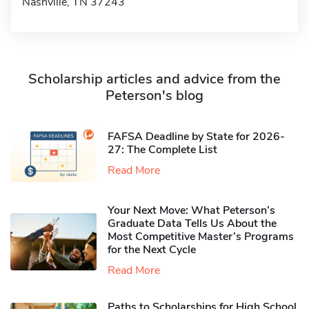
Nashville, TN 37243
Scholarship articles and advice from the
Peterson's blog
FAFSA Deadline by State for 2026-
27: The Complete List
Read More
Your Next Move: What Peterson’s
Graduate Data Tells Us About the
Most Competitive Master’s Programs
for the Next Cycle
Read More
Paths to Scholarships for High School