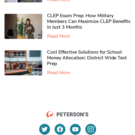
CLEP Exam Prep: How Military
Members Can Maximize CLEP Benefits
in Just 3 Months
Read More
Cost Effective Solutions for School
Money Allocation: District Wide Test
Prep
Read More