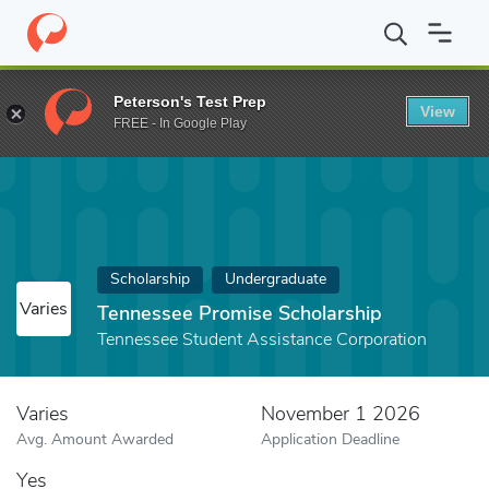
Home
Fund
Tennessee Promise Scholarship
Peterson's Test Prep
View
FREE - In Google Play
Scholarship
Undergraduate
Varies
Tennessee Promise Scholarship
Tennessee Student Assistance Corporation
Varies
November 1 2026
Avg. Amount Awarded
Application Deadline
Yes