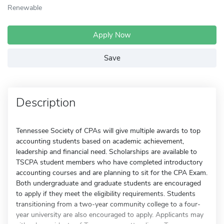
Renewable
Apply Now
Save
Description
Tennessee Society of CPAs will give multiple awards to top
accounting students based on academic achievement,
leadership and financial need. Scholarships are available to
TSCPA student members who have completed introductory
accounting courses and are planning to sit for the CPA Exam.
Both undergraduate and graduate students are encouraged
to apply if they meet the eligibility requirements. Students
transitioning from a two-year community college to a four-
year university are also encouraged to apply. Applicants may