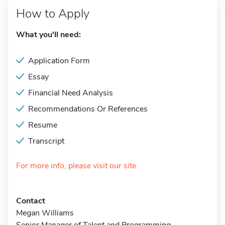
How to Apply
What you'll need:
Application Form
Essay
Financial Need Analysis
Recommendations Or References
Resume
Transcript
For more info, please visit our site
Contact
Megan Williams