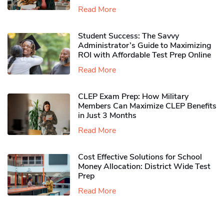
Read More
Student Success: The Savvy
Administrator’s Guide to Maximizing
ROI with Affordable Test Prep Online
Read More
CLEP Exam Prep: How Military
Members Can Maximize CLEP Benefits
in Just 3 Months
Read More
Cost Effective Solutions for School
Money Allocation: District Wide Test
Prep
Read More