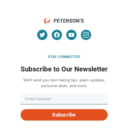
STAY CONNECTED
Subscribe to Our Newsletter
We’ll send you test-taking tips, exam updates,
exclusive deals, and more.
Subscribe