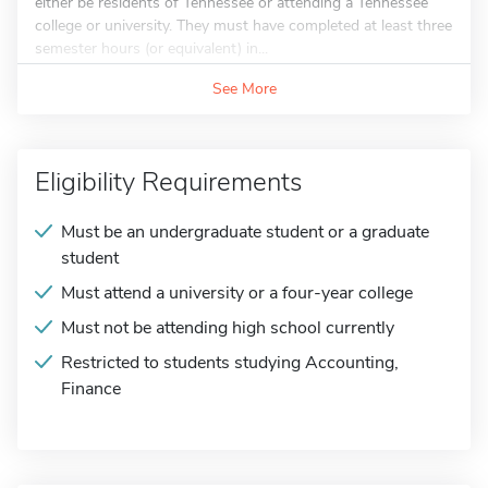
either be residents of Tennessee or attending a Tennessee
college or university. They must have completed at least three
semester hours (or equivalent) in...
See More
Eligibility Requirements
Must be an undergraduate student or a graduate
student
Must attend a university or a four-year college
Must not be attending high school currently
Restricted to students studying Accounting,
Finance