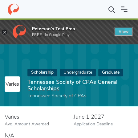
Home
Fund
Tennessee Society of CPAs General Scholarships
Peterson's Test Prep
View
FREE - In Google Play
Scholarship
Undergraduate
Graduate
Tennessee Society of CPAs General
Varies
Scholarships
Tennessee Society of CPAs
Varies
June 1 2027
Avg. Amount Awarded
Application Deadline
N/A