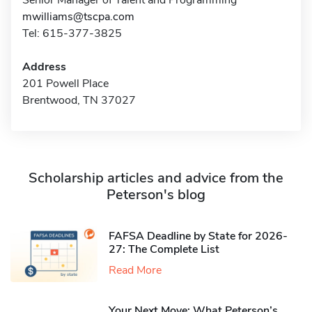
Senior Manager of Talent and Programming
mwilliams@tscpa.com
Tel: 615-377-3825
Address
201 Powell Place
Brentwood, TN 37027
Scholarship articles and advice from the
Peterson's blog
FAFSA Deadline by State for 2026-
27: The Complete List
Read More
Your Next Move: What Peterson’s