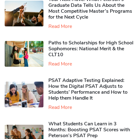
Graduate Data Tells Us About the
Most Competitive Master’s Programs
for the Next Cycle
Read More
Paths to Scholarships for High School
Sophomores​: National Merit & the
CLT10
Read More
PSAT Adaptive Testing Explained:
How the Digital PSAT Adjusts to
Students’ Performance and How to
Help them Handle It
Read More
What Students Can Learn in 3
Months: Boosting PSAT Scores with
Peterson’s PSAT Prep