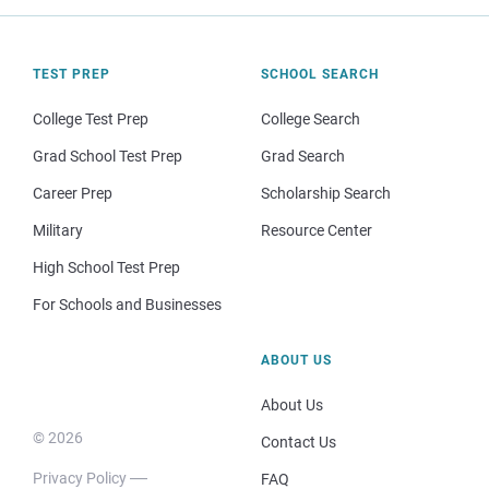
TEST PREP
SCHOOL SEARCH
College Test Prep
College Search
Grad School Test Prep
Grad Search
Career Prep
Scholarship Search
Military
Resource Center
High School Test Prep
For Schools and Businesses
ABOUT US
About Us
© 2026
Contact Us
Privacy Policy
FAQ