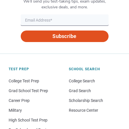
We’ll send you test-taking tips, exam updates,
exclusive deals, and more.
Subscribe
TEST PREP
SCHOOL SEARCH
College Test Prep
College Search
Grad School Test Prep
Grad Search
Career Prep
Scholarship Search
Military
Resource Center
High School Test Prep