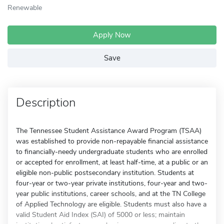
Renewable
Apply Now
Save
Description
The Tennessee Student Assistance Award Program (TSAA)
was established to provide non-repayable financial assistance
to financially-needy undergraduate students who are enrolled
or accepted for enrollment, at least half-time, at a public or an
eligible non-public postsecondary institution. Students at
four-year or two-year private institutions, four-year and two-
year public institutions, career schools, and at the TN College
of Applied Technology are eligible. Students must also have a
valid Student Aid Index (SAI) of 5000 or less; maintain