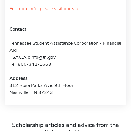
For more info, please visit our site
Contact
Tennessee Student Assistance Corporation - Financial
Aid
TSAC.AidInfo@tn.gov
Tel: 800-342-1663
Address
312 Rosa Parks Ave, 9th Floor
Nashville, TN 37243
Scholarship articles and advice from the