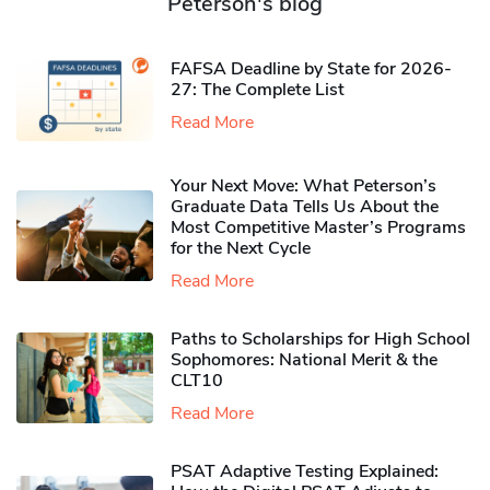
Peterson's blog
FAFSA Deadline by State for 2026-
27: The Complete List
Read More
Your Next Move: What Peterson’s
Graduate Data Tells Us About the
Most Competitive Master’s Programs
for the Next Cycle
Read More
Paths to Scholarships for High School
Sophomores​: National Merit & the
CLT10
Read More
PSAT Adaptive Testing Explained: