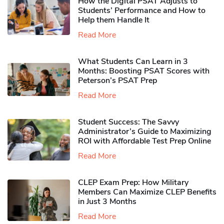
How the Digital PSAT Adjusts to
Students’ Performance and How to
Help them Handle It
Read More
What Students Can Learn in 3
Months: Boosting PSAT Scores with
Peterson’s PSAT Prep
Read More
Student Success: The Savvy
Administrator’s Guide to Maximizing
ROI with Affordable Test Prep Online
Read More
CLEP Exam Prep: How Military
Members Can Maximize CLEP Benefits
in Just 3 Months
Read More