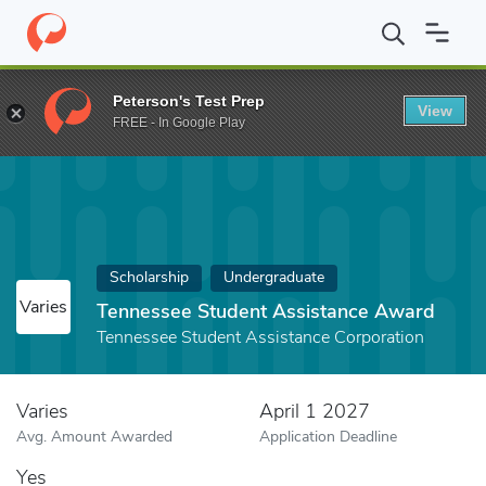
Home
Fund
Tennessee Student Assistance Award
Peterson's Test Prep
View
FREE - In Google Play
Scholarship
Undergraduate
Varies
Tennessee Student Assistance Award
Tennessee Student Assistance Corporation
Varies
April 1 2027
Avg. Amount Awarded
Application Deadline
Yes