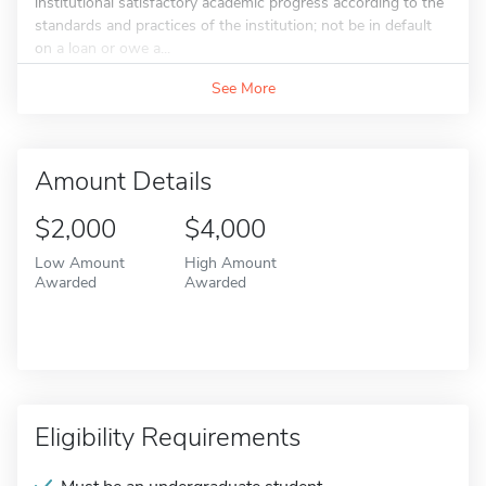
institutional satisfactory academic progress according to the
standards and practices of the institution; not be in default
on a loan or owe a...
See More
Amount Details
$2,000
$4,000
Low Amount
High Amount
Awarded
Awarded
Eligibility Requirements