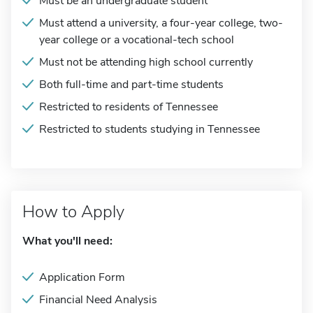
Must be an undergraduate student
Must attend a university, a four-year college, two-
year college or a vocational-tech school
Must not be attending high school currently
Both full-time and part-time students
Restricted to residents of Tennessee
Restricted to students studying in Tennessee
How to Apply
What you'll need:
Application Form
Financial Need Analysis