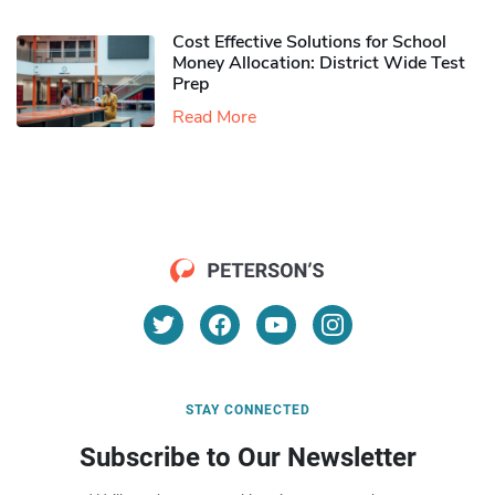
Cost Effective Solutions for School
Money Allocation: District Wide Test
Prep
Read More
STAY CONNECTED
Subscribe to Our Newsletter