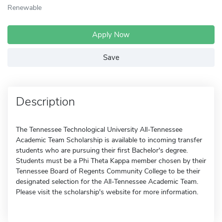
Renewable
Apply Now
Save
Description
The Tennessee Technological University All-Tennessee
Academic Team Scholarship is available to incoming transfer
students who are pursuing their first Bachelor's degree.
Students must be a Phi Theta Kappa member chosen by their
Tennessee Board of Regents Community College to be their
designated selection for the All-Tennessee Academic Team.
Please visit the scholarship's website for more information.