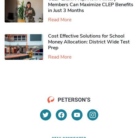
Members Can Maximize CLEP Benefits
in Just 3 Months
Read More
Cost Effective Solutions for School
Money Allocation: District Wide Test
Prep
Read More