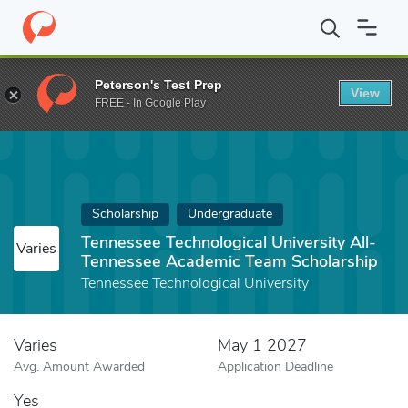
Home
Fund
Tennessee Technological University All-Tennessee A
Peterson's Test Prep
View
FREE - In Google Play
Scholarship
Undergraduate
Tennessee Technological University All-
Varies
Tennessee Academic Team Scholarship
Tennessee Technological University
Varies
May 1 2027
Avg. Amount Awarded
Application Deadline
Yes