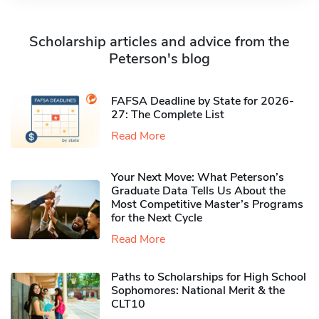
Scholarship articles and advice from the
Peterson's blog
FAFSA Deadline by State for 2026-
27: The Complete List
Read More
Your Next Move: What Peterson’s
Graduate Data Tells Us About the
Most Competitive Master’s Programs
for the Next Cycle
Read More
Paths to Scholarships for High School
Sophomores​: National Merit & the
CLT10