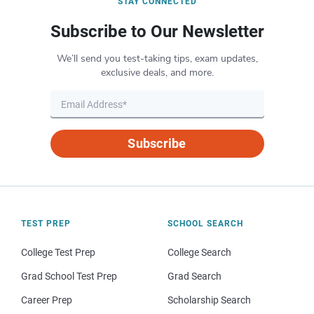
STAY CONNECTED
Subscribe to Our Newsletter
We’ll send you test-taking tips, exam updates,
exclusive deals, and more.
Subscribe
TEST PREP
SCHOOL SEARCH
College Test Prep
College Search
Grad School Test Prep
Grad Search
Career Prep
Scholarship Search