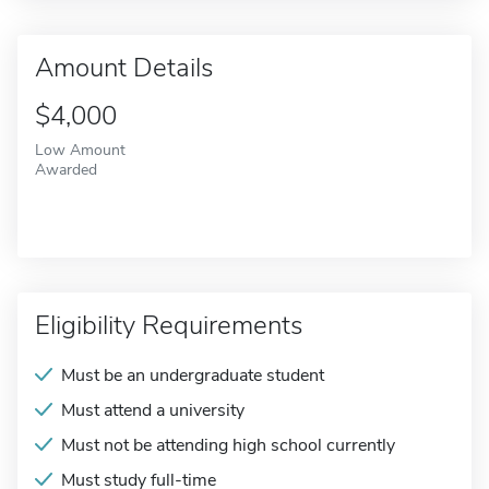
Amount Details
$4,000
Low Amount
Awarded
Eligibility Requirements
Must be an undergraduate student
Must attend a university
Must not be attending high school currently
Must study full-time