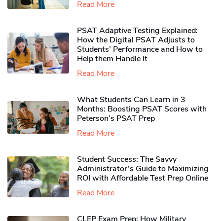
Read More
PSAT Adaptive Testing Explained:
How the Digital PSAT Adjusts to
Students’ Performance and How to
Help them Handle It
Read More
What Students Can Learn in 3
Months: Boosting PSAT Scores with
Peterson’s PSAT Prep
Read More
Student Success: The Savvy
Administrator’s Guide to Maximizing
ROI with Affordable Test Prep Online
Read More
CLEP Exam Prep: How Military