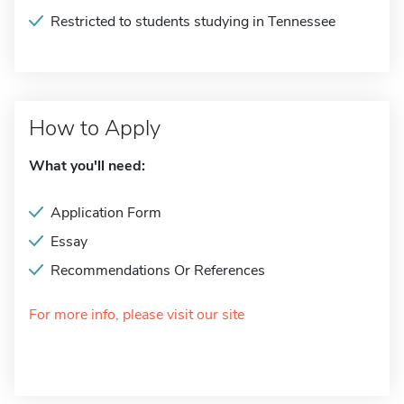
Restricted to students studying in Tennessee
How to Apply
What you'll need:
Application Form
Essay
Recommendations Or References
For more info, please visit our site