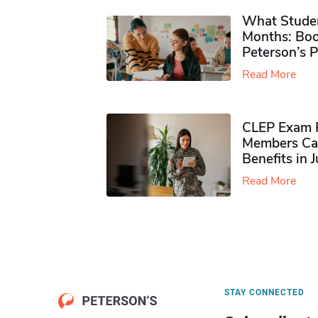
What Studen
Months: Boo
Peterson’s 
Read More
CLEP Exam P
Members Ca
Benefits in 
Read More
STAY CONNECTED