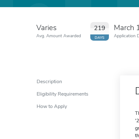
Varies
March 
219
Avg. Amount Awarded
Application 
DAYS
Description
Eligibility Requirements
How to Apply
T
'
g
t