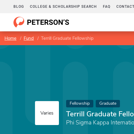
BLOG
COLLEGE & SCHOLARSHIP SEARCH
FAQ
CONTACT
Home
Fund
Terrill Graduate Fellowship
Fellowship
Graduate
Terrill Graduate Fel
Varies
Phi Sigma Kappa Internati