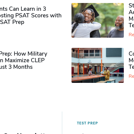
S
ts Can Learn in 3
Ad
sting PSAT Scores with
M
PSAT Prep
Te
Re
rep: How Military
Co
n Maximize CLEP
Mo
Just 3 Months
T
Re
TEST PREP