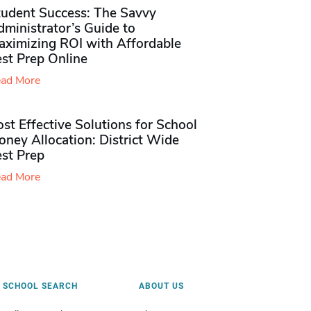
tudent Success: The Savvy
ministrator’s Guide to
aximizing ROI with Affordable
st Prep Online
ad More
st Effective Solutions for School
ney Allocation: District Wide
est Prep
ad More
SCHOOL SEARCH
ABOUT US