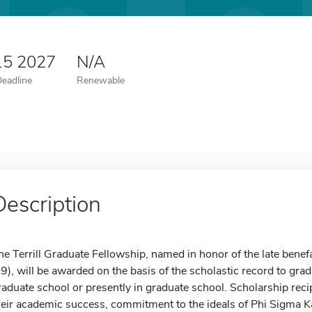
15 2027
N/A
Deadline
Renewable
Description
he Terrill Graduate Fellowship, named in honor of the late benef
29), will be awarded on the basis of the scholastic record to gra
raduate school or presently in graduate school. Scholarship rec
heir academic success, commitment to the ideals of Phi Sigma K