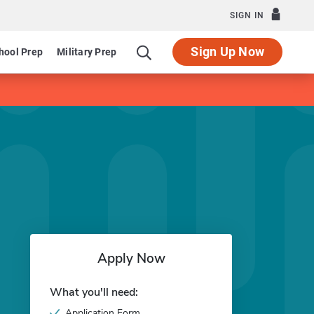
SIGN IN
Sign Up Now
hool Prep
Military Prep
Apply Now
What you'll need:
Application Form