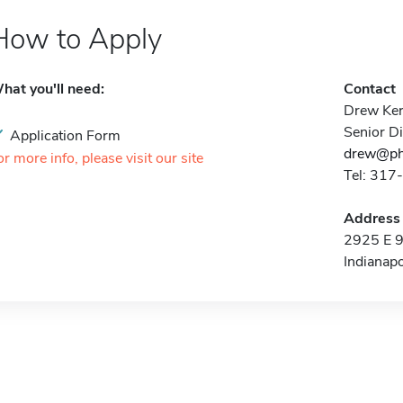
How to Apply
hat you'll need:
Contact
Drew Ke
Senior D
Application Form
drew@ph
or more info, please visit our site
Tel: 31
Address
2925 E 9
Indianap