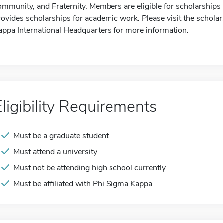
ommunity, and Fraternity. Members are eligible for scholarships a
rovides scholarships for academic work. Please visit the scholar
appa International Headquarters for more information.
Eligibility Requirements
Must be a graduate student
Must attend a university
Must not be attending high school currently
Must be affiliated with Phi Sigma Kappa