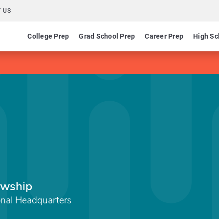
 US
College Prep
Grad School Prep
Career Prep
High Sc
lowship
onal Headquarters