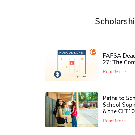
Scholarshi
FAFSA Deadl
27: The Com
Read More
Paths to Sch
School Soph
& the CLT10
Read More