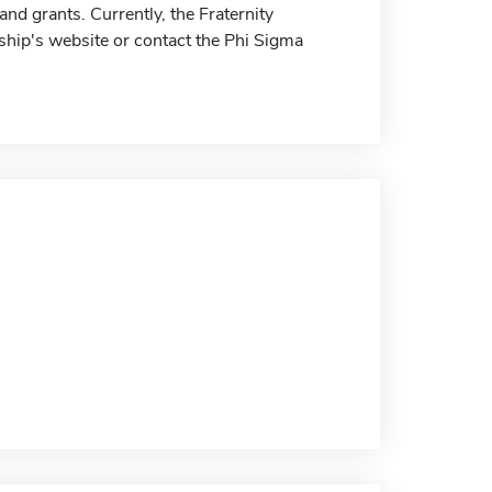
nd grants. Currently, the Fraternity
ship's website or contact the Phi Sigma