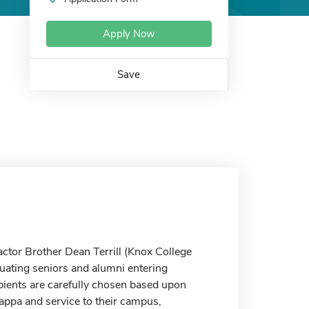
Apply Now
Save
actor Brother Dean Terrill (Knox College
duating seniors and alumni entering
ipients are carefully chosen based upon
appa and service to their campus,