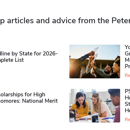
p articles and advice from the Pete
Y
ine by State for 2026-
G
plete List
M
P
Re
P
olarships for High
H
omores​: National Merit
S
H
Re