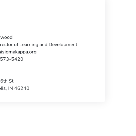
rwood
irector of Learning and Development
isigmakappa.org
7-573-5420
6th St.
olis, IN 46240