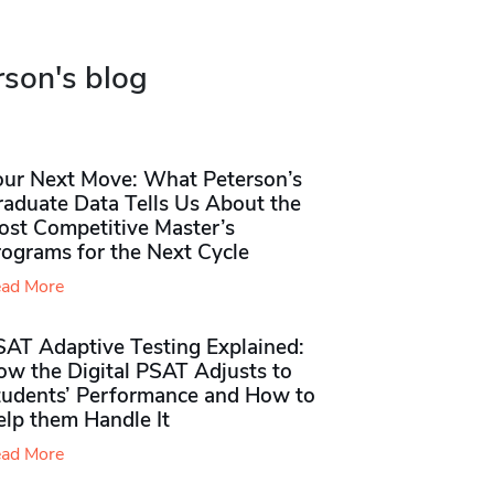
rson's blog
our Next Move: What Peterson’s
raduate Data Tells Us About the
ost Competitive Master’s
rograms for the Next Cycle
ad More
SAT Adaptive Testing Explained:
ow the Digital PSAT Adjusts to
tudents’ Performance and How to
elp them Handle It
ad More