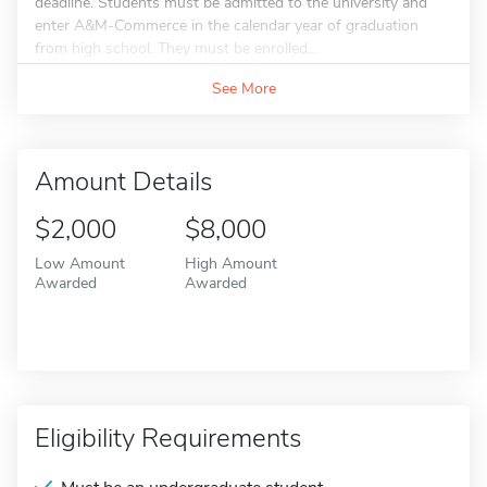
deadline. Students must be admitted to the university and
enter A&M-Commerce in the calendar year of graduation
from high school. They must be enrolled...
See More
Amount Details
$2,000
$8,000
Low Amount
High Amount
Awarded
Awarded
Eligibility Requirements