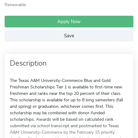
Renewable
Apply Now
Save
Description
The Texas A&M University-Commerce Blue and Gold
Freshman Scholarships Tier 1 is available to first-time new
freshmen and ranks near the top 20 percent of their class.
This scholarship is available for up to 8 long semesters (fall
and spring) or graduation, whichever comes first. This
scholarship may be combined with donor-funded
scholarships. Awards will be based on calculated rank
submitted via school transcript and postmarked to Texas
A&M University-Commerce by the February 15 priority