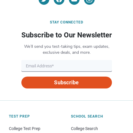
STAY CONNECTED
Subscribe to Our Newsletter
We’ll send you test-taking tips, exam updates,
exclusive deals, and more.
Subscribe
TEST PREP
SCHOOL SEARCH
College Test Prep
College Search