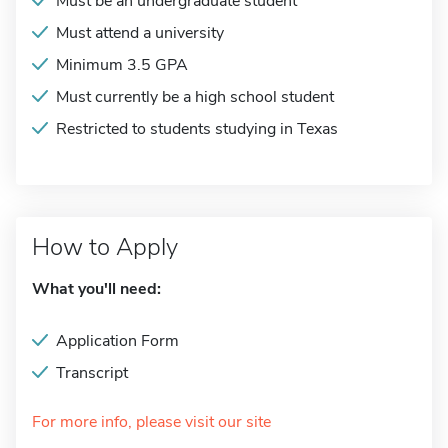
Must be an undergraduate student
Must attend a university
Minimum 3.5 GPA
Must currently be a high school student
Restricted to students studying in Texas
How to Apply
What you'll need:
Application Form
Transcript
For more info, please visit our site