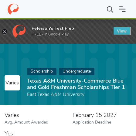
Home
Fund
Texas A&M University-Commerce Blue and Gold Fres
Peterson's Test Prep
View
FREE - In Google Play
Scholarship
Undergraduate
Texas A&M University-Commerce Blue
Varies
and Gold Freshman Scholarships Tier 1
East Texas A&M University
Varies
February 15 2027
Avg. Amount Awarded
Application Deadline
Yes