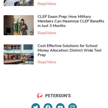
Read More
CLEP Exam Prep: How Military
Members Can Maximize CLEP Benefits
in Just 3 Months
Read More
Cost Effective Solutions for School
Money Allocation: District Wide Test
Prep
Read More