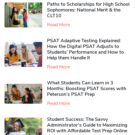
Paths to Scholarships for High School
Sophomores​: National Merit & the
CLT10
Read More
PSAT Adaptive Testing Explained:
How the Digital PSAT Adjusts to
Students’ Performance and How to
Help them Handle It
Read More
What Students Can Learn in 3
Months: Boosting PSAT Scores with
Peterson’s PSAT Prep
Read More
Student Success: The Savvy
Administrator’s Guide to Maximizing
ROI with Affordable Test Prep Online