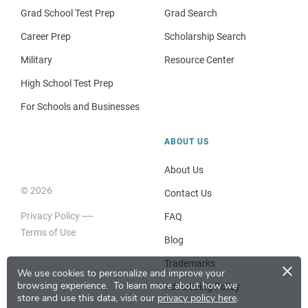
Grad School Test Prep
Grad Search
Career Prep
Scholarship Search
Military
Resource Center
High School Test Prep
For Schools and Businesses
ABOUT US
About Us
© 2026
Contact Us
Privacy Policy
FAQ
Terms of Use
Blog
×
Trademarks
We use cookies to personalize and improve your
browsing experience.
To learn more about how we
Advertising Policy
store and use this data, visit our
privacy policy here
.