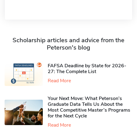
Scholarship articles and advice from the
Peterson's blog
FAFSA Deadline by State for 2026-
27: The Complete List
Read More
Your Next Move: What Peterson’s
Graduate Data Tells Us About the
Most Competitive Master’s Programs
for the Next Cycle
Read More