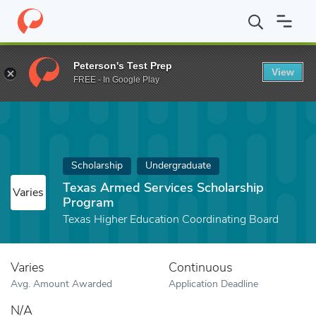
Home
Fund
Texas Armed Services Scholarship Program
Peterson's Test Prep
View
FREE - In Google Play
Scholarship
Undergraduate
Texas Armed Services Scholarship
Varies
Program
Texas Higher Education Coordinating Board
Varies
Continuous
Avg. Amount Awarded
Application Deadline
N/A