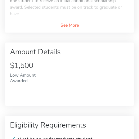
one student to receive an initial conditional scholarship
award. Selected students must be on track to graduate or
have...
See More
Amount Details
$1,500
Low Amount
Awarded
Eligibility Requirements