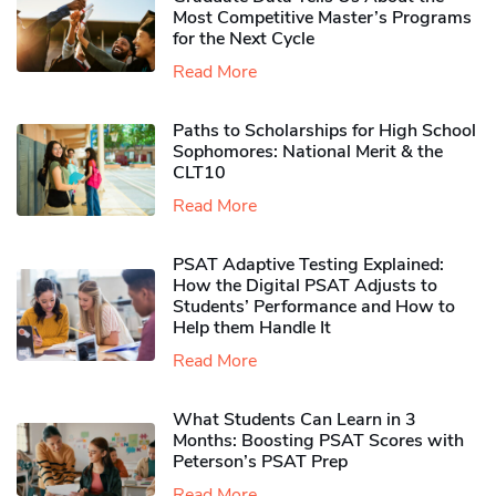
Most Competitive Master’s Programs
for the Next Cycle
Read More
Paths to Scholarships for High School
Sophomores​: National Merit & the
CLT10
Read More
PSAT Adaptive Testing Explained:
How the Digital PSAT Adjusts to
Students’ Performance and How to
Help them Handle It
Read More
What Students Can Learn in 3
Months: Boosting PSAT Scores with
Peterson’s PSAT Prep
Read More