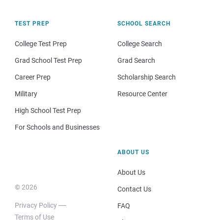
TEST PREP
SCHOOL SEARCH
College Test Prep
College Search
Grad School Test Prep
Grad Search
Career Prep
Scholarship Search
Military
Resource Center
High School Test Prep
For Schools and Businesses
ABOUT US
About Us
© 2026
Contact Us
Privacy Policy
FAQ
Terms of Use