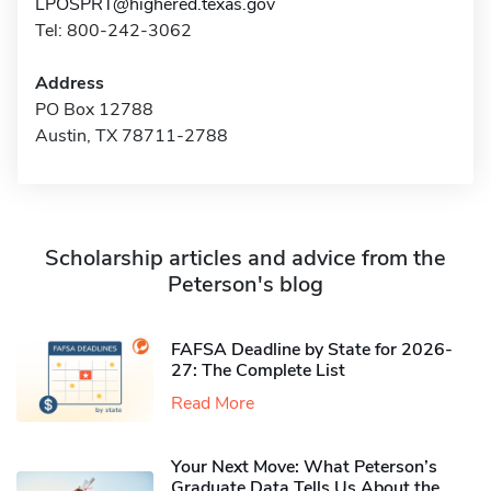
LPOSPRT@highered.texas.gov
Tel: 800-242-3062
Address
PO Box 12788
Austin, TX 78711-2788
Scholarship articles and advice from the
Peterson's blog
FAFSA Deadline by State for 2026-
27: The Complete List
Read More
Your Next Move: What Peterson’s
Graduate Data Tells Us About the