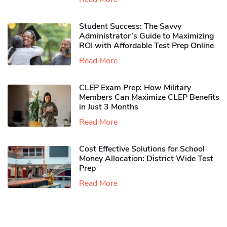
Student Success: The Savvy
Administrator’s Guide to Maximizing
ROI with Affordable Test Prep Online
Read More
CLEP Exam Prep: How Military
Members Can Maximize CLEP Benefits
in Just 3 Months
Read More
Cost Effective Solutions for School
Money Allocation: District Wide Test
Prep
Read More