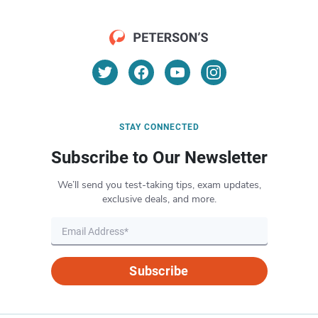
STAY CONNECTED
Subscribe to Our Newsletter
We’ll send you test-taking tips, exam updates,
exclusive deals, and more.
Subscribe