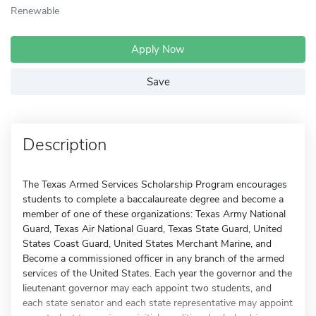
Renewable
Apply Now
Save
Description
The Texas Armed Services Scholarship Program encourages
students to complete a baccalaureate degree and become a
member of one of these organizations: Texas Army National
Guard, Texas Air National Guard, Texas State Guard, United
States Coast Guard, United States Merchant Marine, and
Become a commissioned officer in any branch of the armed
services of the United States. Each year the governor and the
lieutenant governor may each appoint two students, and
each state senator and each state representative may appoint