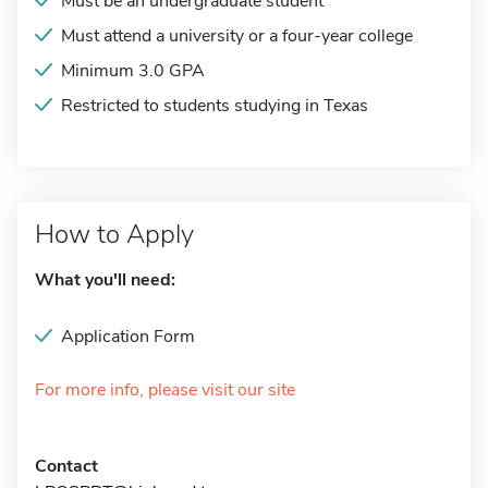
Must be an undergraduate student
Must attend a university or a four-year college
Minimum 3.0 GPA
Restricted to students studying in Texas
How to Apply
What you'll need:
Application Form
For more info, please visit our site
Contact