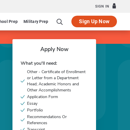
SIGN IN
Sign Up Now
hool Prep
Military Prep
Apply Now
What you'll need:
Other - Certificate of Enrollment
or Letter from a Department
Head; Academic Honors and
Other Accomplishments
Application Form
Essay
Portfolio
Recommendations Or
References
Transcript