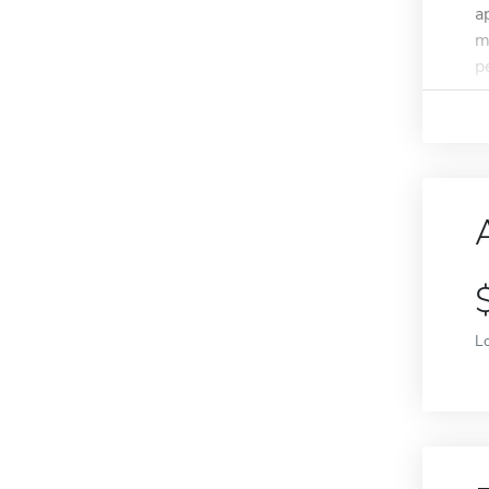
a
m
p
L