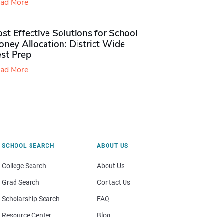
ad More
st Effective Solutions for School
ney Allocation: District Wide
est Prep
ad More
SCHOOL SEARCH
ABOUT US
College Search
About Us
Grad Search
Contact Us
Scholarship Search
FAQ
Resource Center
Blog