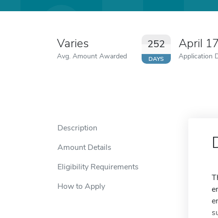
Varies
April 1
252
Avg. Amount Awarded
Application 
DAYS
Description
Amount Details
Eligibility Requirements
T
How to Apply
e
e
s