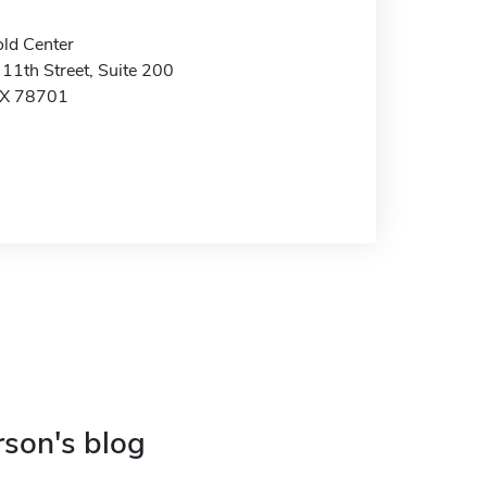
ld Center
11th Street, Suite 200
TX 78701
rson's blog