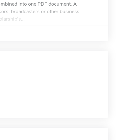
 combined into one PDF document. A
ors, broadcasters or other business
larship's...