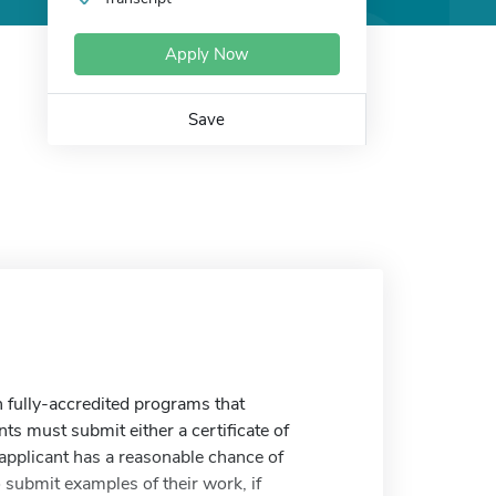
Apply Now
Save
n fully-accredited programs that
s must submit either a certificate of
 applicant has a reasonable chance of
 submit examples of their work, if