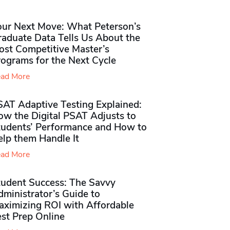
our Next Move: What Peterson’s
raduate Data Tells Us About the
ost Competitive Master’s
rograms for the Next Cycle
ad More
SAT Adaptive Testing Explained:
ow the Digital PSAT Adjusts to
tudents’ Performance and How to
elp them Handle It
ad More
tudent Success: The Savvy
ministrator’s Guide to
aximizing ROI with Affordable
st Prep Online