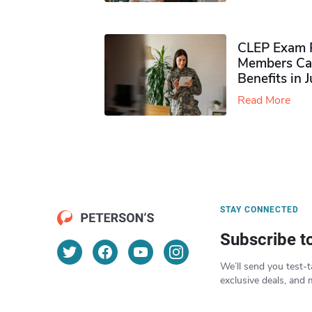
CLEP Exam P
Members Ca
Benefits in 
Read More
STAY CONNECTED
Subscribe t
We’ll send you test-t
exclusive deals, and 