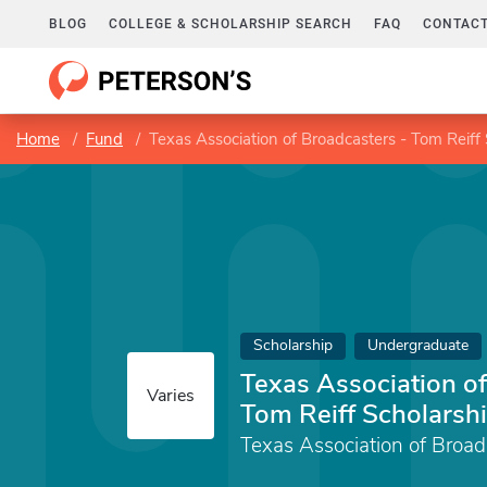
BLOG
COLLEGE & SCHOLARSHIP SEARCH
FAQ
CONTACT
Home
Fund
Texas Association of Broadcasters - Tom Reiff
Scholarship
Undergraduate
Texas Association of
Varies
Tom Reiff Scholarsh
Texas Association of Broad