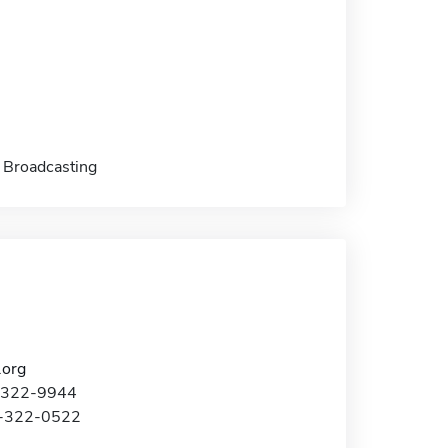
 Broadcasting
.org
2-322-9944
2-322-0522