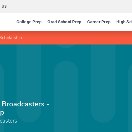
 US
College Prep
Grad School Prep
Career Prep
High Sc
 Scholarship
 Broadcasters -
ip
casters