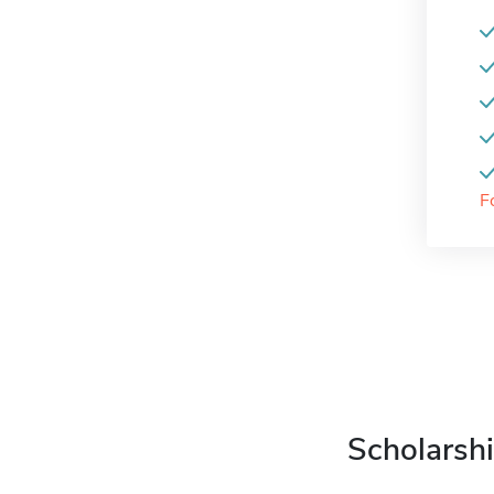
F
Scholarshi