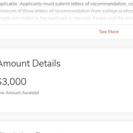
pplicable. Applicants must submit letters of recommendation,
inimum of three letters of recommendation from college profess
eople not related to the applicant is required. Please visit the scho
See More
Amount Details
$3,000
ow Amount Awarded