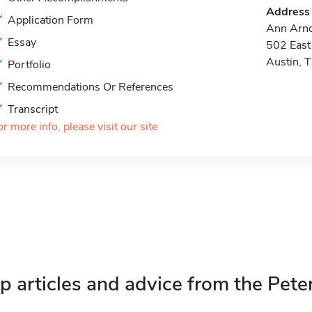
Address
Application Form
Ann Arno
Essay
502 East 
Austin, 
Portfolio
Recommendations Or References
Transcript
or more info, please visit our site
p articles and advice from the Pete