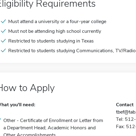
Eligibility Requirements
Must attend a university or a four-year college
Must not be attending high school currently
Restricted to students studying in Texas
Restricted to students studying Communications, TV/Radio
How to Apply
hat you'll need:
Contact
tbef@tab
Tel: 51
Other - Certificate of Enrollment or Letter from
Fax: 51
a Department Head; Academic Honors and
Other Accomplishments