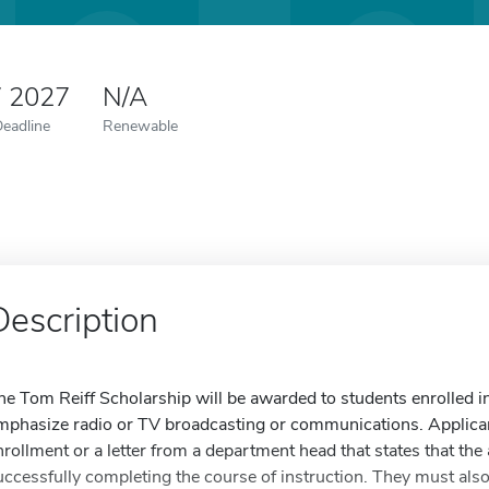
7 2027
N/A
Deadline
Renewable
Description
he Tom Reiff Scholarship will be awarded to students enrolled i
mphasize radio or TV broadcasting or communications. Applicant
nrollment or a letter from a department head that states that the
uccessfully completing the course of instruction. They must also