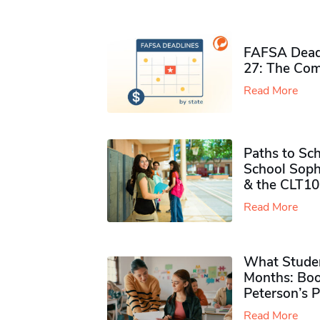
FAFSA Deadl
27: The Com
Read More
Paths to Sch
School Soph
& the CLT10
Read More
What Studen
Months: Boo
Peterson’s 
Read More