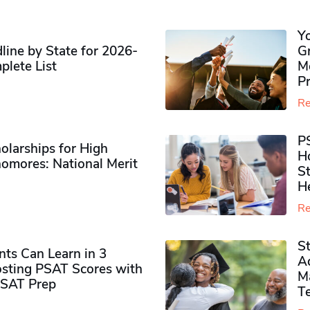
Y
ine by State for 2026-
G
plete List
M
P
Re
P
olarships for High
H
omores​: National Merit
S
H
Re
S
ts Can Learn in 3
Ad
sting PSAT Scores with
M
PSAT Prep
Te