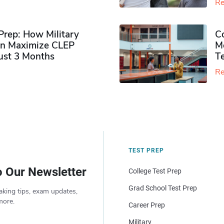
Re
rep: How Military
Co
n Maximize CLEP
Mo
Just 3 Months
T
Re
TEST PREP
o Our Newsletter
College Test Prep
Grad School Test Prep
aking tips, exam updates,
more.
Career Prep
Military