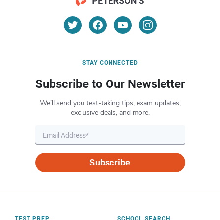
STAY CONNECTED
Subscribe to Our Newsletter
We’ll send you test-taking tips, exam updates,
exclusive deals, and more.
Subscribe
TEST PREP
SCHOOL SEARCH