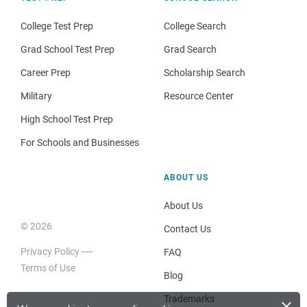
College Test Prep
College Search
Grad School Test Prep
Grad Search
Career Prep
Scholarship Search
Military
Resource Center
High School Test Prep
For Schools and Businesses
ABOUT US
About Us
© 2026
Contact Us
Privacy Policy
FAQ
Terms of Use
Blog
×
Trademarks