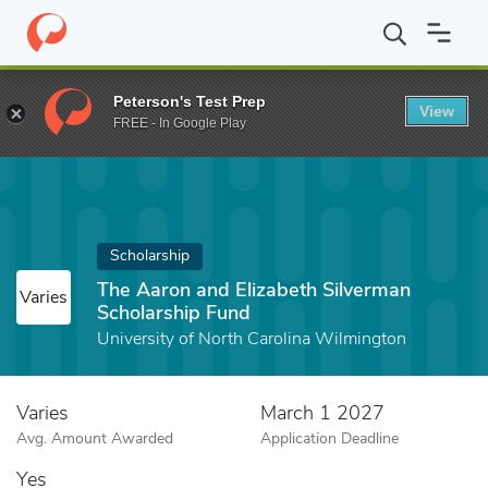
Home
Fund
The Aaron and Elizabeth Silverman Scholarship Fund
Peterson's Test Prep
View
FREE - In Google Play
Scholarship
The Aaron and Elizabeth Silverman
Varies
Scholarship Fund
University of North Carolina Wilmington
Varies
March 1 2027
Avg. Amount Awarded
Application Deadline
Yes