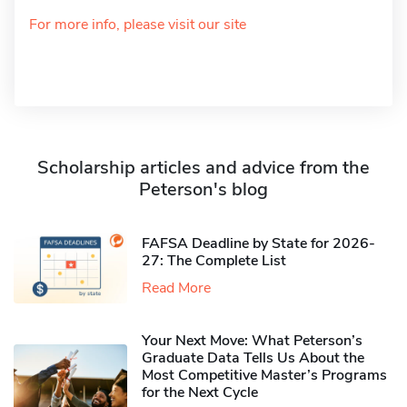
For more info, please visit our site
Scholarship articles and advice from the
Peterson's blog
FAFSA Deadline by State for 2026-
27: The Complete List
Read More
Your Next Move: What Peterson’s
Graduate Data Tells Us About the
Most Competitive Master’s Programs
for the Next Cycle