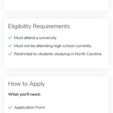
Eligibility Requirements
Must attend a university
Must not be attending high school currently
Restricted to students studying in North Carolina
How to Apply
What you'll need:
Application Form