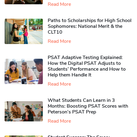
Read More
Paths to Scholarships for High School
Sophomores​: National Merit & the
CLT10
Read More
PSAT Adaptive Testing Explained:
How the Digital PSAT Adjusts to
Students’ Performance and How to
Help them Handle It
Read More
What Students Can Learn in 3
Months: Boosting PSAT Scores with
Peterson’s PSAT Prep
Read More