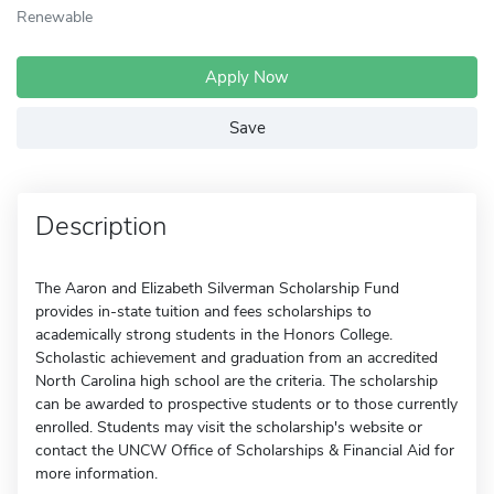
Renewable
Apply Now
Save
Description
The Aaron and Elizabeth Silverman Scholarship Fund
provides in-state tuition and fees scholarships to
academically strong students in the Honors College.
Scholastic achievement and graduation from an accredited
North Carolina high school are the criteria. The scholarship
can be awarded to prospective students or to those currently
enrolled. Students may visit the scholarship's website or
contact the UNCW Office of Scholarships & Financial Aid for
more information.