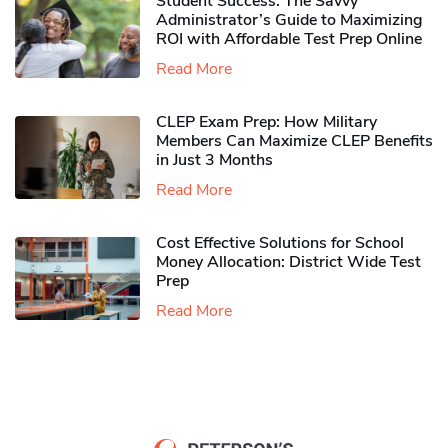
Student Success: The Savvy
Administrator’s Guide to Maximizing
ROI with Affordable Test Prep Online
Read More
CLEP Exam Prep: How Military
Members Can Maximize CLEP Benefits
in Just 3 Months
Read More
Cost Effective Solutions for School
Money Allocation: District Wide Test
Prep
Read More