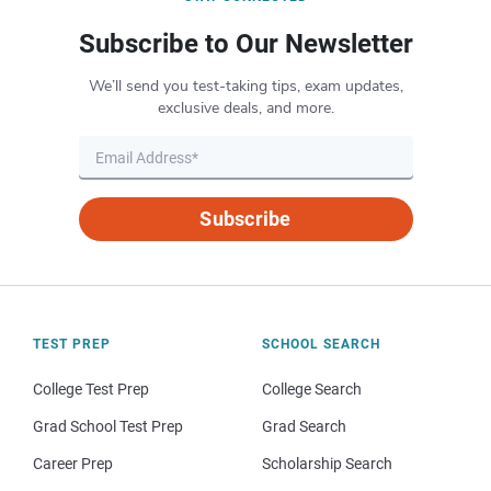
Subscribe to Our Newsletter
We’ll send you test-taking tips, exam updates,
exclusive deals, and more.
Subscribe
TEST PREP
SCHOOL SEARCH
College Test Prep
College Search
Grad School Test Prep
Grad Search
Career Prep
Scholarship Search