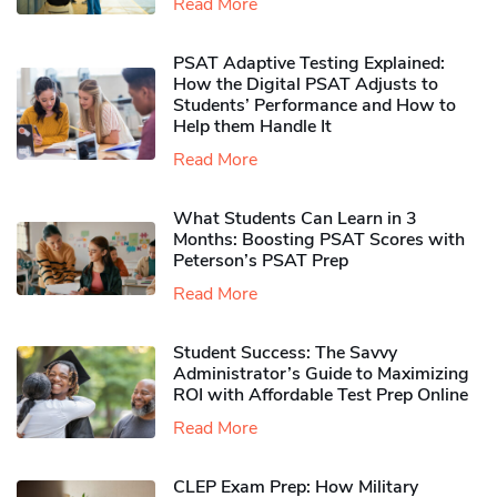
Read More
PSAT Adaptive Testing Explained:
How the Digital PSAT Adjusts to
Students’ Performance and How to
Help them Handle It
Read More
What Students Can Learn in 3
Months: Boosting PSAT Scores with
Peterson’s PSAT Prep
Read More
Student Success: The Savvy
Administrator’s Guide to Maximizing
ROI with Affordable Test Prep Online
Read More
CLEP Exam Prep: How Military