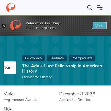
Home
Fund
The Adele Hast Fellowship in American History
Peterson's Test Prep
View
FREE - In Google Play
Fellowship
Graduate
Postgraduate
The Adele Hast Fellowship in American
Varies
History
Newberry Library
Varies
December 8 2026
Avg. Amount Awarded
Application Deadline
N/A