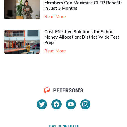
Members Can Maximize CLEP Benefits
in Just 3 Months
Read More
Cost Effective Solutions for School
Money Allocation: District Wide Test
Prep
Read More
STAY CONNECTED