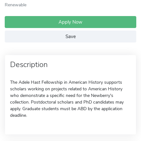
Renewable
Apply Now
Save
Description
The Adele Hast Fellowship in American History supports
scholars working on projects related to American History
who demonstrate a specific need for the Newberry's
collection. Postdoctoral scholars and PhD candidates may
apply. Graduate students must be ABD by the application
deadline.