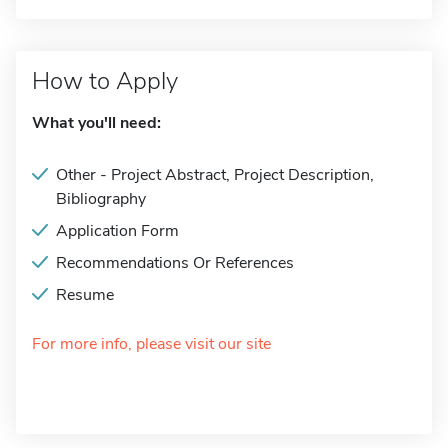
How to Apply
What you'll need:
Other - Project Abstract, Project Description,
Bibliography
Application Form
Recommendations Or References
Resume
For more info, please visit our site