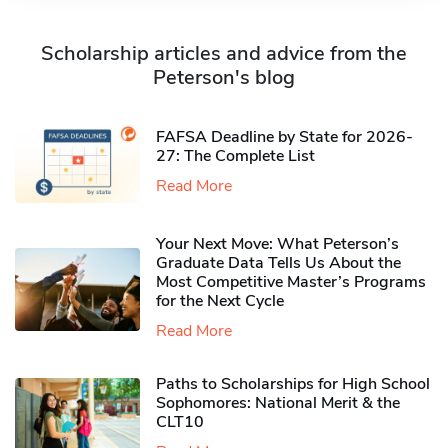
Scholarship articles and advice from the
Peterson's blog
FAFSA Deadline by State for 2026-
27: The Complete List
Read More
Your Next Move: What Peterson’s
Graduate Data Tells Us About the
Most Competitive Master’s Programs
for the Next Cycle
Read More
Paths to Scholarships for High School
Sophomores​: National Merit & the
CLT10