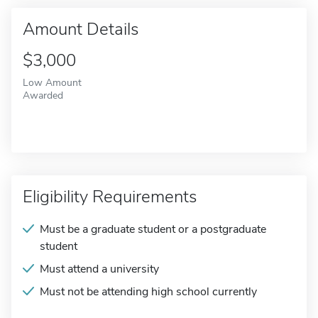
Amount Details
$3,000
Low Amount
Awarded
Eligibility Requirements
Must be a graduate student or a postgraduate
student
Must attend a university
Must not be attending high school currently