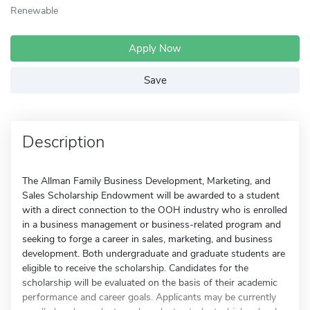
Renewable
Apply Now
Save
Description
The Allman Family Business Development, Marketing, and
Sales Scholarship Endowment will be awarded to a student
with a direct connection to the OOH industry who is enrolled
in a business management or business-related program and
seeking to forge a career in sales, marketing, and business
development. Both undergraduate and graduate students are
eligible to receive the scholarship. Candidates for the
scholarship will be evaluated on the basis of their academic
performance and career goals. Applicants may be currently