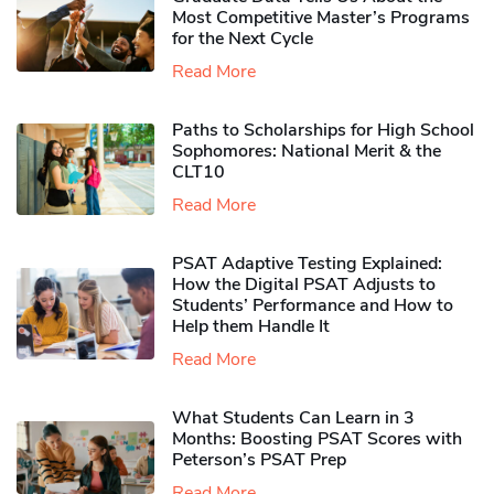
Most Competitive Master’s Programs
for the Next Cycle
Read More
Paths to Scholarships for High School
Sophomores​: National Merit & the
CLT10
Read More
PSAT Adaptive Testing Explained:
How the Digital PSAT Adjusts to
Students’ Performance and How to
Help them Handle It
Read More
What Students Can Learn in 3
Months: Boosting PSAT Scores with
Peterson’s PSAT Prep
Read More