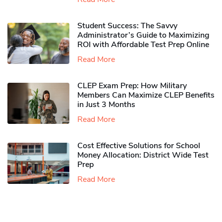
Student Success: The Savvy
Administrator’s Guide to Maximizing
ROI with Affordable Test Prep Online
Read More
CLEP Exam Prep: How Military
Members Can Maximize CLEP Benefits
in Just 3 Months
Read More
Cost Effective Solutions for School
Money Allocation: District Wide Test
Prep
Read More