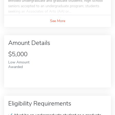
enrolled undergraduate and graduate students; high school
seniors accepted to an undergraduate program; students
seeking an Associates of Arts (AA) or...
See More
Amount Details
$5,000
Low Amount
Awarded
Eligibility Requirements