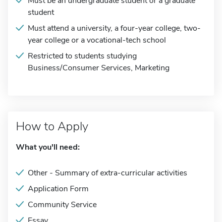
Must be an undergraduate student or a graduate
student
Must attend a university, a four-year college, two-
year college or a vocational-tech school
Restricted to students studying
Business/Consumer Services, Marketing
How to Apply
What you'll need:
Other - Summary of extra-curricular activities
Application Form
Community Service
Essay