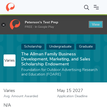
Home
Fund
The Allman Family Business Development, Marketin
Peterson's Test Prep
View
FREE - In Google Play
Scholarship
Undergraduate
Graduate
The Allman Family Business
Development, Marketing, and Sales
Varies
Scholarship Endowment
Foundation for Outdoor Advertising Research
and Education (FOARE)
Varies
May 15 2027
Avg. Amount Awarded
Application Deadline
N/A