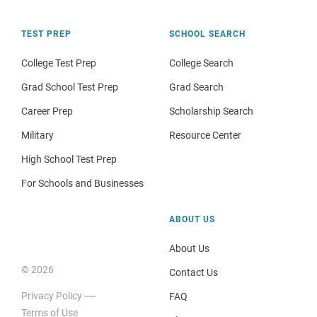
TEST PREP
SCHOOL SEARCH
College Test Prep
College Search
Grad School Test Prep
Grad Search
Career Prep
Scholarship Search
Military
Resource Center
High School Test Prep
For Schools and Businesses
ABOUT US
About Us
© 2026
Contact Us
Privacy Policy
FAQ
Terms of Use