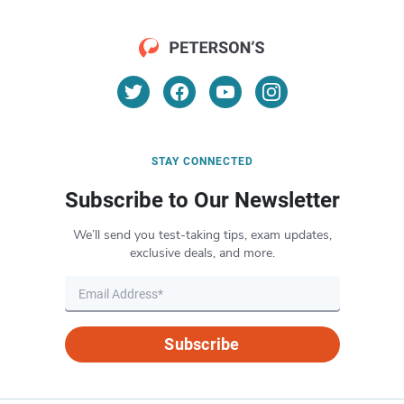
STAY CONNECTED
Subscribe to Our Newsletter
We’ll send you test-taking tips, exam updates,
exclusive deals, and more.
Subscribe