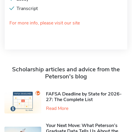
Transcript
For more info, please visit our site
Scholarship articles and advice from the
Peterson's blog
FAFSA Deadline by State for 2026-
27: The Complete List
Read More
Your Next Move: What Peterson’s
Graduate Data Tells Us About the