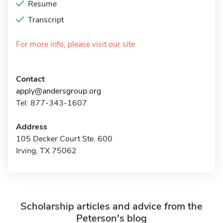
Resume
Transcript
For more info, please visit our site
Contact
apply@andersgroup.org
Tel: 877-343-1607
Address
105 Decker Court Ste. 600
Irving, TX 75062
Scholarship articles and advice from the
Peterson's blog