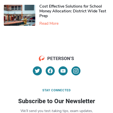
Cost Effective Solutions for School
Money Allocation: District Wide Test
Prep
Read More
STAY CONNECTED
Subscribe to Our Newsletter
We’ll send you test-taking tips, exam updates,