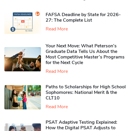
FAFSA Deadline by State for 2026-
27: The Complete List
Read More
Your Next Move: What Peterson’s
Graduate Data Tells Us About the
Most Competitive Master’s Programs
for the Next Cycle
Read More
Paths to Scholarships for High School
Sophomores​: National Merit & the
CLT10
Read More
PSAT Adaptive Testing Explained:
How the Digital PSAT Adjusts to