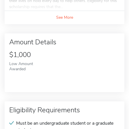
their lives on hold every day to help others. Eligibility for this
scholarship requires that the...
See More
Amount Details
$1,000
Low Amount
Awarded
Eligibility Requirements
Must be an undergraduate student or a graduate