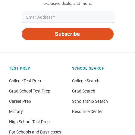
exclusive deals, and more.
Subscribe
TEST PREP
SCHOOL SEARCH
College Test Prep
College Search
Grad School Test Prep
Grad Search
Career Prep
Scholarship Search
Military
Resource Center
High School Test Prep
For Schools and Businesses