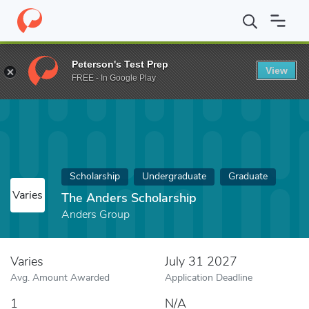
Home
Fund
The Anders Scholarship
Peterson's Test Prep
View
FREE - In Google Play
Scholarship
Undergraduate
Graduate
Varies
The Anders Scholarship
Anders Group
Varies
July 31 2027
Avg. Amount Awarded
Application Deadline
1
N/A