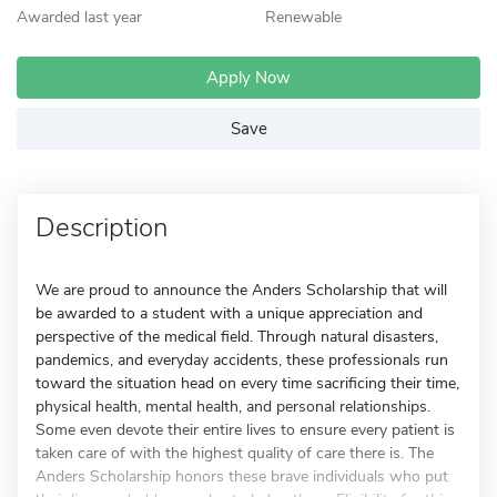
Awarded last year
Renewable
Apply Now
Save
Description
We are proud to announce the Anders Scholarship that will
be awarded to a student with a unique appreciation and
perspective of the medical field. Through natural disasters,
pandemics, and everyday accidents, these professionals run
toward the situation head on every time sacrificing their time,
physical health, mental health, and personal relationships.
Some even devote their entire lives to ensure every patient is
taken care of with the highest quality of care there is. The
Anders Scholarship honors these brave individuals who put