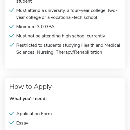
student
Must attend a university, a four-year college, two-
year college or a vocational-tech school
Minimum 3.0 GPA
Must not be attending high school currently
Restricted to students studying Health and Medical
Sciences, Nursing, Therapy/Rehabilitation
How to Apply
What you'll need:
Application Form
Essay