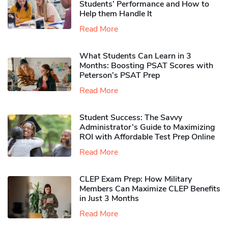
Students’ Performance and How to
Help them Handle It
Read More
What Students Can Learn in 3
Months: Boosting PSAT Scores with
Peterson’s PSAT Prep
Read More
Student Success: The Savvy
Administrator’s Guide to Maximizing
ROI with Affordable Test Prep Online
Read More
CLEP Exam Prep: How Military
Members Can Maximize CLEP Benefits
in Just 3 Months
Read More