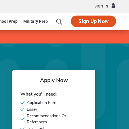
SIGN IN
Sign Up Now
hool Prep
Military Prep
Apply Now
What you'll need:
Application Form
Essay
Recommendations Or
References
Transcript