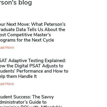
rson's blog
our Next Move: What Peterson’s
raduate Data Tells Us About the
ost Competitive Master’s
rograms for the Next Cycle
ad More
SAT Adaptive Testing Explained:
ow the Digital PSAT Adjusts to
tudents’ Performance and How to
elp them Handle It
ad More
tudent Success: The Savvy
ministrator’s Guide to