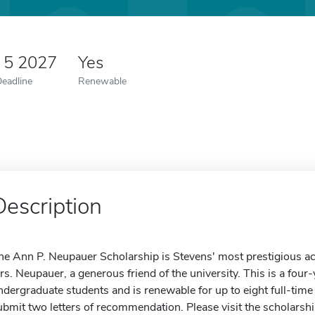
 5 2027
Yes
Deadline
Renewable
Description
he Ann P. Neupauer Scholarship is Stevens' most prestigious ac
rs. Neupauer, a generous friend of the university. This is a four-y
ndergraduate students and is renewable for up to eight full-ti
ubmit two letters of recommendation. Please visit the scholarshi