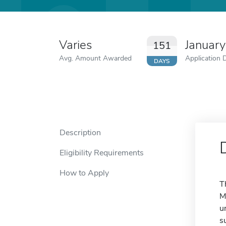
Varies
January
151
Avg. Amount Awarded
Application 
DAYS
Description
Eligibility Requirements
How to Apply
T
M
u
s