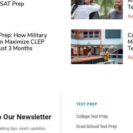
M
PSAT Prep
Te
Re
rep: How Military
Co
n Maximize CLEP
Mo
Just 3 Months
T
Re
TEST PREP
o Our Newsletter
College Test Prep
Grad School Test Prep
aking tips, exam updates,