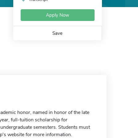
Apply Now
Save
ademic honor, named in honor of the late
ear, full-tuition scholarship for
me undergraduate semesters. Students must
p's website for more information.