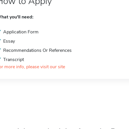
How to Apply
hat you'll need:
Application Form
Essay
Recommendations Or References
Transcript
or more info, please visit our site