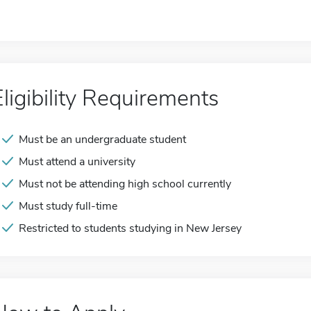
Eligibility Requirements
Must be an undergraduate student
Must attend a university
Must not be attending high school currently
Must study full-time
Restricted to students studying in New Jersey