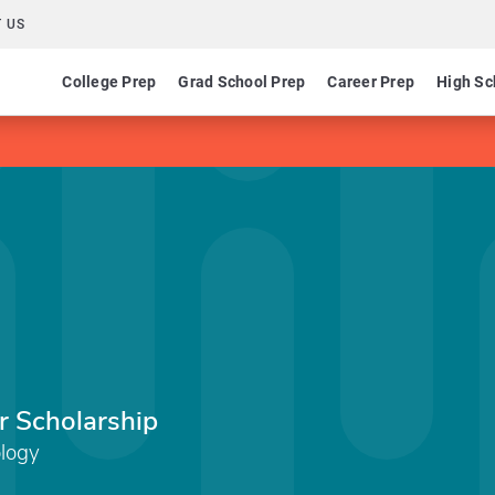
 US
College Prep
Grad School Prep
Career Prep
High Sc
 Scholarship
ology