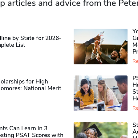
p articles and advice from the Pete
Y
ine by State for 2026-
G
plete List
M
P
Re
P
olarships for High
H
omores​: National Merit
S
H
Re
S
ts Can Learn in 3
Ad
sting PSAT Scores with