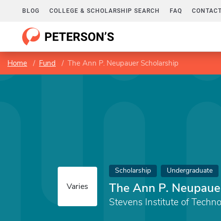
BLOG
COLLEGE & SCHOLARSHIP SEARCH
FAQ
CONTACT
Home
Fund
The Ann P. Neupauer Scholarship
Scholarship
Undergraduate
The Ann P. Neupauer
Varies
Stevens Institute of Techn