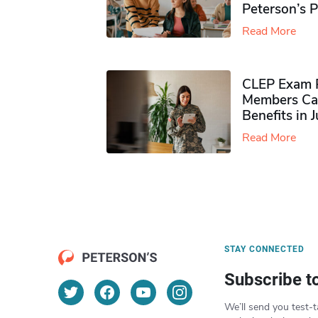
Peterson’s 
Read More
CLEP Exam P
Members Ca
Benefits in 
Read More
STAY CONNECTED
Subscribe t
We’ll send you test-t