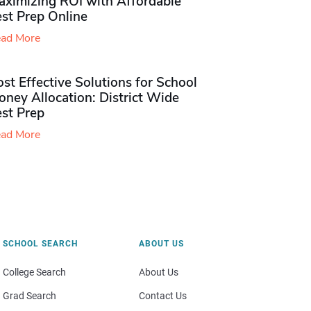
aximizing ROI with Affordable
st Prep Online
ad More
st Effective Solutions for School
ney Allocation: District Wide
est Prep
ad More
SCHOOL SEARCH
ABOUT US
College Search
About Us
Grad Search
Contact Us