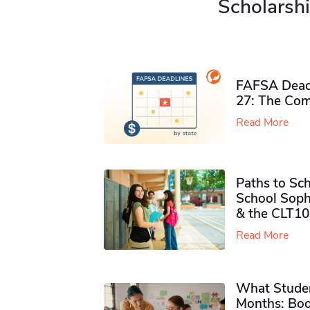
Scholarshi
FAFSA Deadl
27: The Com
Read More
Paths to Sch
School Soph
& the CLT10
Read More
What Studen
Months: Boo