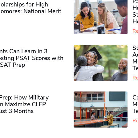
P
olarships for High
H
omores​: National Merit
S
H
Re
S
ts Can Learn in 3
Ad
sting PSAT Scores with
M
PSAT Prep
Te
Re
rep: How Military
Co
n Maximize CLEP
Mo
Just 3 Months
T
Re