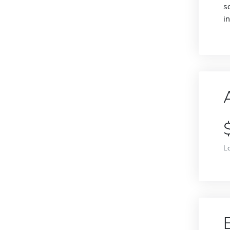
s
i
L