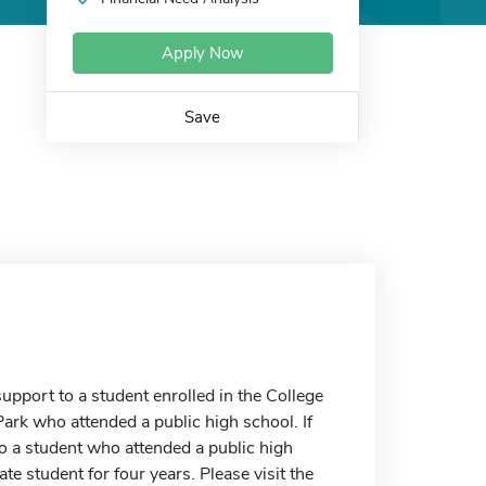
Apply Now
Save
upport to a student enrolled in the College
ark who attended a public high school. If
to a student who attended a public high
e student for four years. Please visit the