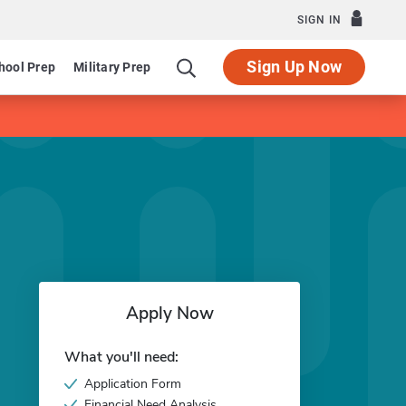
SIGN IN
Sign Up Now
hool Prep
Military Prep
Apply Now
What you'll need:
Application Form
Financial Need Analysis