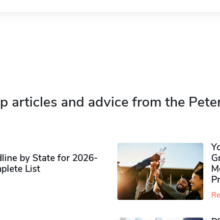
p articles and advice from the Pete
Y
ine by State for 2026-
G
plete List
M
P
Re