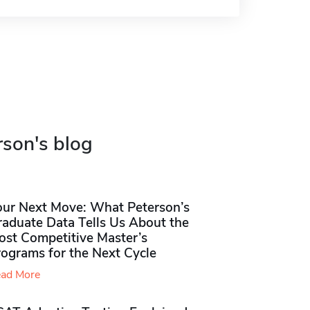
rson's blog
our Next Move: What Peterson’s
raduate Data Tells Us About the
ost Competitive Master’s
rograms for the Next Cycle
ad More