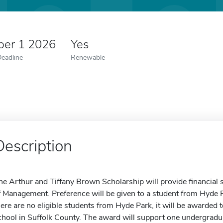
er 1 2026
Yes
Deadline
Renewable
Description
he Arthur and Tiffany Brown Scholarship will provide financial s
f Management. Preference will be given to a student from Hyde P
here are no eligible students from Hyde Park, it will be awarded 
chool in Suffolk County. The award will support one undergraduat