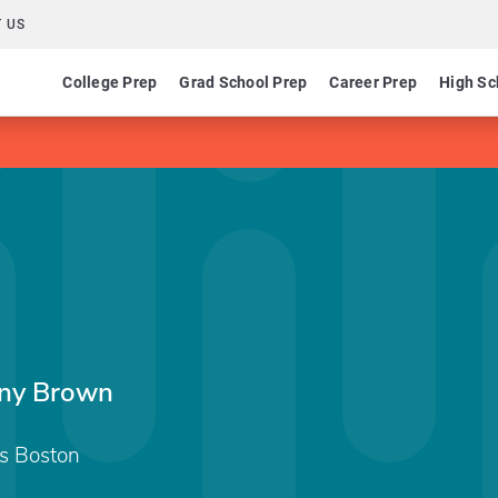
 US
College Prep
Grad School Prep
Career Prep
High Sc
any Brown
ts Boston