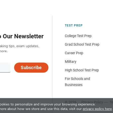
TEST PREP
o Our Newsletter
College Test Prep
Grad School Test Prep
aking tips, exam updates,
more.
Career Prep
Military
Subscribe
High School Test Prep
For Schools and
Businesses
© 2026
Privacy Policy
Te
okies to personalize and improve your browsing experience.
more about how we store and use this data, visit our
privacy policy here
.