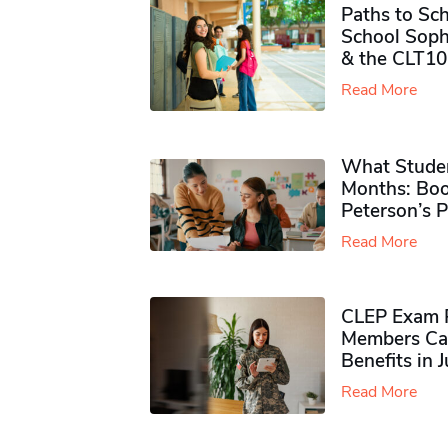
Paths to Sch
School Soph
& the CLT10
Read More
What Studen
Months: Boo
Peterson’s 
Read More
CLEP Exam P
Members Ca
Benefits in 
Read More