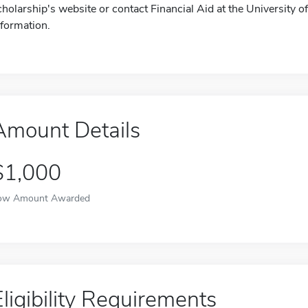
cholarship's website or contact Financial Aid at the University
nformation.
Amount Details
$1,000
ow Amount Awarded
Eligibility Requirements