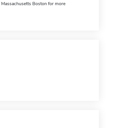
 of Massachusetts Boston for more