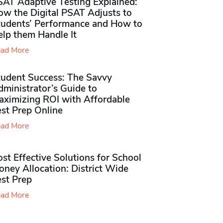
SAT Adaptive Testing Explained:
ow the Digital PSAT Adjusts to
tudents’ Performance and How to
elp them Handle It
ad More
tudent Success: The Savvy
ministrator’s Guide to
aximizing ROI with Affordable
st Prep Online
ad More
st Effective Solutions for School
ney Allocation: District Wide
est Prep
ad More