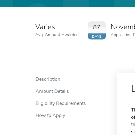
Varies
Novemb
87
Avg. Amount Awarded
Application 
DAYS
Description
Amount Details
Eligibility Requirements
T
How to Apply
o
t
s