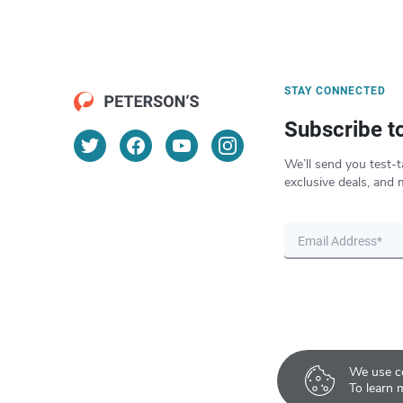
STAY CONNECTED
Subscribe t
We’ll send you test-t
exclusive deals, and 
We use co
To learn 