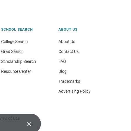
SCHOOL SEARCH
ABOUT US
College Search
About Us
Grad Search
Contact Us
Scholarship Search
FAQ
Resource Center
Blog
Trademarks
Advertising Policy
rms of Use
×