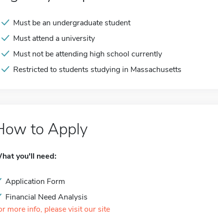
Must be an undergraduate student
Must attend a university
Must not be attending high school currently
Restricted to students studying in Massachusetts
How to Apply
hat you'll need:
Application Form
Financial Need Analysis
or more info, please visit our site