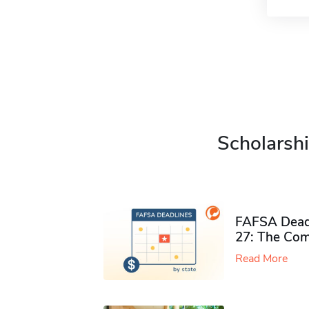
Scholarshi
FAFSA Deadl
27: The Com
Read More