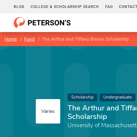
BLOG
COLLEGE & SCHOLARSHIP SEARCH
FAQ
CONTACT
Home
Fund
The Arthur and Tiffany Brown Scholarship
Scholarship
Undergraduate
The Arthur and Tiff
Varies
Scholarship
University of Massachuset