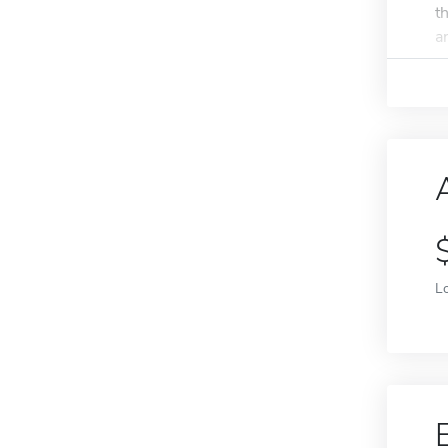
t
a
L