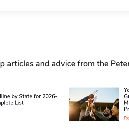
p articles and advice from the Pete
Y
ine by State for 2026-
G
plete List
M
P
Re