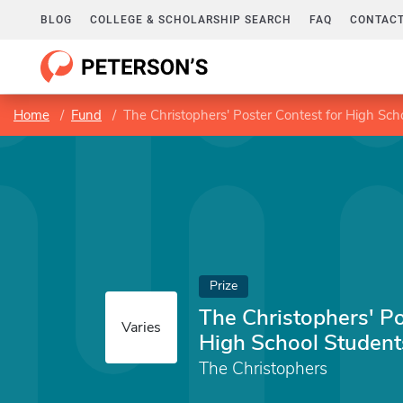
BLOG
COLLEGE & SCHOLARSHIP SEARCH
FAQ
CONTACT
Home
Fund
The Christophers' Poster Contest for High Sch
Prize
The Christophers' Po
Varies
High School Student
The Christophers