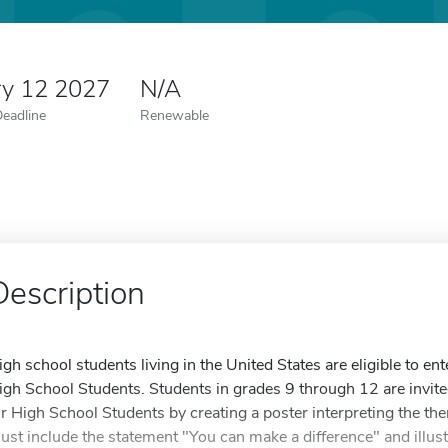
ry 12 2027
N/A
Deadline
Renewable
Description
igh school students living in the United States are eligible to en
igh School Students. Students in grades 9 through 12 are invite
or High School Students by creating a poster interpreting the t
ust include the statement "You can make a difference" and illus