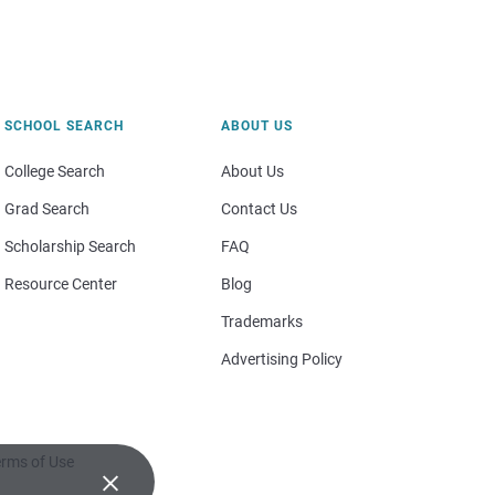
SCHOOL SEARCH
ABOUT US
College Search
About Us
Grad Search
Contact Us
Scholarship Search
FAQ
Resource Center
Blog
Trademarks
Advertising Policy
rms of Use
×