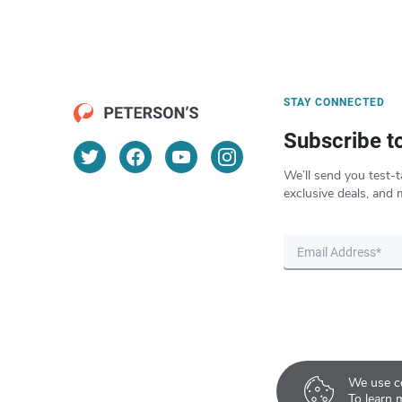
STAY CONNECTED
Subscribe t
We’ll send you test-t
exclusive deals, and 
We use co
To learn 