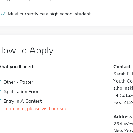
Must currently be a high school student
How to Apply
hat you'll need:
Contact
Sarah E. 
Youth Co
Other - Poster
s.holinsk
Application Form
Tel: 212
Entry In A Contest
Fax: 21
or more info, please visit our site
Address
264 West
New Yor