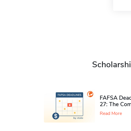
Scholarshi
FAFSA Deadl
27: The Com
Read More