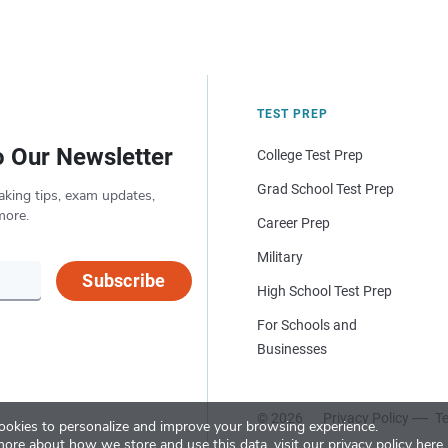
TEST PREP
o Our Newsletter
College Test Prep
Grad School Test Prep
aking tips, exam updates,
more.
Career Prep
Military
Subscribe
High School Test Prep
For Schools and
Businesses
© 2026
Privacy Policy
Te
okies to personalize and improve your browsing experience.
more about how we store and use this data, visit our
privacy policy here
.