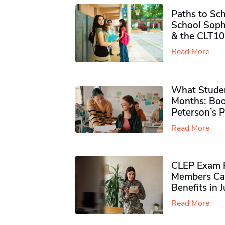
Paths to Sch
School Soph
& the CLT10
Read More
What Studen
Months: Boo
Peterson’s 
Read More
CLEP Exam P
Members Ca
Benefits in 
Read More