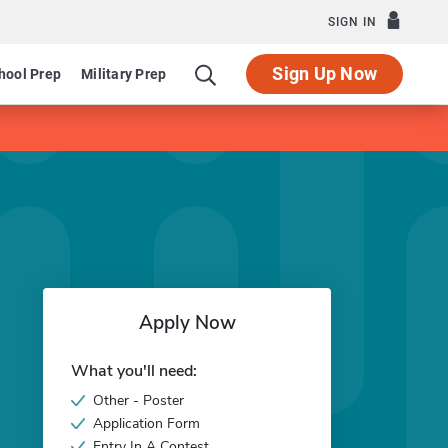
SIGN IN
Sign Up Now
hool Prep
Military Prep
Apply Now
What you'll need:
Other - Poster
Application Form
Entry In A Contest