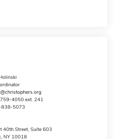
Holinski
ordinator
i@christophers.org
-759-4050 ext. 241
2-838-5073
 40th Street, Suite 603
k, NY 10018