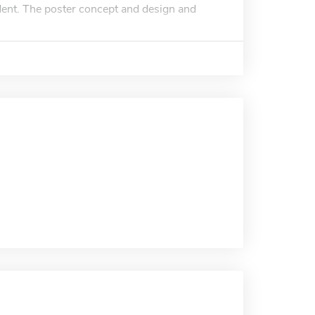
udent. The poster concept and design and