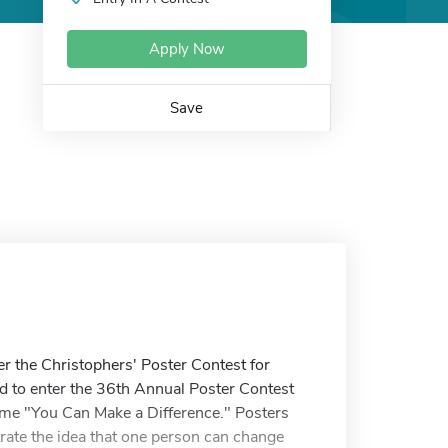
Apply Now
Save
ter the Christophers' Poster Contest for
d to enter the 36th Annual Poster Contest
heme "You Can Make a Difference." Posters
trate the idea that one person can change