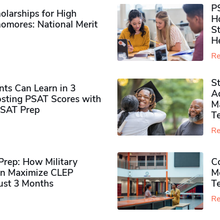
P
olarships for High
H
omores​: National Merit
S
H
Re
S
ts Can Learn in 3
Ad
sting PSAT Scores with
M
PSAT Prep
Te
Re
rep: How Military
Co
n Maximize CLEP
Mo
Just 3 Months
T
Re