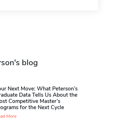
rson's blog
our Next Move: What Peterson’s
raduate Data Tells Us About the
ost Competitive Master’s
rograms for the Next Cycle
ad More