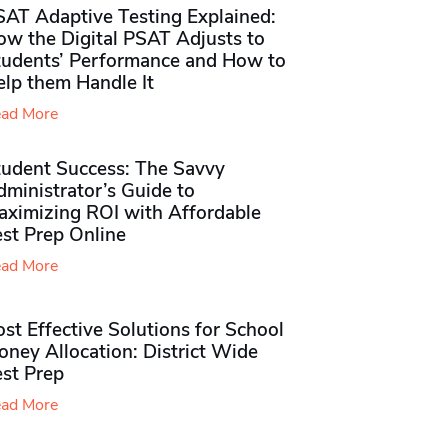
SAT Adaptive Testing Explained:
ow the Digital PSAT Adjusts to
tudents’ Performance and How to
elp them Handle It
ad More
tudent Success: The Savvy
ministrator’s Guide to
aximizing ROI with Affordable
st Prep Online
ad More
st Effective Solutions for School
ney Allocation: District Wide
est Prep
ad More