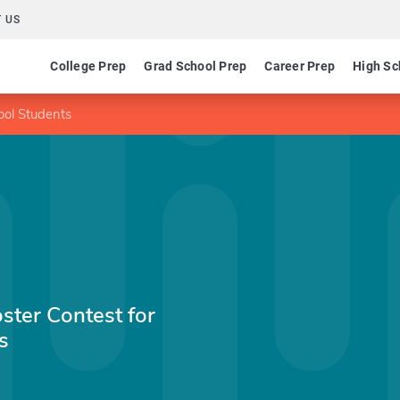
 US
College Prep
Grad School Prep
Career Prep
High Sc
ool Students
ster Contest for
s