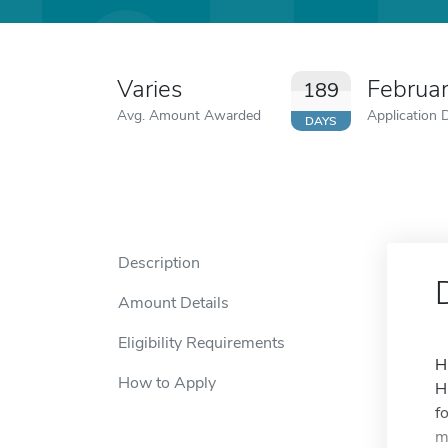
Varies
Februa
189
Avg. Amount Awarded
Application 
DAYS
Description
Amount Details
Eligibility Requirements
H
How to Apply
H
f
m