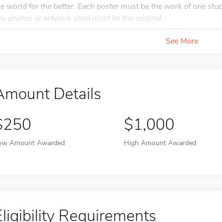
he world for the better. Each poster must be the work of one st
ny photos or artwork used must be the original...
See More
Amount Details
$250
$1,000
ow Amount Awarded
High Amount Awarded
Eligibility Requirements