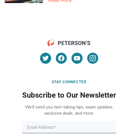
Read More
STAY CONNECTED
Subscribe to Our Newsletter
We’ll send you test-taking tips, exam updates,
exclusive deals, and more.