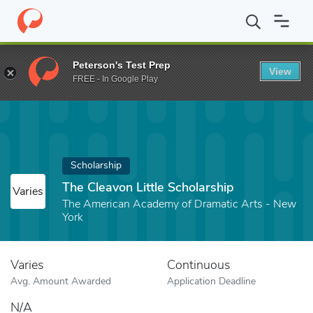
Home
Fund
The Cleavon Little Scholarship
Peterson's Test Prep
View
FREE - In Google Play
Scholarship
The Cleavon Little Scholarship
Varies
The American Academy of Dramatic Arts - New
York
Varies
Continuous
Avg. Amount Awarded
Application Deadline
N/A