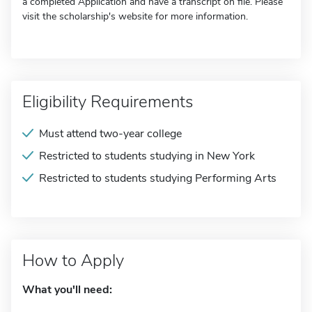
a completed Application and have a transcript on file. Please
visit the scholarship's website for more information.
Eligibility Requirements
Must attend two-year college
Restricted to students studying in New York
Restricted to students studying Performing Arts
How to Apply
What you'll need: