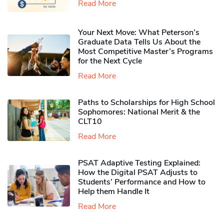
Read More
Your Next Move: What Peterson’s
Graduate Data Tells Us About the
Most Competitive Master’s Programs
for the Next Cycle
Read More
Paths to Scholarships for High School
Sophomores​: National Merit & the
CLT10
Read More
PSAT Adaptive Testing Explained:
How the Digital PSAT Adjusts to
Students’ Performance and How to
Help them Handle It
Read More