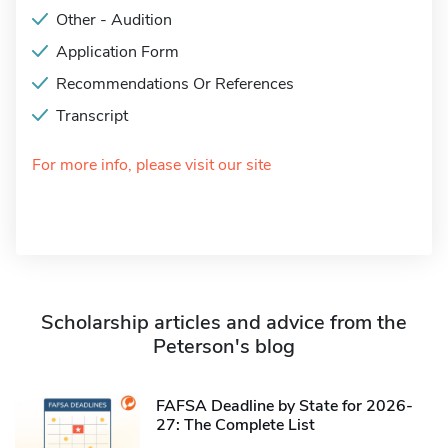
Other - Audition
Application Form
Recommendations Or References
Transcript
For more info, please visit our site
Scholarship articles and advice from the
Peterson's blog
FAFSA Deadline by State for 2026-
27: The Complete List