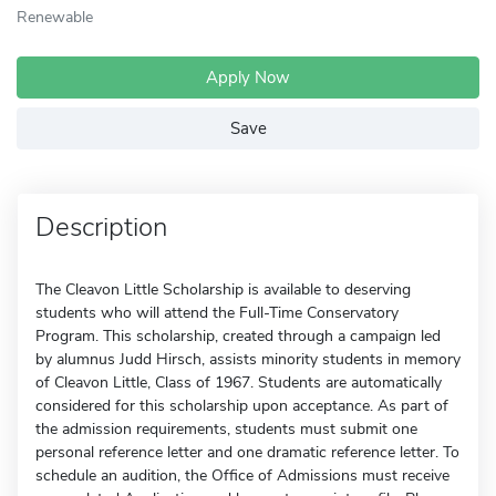
Renewable
Apply Now
Save
Description
The Cleavon Little Scholarship is available to deserving
students who will attend the Full-Time Conservatory
Program. This scholarship, created through a campaign led
by alumnus Judd Hirsch, assists minority students in memory
of Cleavon Little, Class of 1967. Students are automatically
considered for this scholarship upon acceptance. As part of
the admission requirements, students must submit one
personal reference letter and one dramatic reference letter. To
schedule an audition, the Office of Admissions must receive