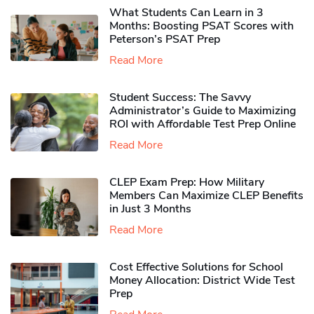
What Students Can Learn in 3
Months: Boosting PSAT Scores with
Peterson’s PSAT Prep
Read More
Student Success: The Savvy
Administrator’s Guide to Maximizing
ROI with Affordable Test Prep Online
Read More
CLEP Exam Prep: How Military
Members Can Maximize CLEP Benefits
in Just 3 Months
Read More
Cost Effective Solutions for School
Money Allocation: District Wide Test
Prep