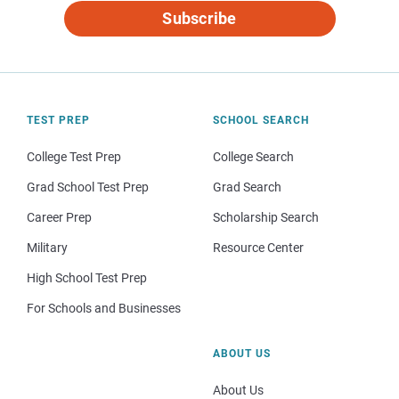
Subscribe
TEST PREP
SCHOOL SEARCH
College Test Prep
College Search
Grad School Test Prep
Grad Search
Career Prep
Scholarship Search
Military
Resource Center
High School Test Prep
For Schools and Businesses
ABOUT US
About Us