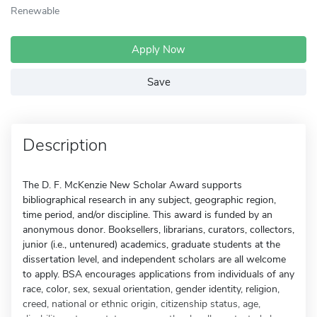
Renewable
Apply Now
Save
Description
The D. F. McKenzie New Scholar Award supports
bibliographical research in any subject, geographic region,
time period, and/or discipline. This award is funded by an
anonymous donor. Booksellers, librarians, curators, collectors,
junior (i.e., untenured) academics, graduate students at the
dissertation level, and independent scholars are all welcome
to apply. BSA encourages applications from individuals of any
race, color, sex, sexual orientation, gender identity, religion,
creed, national or ethnic origin, citizenship status, age,