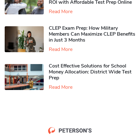
ROI with Affordable Test Prep Online
Read More
CLEP Exam Prep: How Military
Members Can Maximize CLEP Benefits
in Just 3 Months
Read More
Cost Effective Solutions for School
Money Allocation: District Wide Test
Prep
Read More