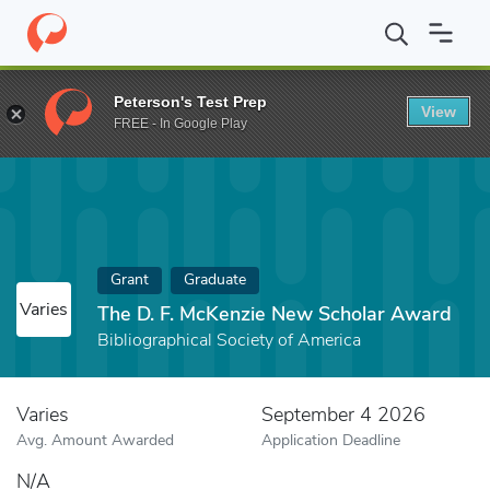
Home
Fund
The D. F. McKenzie New Scholar Award
Peterson's Test Prep
View
FREE - In Google Play
Grant
Graduate
Varies
The D. F. McKenzie New Scholar Award
Bibliographical Society of America
Varies
September 4 2026
Avg. Amount Awarded
Application Deadline
N/A