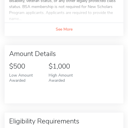
disability, veteran status, or any other legally protected class
status. BSA membership is not required for New Scholars
Program applicants. Applicants are required to provide the
name...
See More
Amount Details
$500
$1,000
Low Amount
High Amount
Awarded
Awarded
Eligibility Requirements