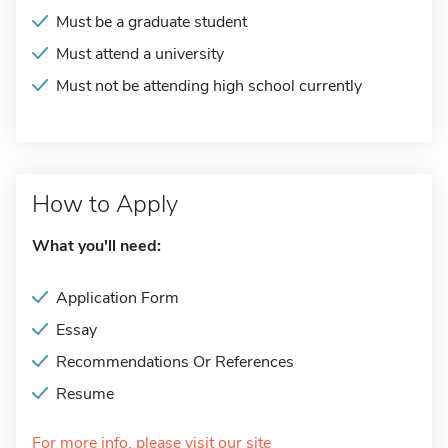
Must be a graduate student
Must attend a university
Must not be attending high school currently
How to Apply
What you'll need:
Application Form
Essay
Recommendations Or References
Resume
For more info, please visit our site