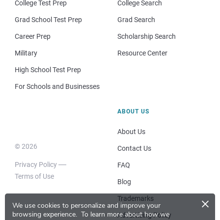
College Test Prep
College Search
Grad School Test Prep
Grad Search
Career Prep
Scholarship Search
Military
Resource Center
High School Test Prep
For Schools and Businesses
ABOUT US
About Us
© 2026
Contact Us
Privacy Policy
FAQ
Terms of Use
Blog
×
Trademarks
We use cookies to personalize and improve your
browsing experience.
To learn more about how we
Advertising Policy