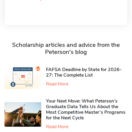
Scholarship articles and advice from the
Peterson's blog
FAFSA Deadline by State for 2026-
27: The Complete List
Read More
Your Next Move: What Peterson’s
Graduate Data Tells Us About the
Most Competitive Master’s Programs
for the Next Cycle
Read More