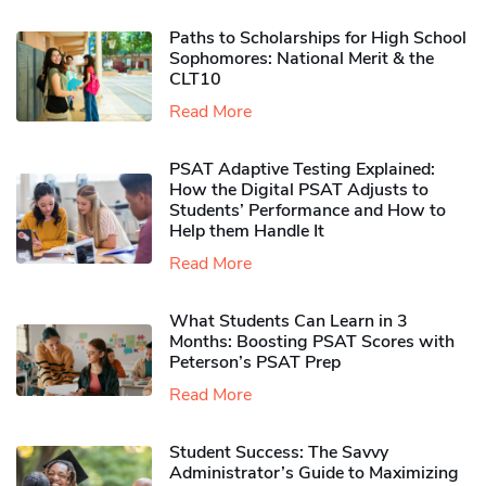
Paths to Scholarships for High School
Sophomores​: National Merit & the
CLT10
Read More
PSAT Adaptive Testing Explained:
How the Digital PSAT Adjusts to
Students’ Performance and How to
Help them Handle It
Read More
What Students Can Learn in 3
Months: Boosting PSAT Scores with
Peterson’s PSAT Prep
Read More
Student Success: The Savvy
Administrator’s Guide to Maximizing