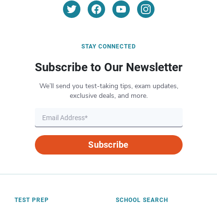
STAY CONNECTED
Subscribe to Our Newsletter
We’ll send you test-taking tips, exam updates,
exclusive deals, and more.
Subscribe
TEST PREP
SCHOOL SEARCH